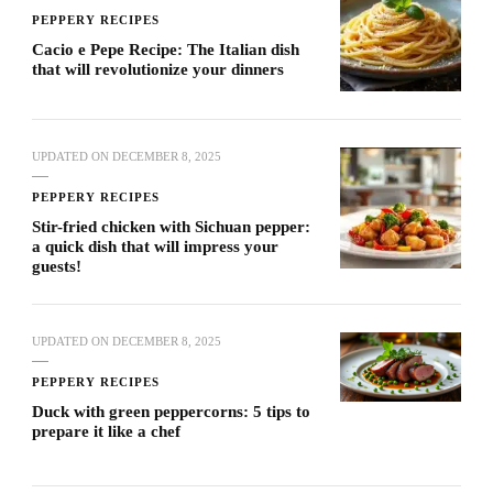
PEPPERY RECIPES
Cacio e Pepe Recipe: The Italian dish
that will revolutionize your dinners
UPDATED ON
DECEMBER 8, 2025
PEPPERY RECIPES
Stir-fried chicken with Sichuan pepper:
a quick dish that will impress your
guests!
UPDATED ON
DECEMBER 8, 2025
PEPPERY RECIPES
Duck with green peppercorns: 5 tips to
prepare it like a chef