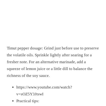
Timut pepper dosage: Grind just before use to preserve
the volatile oils. Sprinkle lightly after searing for a
fresher note. For an alternative marinade, add a
squeeze of lemon juice or a little dill to balance the
richness of the soy sauce.
https://www.youtube.com/watch?
v=sOZ5Y3JtswI
Practical tips: