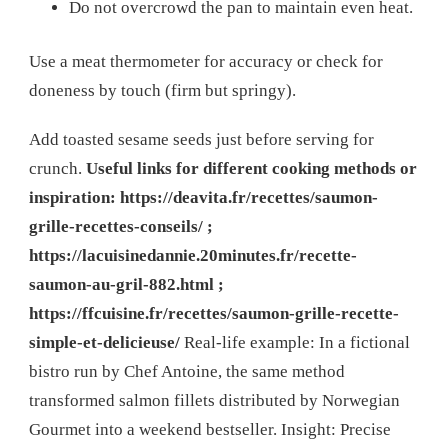
Do not overcrowd the pan to maintain even heat.
Use a meat thermometer for accuracy or check for
doneness by touch (firm but springy).
Add toasted sesame seeds just before serving for
crunch.
Useful links for different cooking methods or
inspiration: https://deavita.fr/recettes/saumon-
grille-recettes-conseils/ ;
https://lacuisinedannie.20minutes.fr/recette-
saumon-au-gril-882.html ;
https://ffcuisine.fr/recettes/saumon-grille-recette-
simple-et-delicieuse/
Real-life example: In a fictional
bistro run by Chef Antoine, the same method
transformed salmon fillets distributed by Norwegian
Gourmet into a weekend bestseller. Insight: Precise