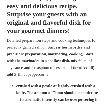
easy and delicious recipe.
Surprise your guests with an
original and flavorful dish for
your gourmet dinners!
Detailed preparation steps and cooking techniques for
perfectly grilled salmon
Success lies in order and
precision: preparation, marinating, cooking. Start
with the marinade: in a shallow dish, mix
50 ml of
soy sauce
and
1 teaspoon of sesame oil
(or olive oil),
add
5 Timut peppercorns
crushed with a pestle or lightly crushed with a
knife. The amount of Timut should be moderate
—its aromatic intensity can be overpowering if