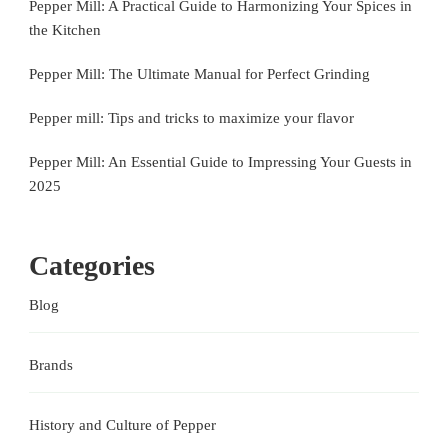
Pepper Mill: A Practical Guide to Harmonizing Your Spices in
the Kitchen
Pepper Mill: The Ultimate Manual for Perfect Grinding
Pepper mill: Tips and tricks to maximize your flavor
Pepper Mill: An Essential Guide to Impressing Your Guests in
2025
Categories
Blog
Brands
History and Culture of Pepper