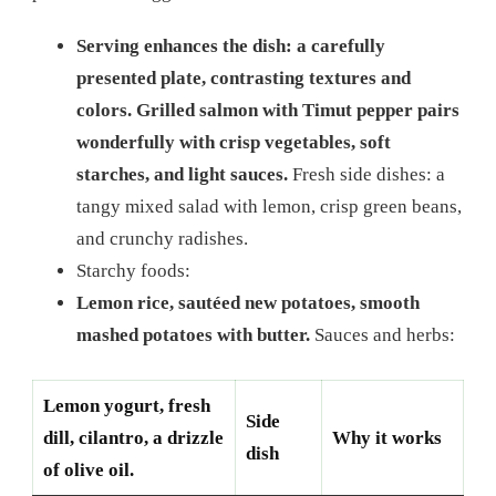
Serving enhances the dish: a carefully
presented plate, contrasting textures and
colors. Grilled salmon with Timut pepper pairs
wonderfully with crisp vegetables, soft
starches, and light sauces.
Fresh side dishes: a
tangy mixed salad with lemon, crisp green beans,
and crunchy radishes.
Starchy foods:
Lemon rice, sautéed new potatoes, smooth
mashed potatoes with butter.
Sauces and herbs:
Lemon yogurt, fresh
Side
dill, cilantro, a drizzle
Why it works
dish
of olive oil.