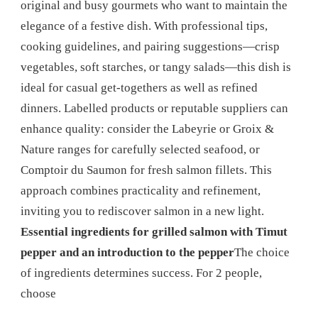
original and busy gourmets who want to maintain the
elegance of a festive dish. With professional tips,
cooking guidelines, and pairing suggestions—crisp
vegetables, soft starches, or tangy salads—this dish is
ideal for casual get-togethers as well as refined
dinners. Labelled products or reputable suppliers can
enhance quality: consider the Labeyrie or Groix &
Nature ranges for carefully selected seafood, or
Comptoir du Saumon for fresh salmon fillets. This
approach combines practicality and refinement,
inviting you to rediscover salmon in a new light.
Essential ingredients for grilled salmon with Timut
pepper and an introduction to the pepper
The choice
of ingredients determines success. For 2 people,
choose