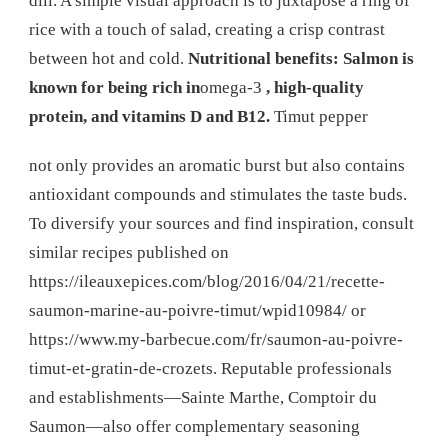
dill. A simple visual approach is to juxtapose a ring of
rice with a touch of salad, creating a crisp contrast
between hot and cold.
Nutritional benefits: Salmon is
known for being rich in
omega-3
, high-quality
protein, and vitamins D and B12.
Timut pepper
not only provides an aromatic burst but also contains
antioxidant compounds and stimulates the taste buds.
To diversify your sources and find inspiration, consult
similar recipes published on
https://ileauxepices.com/blog/2016/04/21/recette-
saumon-marine-au-poivre-timut/wpid10984/ or
https://www.my-barbecue.com/fr/saumon-au-poivre-
timut-et-gratin-de-crozets. Reputable professionals
and establishments—Sainte Marthe, Comptoir du
Saumon—also offer complementary seasoning