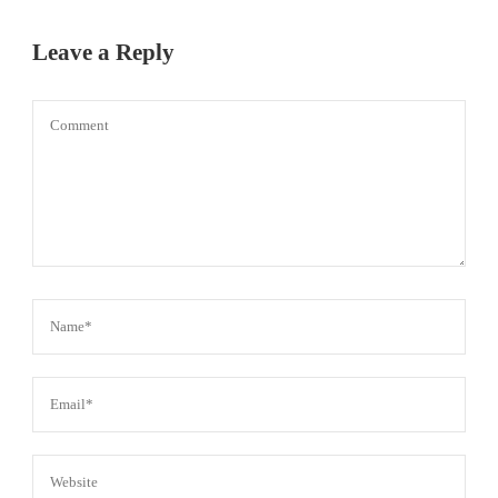
Leave a Reply