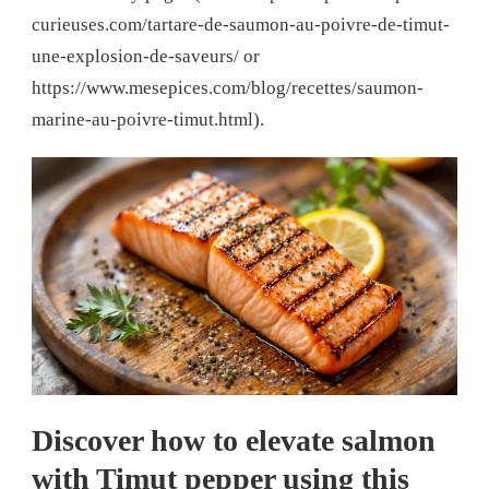
curieuses.com/tartare-de-saumon-au-poivre-de-timut-
une-explosion-de-saveurs/ or
https://www.mesepices.com/blog/recettes/saumon-
marine-au-poivre-timut.html).
Discover how to elevate salmon
with Timut pepper using this