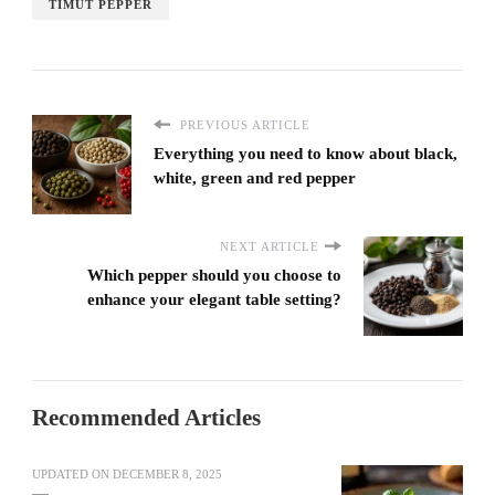
TIMUT PEPPER
PREVIOUS ARTICLE
Everything you need to know about black,
white, green and red pepper
NEXT ARTICLE
Which pepper should you choose to
enhance your elegant table setting?
Recommended Articles
UPDATED ON
DECEMBER 8, 2025