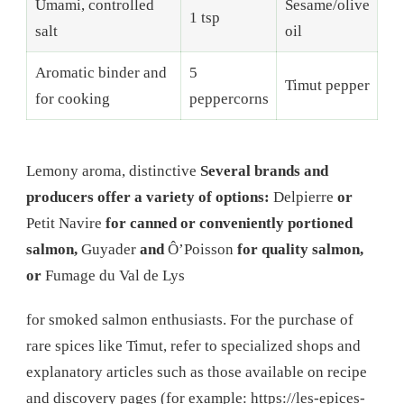
Umami, controlled
Sesame/olive
1 tsp
salt
oil
Aromatic binder and
5
Timut pepper
for cooking
peppercorns
Lemony aroma, distinctive
Several brands and
producers offer a variety of options:
Delpierre
or
Petit Navire
for canned or conveniently portioned
salmon,
Guyader
and
Ô’Poisson
for quality salmon,
or
Fumage du Val de Lys
for smoked salmon enthusiasts. For the purchase of
rare spices like Timut, refer to specialized shops and
explanatory articles such as those available on recipe
and discovery pages (for example: https://les-epices-