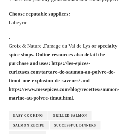
Choose reputable suppliers:
Labeyrie
,
Groix & Nature
,
Fumage du Val de Lys
or specialty
spice shops. Online resources also detail the
purchase and uses: https://les-epices-
curieuses.com/tartare-de-saumon-au-poivre-de-
timut-une-explosion-de-saveurs/ and
https://www.mesepices.com/blog/recettes/saumon-
marine-au-poivre-timut.html.
EASY COOKING
GRILLED SALMON
SALMON RECIPE
SUCCESSFUL DINNERS