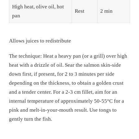
High heat, olive oil, hot
Rest
2 min
pan
Allows juices to redistribute
The technique: Heat a heavy pan (or a grill) over high
heat with a drizzle of oil. Sear the salmon skin-side
down first, if present, for 2 to 3 minutes per side
depending on the thickness, to obtain a golden crust
and a tender center. For a 2-3 cm fillet, aim for an
internal temperature of approximately 50-55°C for a
pink and melt-in-your-mouth result. Use tongs to
gently turn the fish.