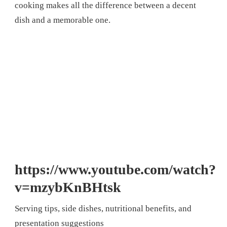
cooking makes all the difference between a decent
dish and a memorable one.
https://www.youtube.com/watch?
v=mzybKnBHtsk
Serving tips, side dishes, nutritional benefits, and
presentation suggestions