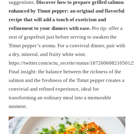
suggestions.
Discover how to prepare grilled salmon
enhanced by Timut pepper: an original and flavorful
recipe that will add a touch of exoticism and
refinement to your dinners with ease.
Pro tip: offer a
zest of grapefruit just before serving to awaken the
Timut pepper’s aroma. For a convivial dinner, pair with
a dry, mineral, and fruity white wine.
https://twitter.com/actu_recette/status/187260608210501
Final insight: the balance between the richness of the
salmon and the freshness of the Timut pepper creates a
convivial and refined experience, ideal for
transforming an ordinary meal into a memorable
moment.