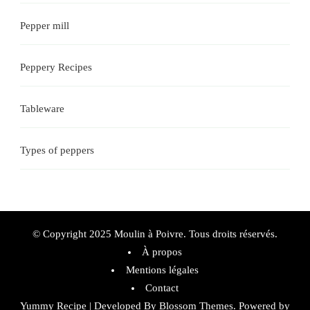
Pepper mill
Peppery Recipes
Tableware
Types of peppers
© Copyright 2025 Moulin à Poivre. Tous droits réservés.
À propos
Mentions légales
Contact
Yummy Recipe | Developed By
Blossom Themes
. Powered by