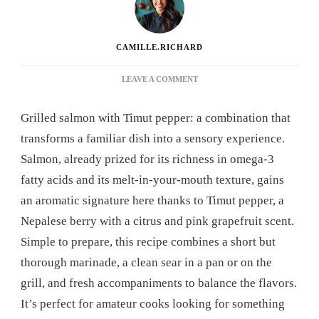
CAMILLE.RICHARD
ON
LEAVE A COMMENT
GRILLED
SALMON
Grilled salmon with Timut pepper: a combination that
WITH
TIMUT
transforms a familiar dish into a sensory experience.
PEPPER:
Salmon, already prized for its richness in omega-3
THE
RECIPE
fatty acids and its melt-in-your-mouth texture, gains
THAT
an aromatic signature here thanks to Timut pepper, a
WILL
REVOLUTIONIZE
Nepalese berry with a citrus and pink grapefruit scent.
YOUR
Simple to prepare, this recipe combines a short but
DINNERS
thorough marinade, a clean sear in a pan or on the
grill, and fresh accompaniments to balance the flavors.
It’s perfect for amateur cooks looking for something