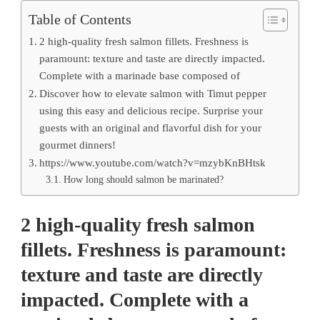
Table of Contents
2 high-quality fresh salmon fillets. Freshness is
paramount: texture and taste are directly impacted.
Complete with a marinade base composed of
Discover how to elevate salmon with Timut pepper
using this easy and delicious recipe. Surprise your
guests with an original and flavorful dish for your
gourmet dinners!
https://www.youtube.com/watch?v=mzybKnBHtsk
How long should salmon be marinated?
2 high-quality fresh salmon
fillets. Freshness is paramount:
texture and taste are directly
impacted. Complete with a