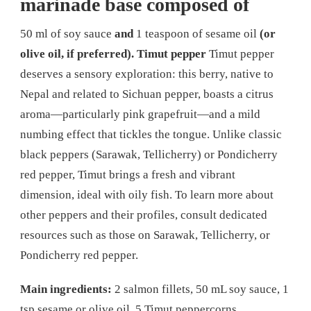
marinade base composed of
50 ml of soy sauce
and
1 teaspoon of sesame oil
(or
olive oil, if preferred).
Timut pepper
Timut pepper
deserves a sensory exploration: this berry, native to
Nepal and related to Sichuan pepper, boasts a citrus
aroma—particularly pink grapefruit—and a mild
numbing effect that tickles the tongue. Unlike classic
black peppers (Sarawak, Tellicherry) or Pondicherry
red pepper, Timut brings a fresh and vibrant
dimension, ideal with oily fish. To learn more about
other peppers and their profiles, consult dedicated
resources such as those on Sarawak, Tellicherry, or
Pondicherry red pepper.
Main ingredients:
2 salmon fillets, 50 mL soy sauce, 1
tsp sesame or olive oil, 5 Timut peppercorns.