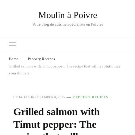
Moulin à Poivre
Votre blog de cuisine Spécialiste en Poivres
Home
Peppery Recipes
Grilled salmon with Timut pepper: The recipe that will revolutionize
your dinners
UPDATED ON
DECEMBER 8, 2025
PEPPERY RECIPES
Grilled salmon with
Timut pepper: The