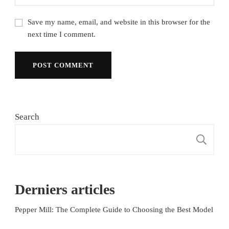
Save my name, email, and website in this browser for the
next time I comment.
Search
S
Derniers articles
Pepper Mill: The Complete Guide to Choosing the Best Model