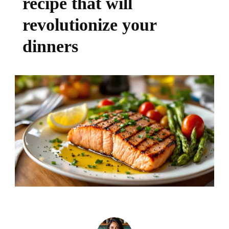
recipe that will
revolutionize your
dinners