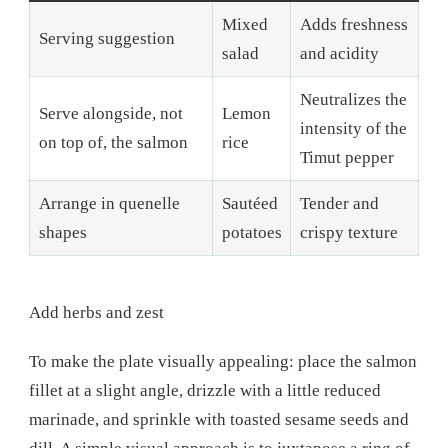
Mixed
Adds freshness
Serving suggestion
salad
and acidity
Neutralizes the
Serve alongside, not
Lemon
intensity of the
on top of, the salmon
rice
Timut pepper
Arrange in quenelle
Sautéed
Tender and
shapes
potatoes
crispy texture
Add herbs and zest
To make the plate visually appealing: place the salmon
fillet at a slight angle, drizzle with a little reduced
marinade, and sprinkle with toasted sesame seeds and