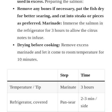
used in excess.
Preparing the salmon:
Remove any bones if necessary, pat the fish dry
for better searing, and cut into steaks or pieces
as preferred. Marinade:
Immerse the salmon in
the refrigerator for 3 hours to allow the citrus
notes to infuse.
Drying before cooking:
Remove excess
marinade and let it come to room temperature for
10 minutes.
Step
Time
Temperature / Tip
Marinate
3 hours
2-3 min /
Refrigerator, covered
Pan-sear
side