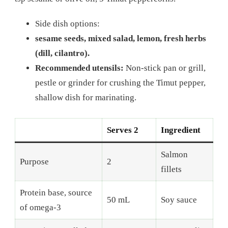
Side dish options:
sesame seeds, mixed salad, lemon, fresh herbs
(dill, cilantro).
Recommended utensils:
Non-stick pan or grill,
pestle or grinder for crushing the Timut pepper,
shallow dish for marinating.
Serves 2
Ingredient
Salmon
Purpose
2
fillets
Protein base, source
50 mL
Soy sauce
of omega-3