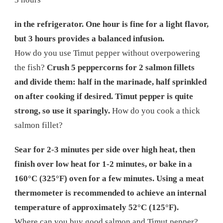
in the refrigerator. One hour is fine for a light flavor,
but 3 hours provides a balanced infusion.
How do you use Timut pepper without overpowering
the fish?
Crush 5 peppercorns for 2 salmon fillets
and divide them: half in the marinade, half sprinkled
on after cooking if desired. Timut pepper is quite
strong, so use it sparingly.
How do you cook a thick
salmon fillet?
Sear for 2-3 minutes per side over high heat, then
finish over low heat for 1-2 minutes, or bake in a
160°C (325°F) oven for a few minutes. Using a meat
thermometer is recommended to achieve an internal
temperature of approximately 52°C (125°F).
Where can you buy good salmon and Timut pepper?