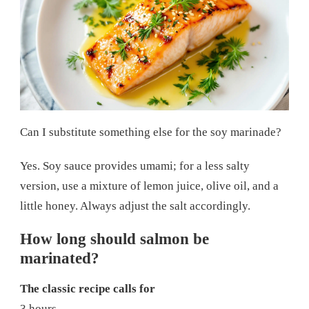
Can I substitute something else for the soy marinade?
Yes. Soy sauce provides umami; for a less salty
version, use a mixture of lemon juice, olive oil, and a
little honey. Always adjust the salt accordingly.
How long should salmon be
marinated?
The classic recipe calls for
3 hours