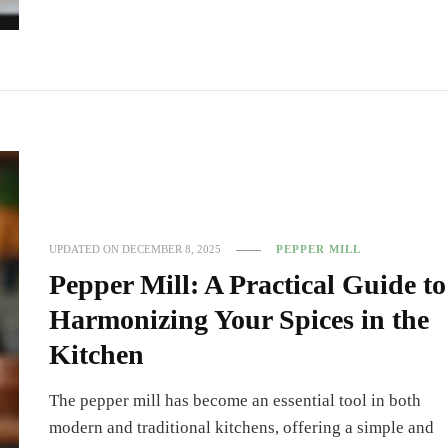
UPDATED ON
DECEMBER 8, 2025
PEPPER MILL
Pepper Mill: A Practical Guide to
Harmonizing Your Spices in the
Kitchen
The pepper mill has become an essential tool in both
modern and traditional kitchens, offering a simple and