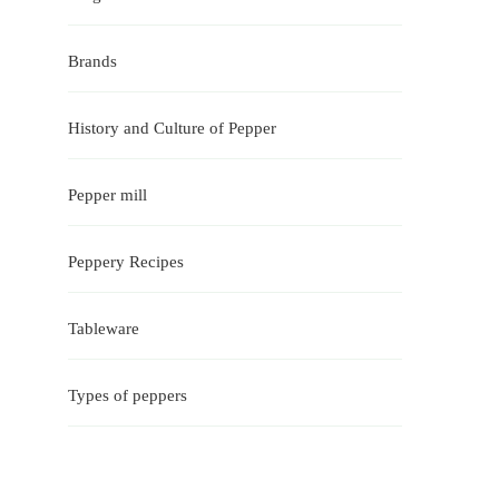
Brands
History and Culture of Pepper
Pepper mill
Peppery Recipes
Tableware
Types of peppers