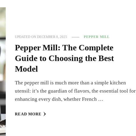
UPDATED ON
DECEMBER 8, 2025
PEPPER MILL
Pepper Mill: The Complete
Guide to Choosing the Best
Model
The pepper mill is much more than a simple kitchen
utensil: it’s the guardian of flavors, the essential tool for
enhancing every dish, whether French …
READ MORE