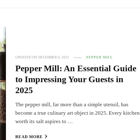
UPDATED ON
DECEMBER 8, 2025
PEPPER MILL
Pepper Mill: An Essential Guide
to Impressing Your Guests in
2025
The pepper mill, far more than a simple utensil, has
become a true culinary art object in 2025. Every kitchen
worth its salt aspires to …
READ MORE