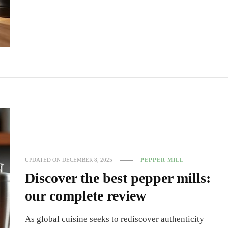
UPDATED ON
DECEMBER 8, 2025
PEPPER MILL
Discover the best pepper mills:
our complete review
As global cuisine seeks to rediscover authenticity