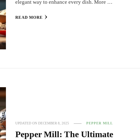
elegant way to enhance every dish. More …
READ MORE
UPDATED ON
DECEMBER 8, 2025
PEPPER MILL
Pepper Mill: The Ultimate