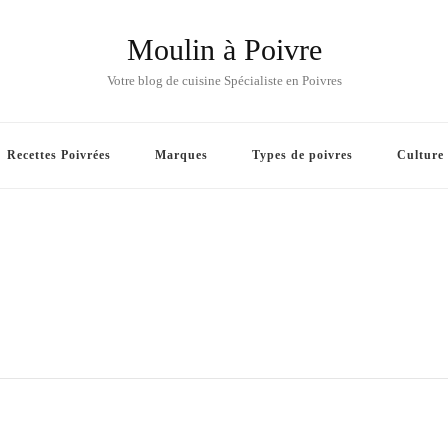
Moulin à Poivre
Votre blog de cuisine Spécialiste en Poivres
Recettes Poivrées
Marques
Types de poivres
Culture