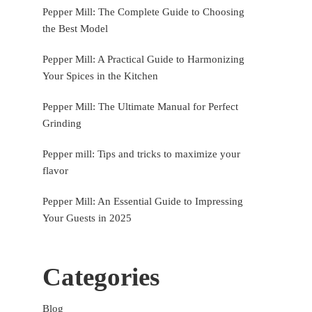
Pepper Mill: The Complete Guide to Choosing
the Best Model
Pepper Mill: A Practical Guide to Harmonizing
Your Spices in the Kitchen
Pepper Mill: The Ultimate Manual for Perfect
Grinding
Pepper mill: Tips and tricks to maximize your
flavor
Pepper Mill: An Essential Guide to Impressing
Your Guests in 2025
Categories
Blog