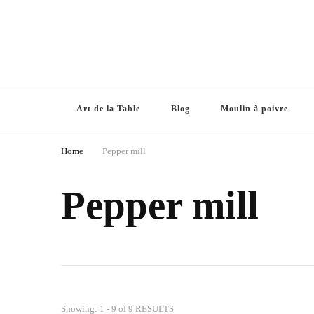
Art de la Table
Blog
Moulin à poivre
Home
Pepper mill
Pepper mill
Showing: 1 - 9 of 9 RESULTS