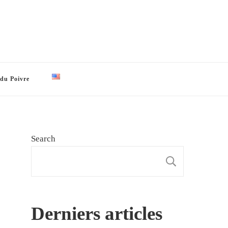
 du Poivre
Search
SEARCH
Derniers articles