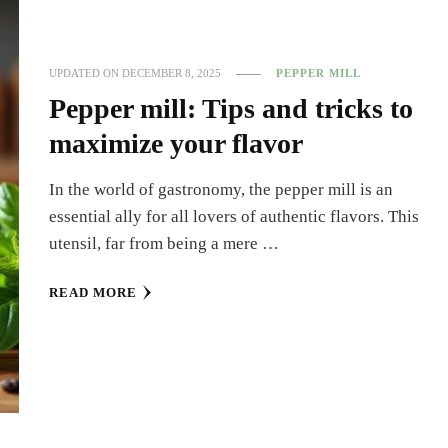
UPDATED ON
DECEMBER 8, 2025
PEPPER MILL
Pepper mill: Tips and tricks to
maximize your flavor
In the world of gastronomy, the pepper mill is an
essential ally for all lovers of authentic flavors. This
utensil, far from being a mere …
READ MORE