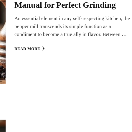
Manual for Perfect Grinding
An essential element in any self-respecting kitchen, the
pepper mill transcends its simple function as a
condiment to become a true ally in flavor. Between …
READ MORE