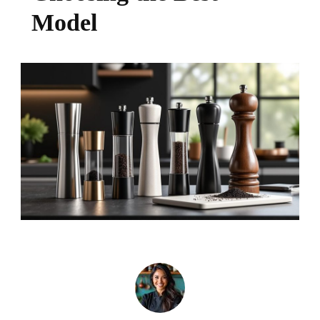
Model