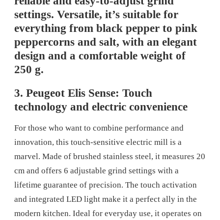
reliable and easy-to-adjust grind
settings. Versatile, it’s suitable for
everything from black pepper to pink
peppercorns and salt, with an elegant
design and a comfortable weight of
250 g.
3. Peugeot Elis Sense: Touch
technology and electric convenience
For those who want to combine performance and
innovation, this touch-sensitive electric mill is a
marvel. Made of brushed stainless steel, it measures 20
cm and offers 6 adjustable grind settings with a
lifetime guarantee of precision. The touch activation
and integrated LED light make it a perfect ally in the
modern kitchen. Ideal for everyday use, it operates on