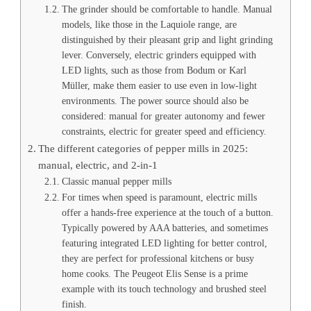
The grinder should be comfortable to handle. Manual
models, like those in the Laquiole range, are
distinguished by their pleasant grip and light grinding
lever. Conversely, electric grinders equipped with
LED lights, such as those from Bodum or Karl
Müller, make them easier to use even in low-light
environments. The power source should also be
considered: manual for greater autonomy and fewer
constraints, electric for greater speed and efficiency.
The different categories of pepper mills in 2025:
manual, electric, and 2-in-1
Classic manual pepper mills
For times when speed is paramount, electric mills
offer a hands-free experience at the touch of a button.
Typically powered by AAA batteries, and sometimes
featuring integrated LED lighting for better control,
they are perfect for professional kitchens or busy
home cooks. The Peugeot Elis Sense is a prime
example with its touch technology and brushed steel
finish.