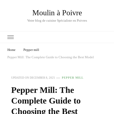
Moulin à Poivre
Votre blog de cuisine Spécialiste en Poivres
Home
Pepper mill
Pepper Mill: The Complete Guide to Choosing the Best Model
UPDATED ON
DECEMBER 8, 2025
PEPPER MILL
Pepper Mill: The
Complete Guide to
Choosing the Best