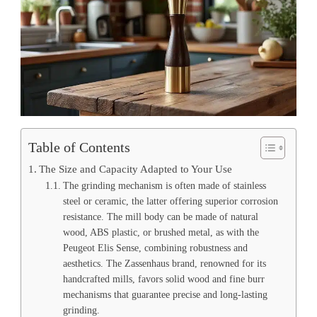
Table of Contents
The Size and Capacity Adapted to Your Use
The grinding mechanism is often made of stainless
steel or ceramic, the latter offering superior corrosion
resistance. The mill body can be made of natural
wood, ABS plastic, or brushed metal, as with the
Peugeot Elis Sense, combining robustness and
aesthetics. The Zassenhaus brand, renowned for its
handcrafted mills, favors solid wood and fine burr
mechanisms that guarantee precise and long-lasting
grinding.