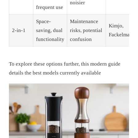
noisier
frequent use
Space-
Maintenance
Kimjo,
2-in-1
saving, dual
risks, potential
Fackelmann
functionality
confusion
To explore these options further,
this modern guide
details the best models currently available