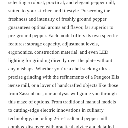
selecting a robust, practical, and elegant pepper mill,
suited to your kitchen and lifestyle. Preserving the
freshness and intensity of freshly ground pepper
guarantees optimal aroma and flavor, far superior to
pre-ground pepper. Each model offers its own specific
features: storage capacity, adjustment levels,
ergonomics, construction material, and even LED
lighting for grinding directly over the plate without
any mishaps. Whether you’re a chef seeking ultra-
precise grinding with the refinements of a Peugeot Elis
Sense mill, or a lover of handcrafted objects like those
from Zassenhaus, our analysis will guide you through
this maze of options. From traditional manual models
to cutting-edge electric innovations in culinary
technology, including 2-in-1 salt and pepper mill
combos, discover, with practical advice and detailed