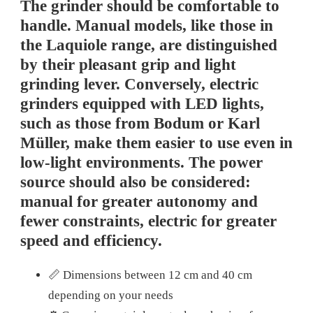
The grinder should be comfortable to
handle. Manual models, like those in
the Laquiole range, are distinguished
by their pleasant grip and light
grinding lever. Conversely, electric
grinders equipped with LED lights,
such as those from Bodum or Karl
Müller, make them easier to use even in
low-light environments. The power
source should also be considered:
manual for greater autonomy and
fewer constraints, electric for greater
speed and efficiency.
📏 Dimensions between 12 cm and 40 cm
depending on your needs