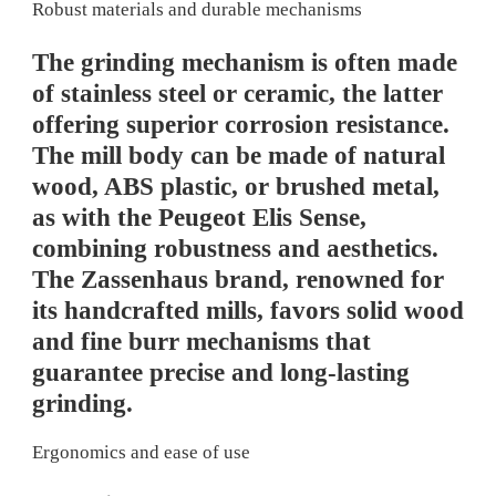
Robust materials and durable mechanisms
The grinding mechanism is often made
of stainless steel or ceramic, the latter
offering superior corrosion resistance.
The mill body can be made of natural
wood, ABS plastic, or brushed metal,
as with the Peugeot Elis Sense,
combining robustness and aesthetics.
The Zassenhaus brand, renowned for
its handcrafted mills, favors solid wood
and fine burr mechanisms that
guarantee precise and long-lasting
grinding.
Ergonomics and ease of use