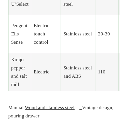
U’Select
steel
Peugeot
Electric
Elis
touch
Stainless steel
20-30
6
Sense
control
Kimjo
pepper
Stainless steel
Electric
110
–
and salt
and ABS
mill
Manual
Wood and stainless steel
–
–
Vintage design,
pouring drawer