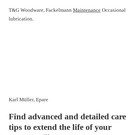
T&G Woodware, Fackelmann
Maintenance
Occasional
lubrication.
Karl Müller, Epare
Find advanced and detailed care
tips to extend the life of your