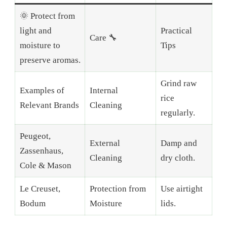
🌞 Protect from
light and
Practical
Care 🔧
moisture to
Tips
preserve aromas.
Grind raw
Examples of
Internal
rice
Relevant Brands
Cleaning
regularly.
Peugeot,
External
Damp and
Zassenhaus,
Cleaning
dry cloth.
Cole & Mason
Le Creuset,
Protection from
Use airtight
Bodum
Moisture
lids.