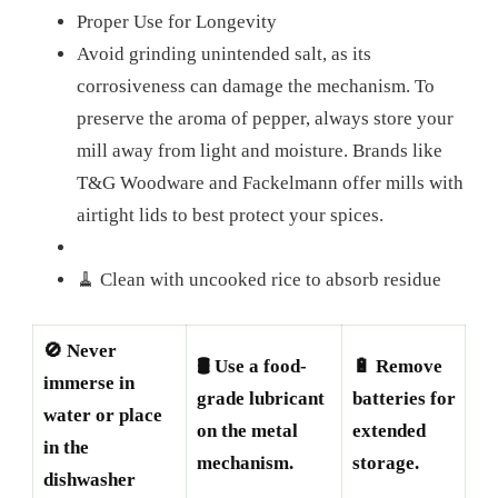
Proper Use for Longevity
Avoid grinding unintended salt, as its
corrosiveness can damage the mechanism. To
preserve the aroma of pepper, always store your
mill away from light and moisture. Brands like
T&G Woodware and Fackelmann offer mills with
airtight lids to best protect your spices.
🧹 Clean with uncooked rice to absorb residue
🚫 Never
🛢️ Use a food-
🔋 Remove
immerse in
grade lubricant
batteries for
water or place
on the metal
extended
in the
mechanism.
storage.
dishwasher