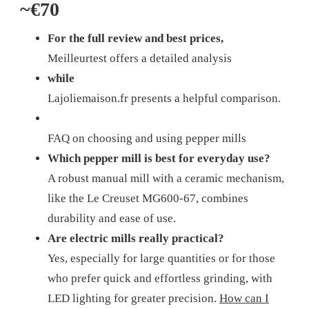
~€70
For the full review and best prices,
Meilleurtest offers a detailed analysis
while
Lajoliemaison.fr presents a helpful comparison.
FAQ on choosing and using pepper mills
Which pepper mill is best for everyday use?
A robust manual mill with a ceramic mechanism,
like the Le Creuset MG600-67, combines
durability and ease of use.
Are electric mills really practical?
Yes, especially for large quantities or for those
who prefer quick and effortless grinding, with
LED lighting for greater precision.
How can I