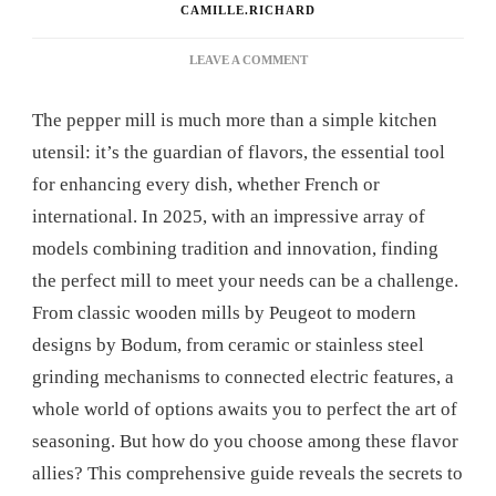
CAMILLE.RICHARD
ON
LEAVE A COMMENT
PEPPER
MILL:
The pepper mill is much more than a simple kitchen
THE
COMPLETE
utensil: it’s the guardian of flavors, the essential tool
GUIDE
for enhancing every dish, whether French or
TO
CHOOSING
international. In 2025, with an impressive array of
THE
models combining tradition and innovation, finding
BEST
MODEL
the perfect mill to meet your needs can be a challenge.
From classic wooden mills by Peugeot to modern
designs by Bodum, from ceramic or stainless steel
grinding mechanisms to connected electric features, a
whole world of options awaits you to perfect the art of
seasoning. But how do you choose among these flavor
allies? This comprehensive guide reveals the secrets to