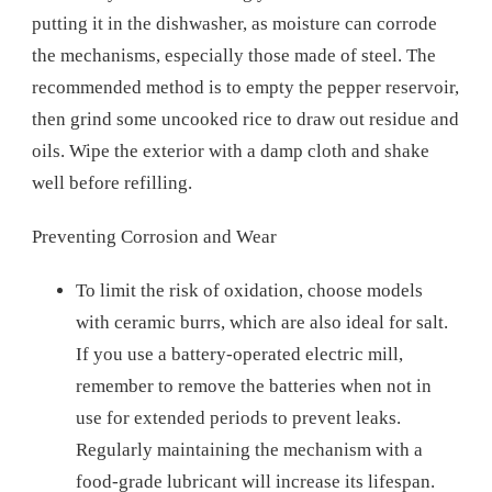
putting it in the dishwasher, as moisture can corrode
the mechanisms, especially those made of steel. The
recommended method is to empty the pepper reservoir,
then grind some uncooked rice to draw out residue and
oils. Wipe the exterior with a damp cloth and shake
well before refilling.
Preventing Corrosion and Wear
To limit the risk of oxidation, choose models
with ceramic burrs, which are also ideal for salt.
If you use a battery-operated electric mill,
remember to remove the batteries when not in
use for extended periods to prevent leaks.
Regularly maintaining the mechanism with a
food-grade lubricant will increase its lifespan.