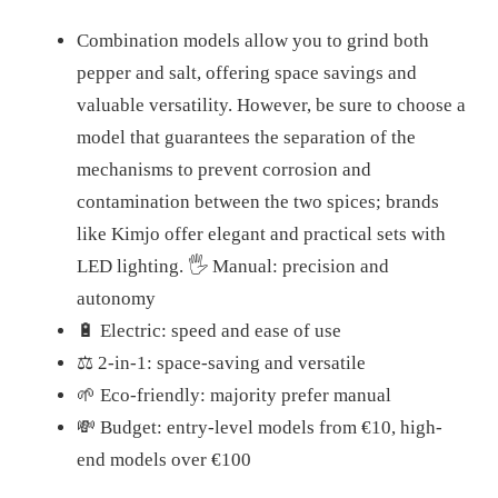
Combination models allow you to grind both
pepper and salt, offering space savings and
valuable versatility. However, be sure to choose a
model that guarantees the separation of the
mechanisms to prevent corrosion and
contamination between the two spices; brands
like Kimjo offer elegant and practical sets with
LED lighting. 🖐️ Manual: precision and
autonomy
🔋 Electric: speed and ease of use
⚖️ 2-in-1: space-saving and versatile
🌱 Eco-friendly: majority prefer manual
💸 Budget: entry-level models from €10, high-
end models over €100