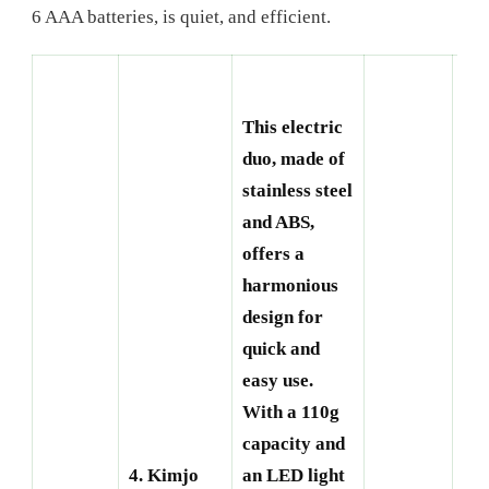
6 AAA batteries, is quiet, and efficient.
This electric
duo, made of
stainless steel
and ABS,
offers a
harmonious
design for
quick and
easy use.
With a 110g
capacity and
5. 
4. Kimjo
an LED light