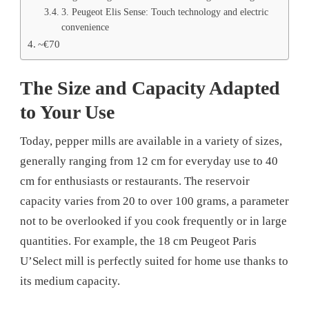
3. Peugeot Elis Sense: Touch technology and electric
convenience
~€70
The Size and Capacity Adapted
to Your Use
Today, pepper mills are available in a variety of sizes,
generally ranging from 12 cm for everyday use to 40
cm for enthusiasts or restaurants. The reservoir
capacity varies from 20 to over 100 grams, a parameter
not to be overlooked if you cook frequently or in large
quantities. For example, the 18 cm Peugeot Paris
U’Select mill is perfectly suited for home use thanks to
its medium capacity.