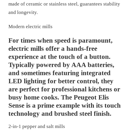
made of ceramic or stainless steel, guarantees stability
and longevity.
Modern electric mills
For times when speed is paramount,
electric mills offer a hands-free
experience at the touch of a button.
Typically powered by AAA batteries,
and sometimes featuring integrated
LED lighting for better control, they
are perfect for professional kitchens or
busy home cooks. The Peugeot Elis
Sense is a prime example with its touch
technology and brushed steel finish.
2-in-1 pepper and salt mills