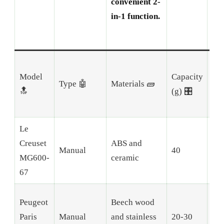
convenient 2-
in-1 function.
Model
Capacity
Nu
Type 🤖
Materials 🧱
🔝
(g) 🎛️
Gri
Le
Creuset
ABS and
Manual
40
Adj
MG600-
ceramic
67
Peugeot
Beech wood
Paris
Manual
and stainless
20-30
6