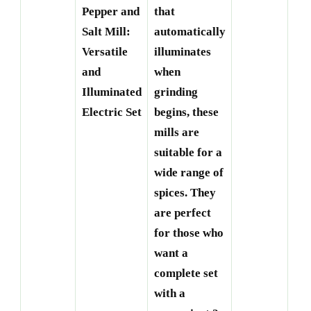
Roe
Pepper and
that
Th
Salt Mill:
automatically
Ele
Versatile
illuminates
Ma
and
when
Mil
Illuminated
grinding
Cr
Electric Set
begins, these
Dr
mills are
suitable for a
wide range of
spices. They
are perfect
for those who
want a
complete set
with a