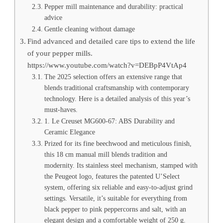
Pepper mill maintenance and durability: practical
advice
Gentle cleaning without damage
Find advanced and detailed care tips to extend the life
of your pepper mills.
https://www.youtube.com/watch?v=DEBpP4VtAp4
The 2025 selection offers an extensive range that
blends traditional craftsmanship with contemporary
technology. Here is a detailed analysis of this year’s
must-haves.
1. Le Creuset MG600-67: ABS Durability and
Ceramic Elegance
Prized for its fine beechwood and meticulous finish,
this 18 cm manual mill blends tradition and
modernity. Its stainless steel mechanism, stamped with
the Peugeot logo, features the patented U’Select
system, offering six reliable and easy-to-adjust grind
settings. Versatile, it’s suitable for everything from
black pepper to pink peppercorns and salt, with an
elegant design and a comfortable weight of 250 g.