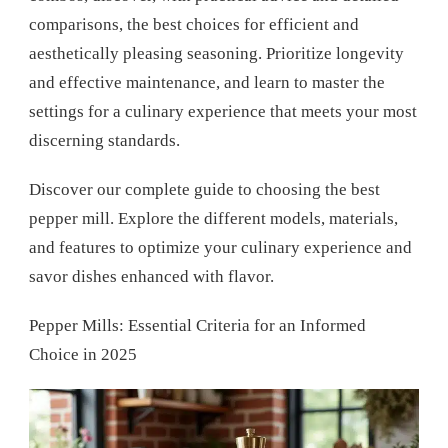
comparisons, the best choices for efficient and
aesthetically pleasing seasoning. Prioritize longevity
and effective maintenance, and learn to master the
settings for a culinary experience that meets your most
discerning standards.
Discover our complete guide to choosing the best
pepper mill. Explore the different models, materials,
and features to optimize your culinary experience and
savor dishes enhanced with flavor.
Pepper Mills: Essential Criteria for an Informed
Choice in 2025