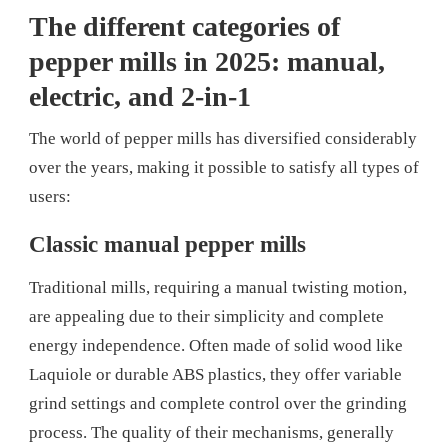
The different categories of
pepper mills in 2025: manual,
electric, and 2-in-1
The world of pepper mills has diversified considerably
over the years, making it possible to satisfy all types of
users:
Classic manual pepper mills
Traditional mills, requiring a manual twisting motion,
are appealing due to their simplicity and complete
energy independence. Often made of solid wood like
Laquiole or durable ABS plastics, they offer variable
grind settings and complete control over the grinding
process. The quality of their mechanisms, generally