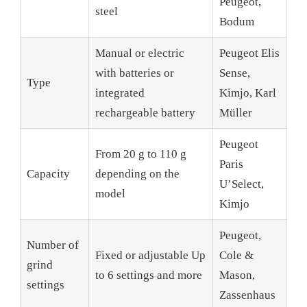
Peugeot,
steel
Bodum
Manual or electric
Peugeot Elis
with batteries or
Sense,
Type
integrated
Kimjo, Karl
rechargeable battery
Müller
Peugeot
From 20 g to 110 g
Paris
Capacity
depending on the
U’Select,
model
Kimjo
Peugeot,
Number of
Fixed or adjustable Up
Cole &
grind
to 6 settings and more
Mason,
settings
Zassenhaus