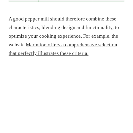
A good pepper mill should therefore combine these
characteristics, blending design and functionality, to
optimize your cooking experience. For example, the
website
Marmiton offers a comprehensive selection
that perfectly illustrates these criteria.