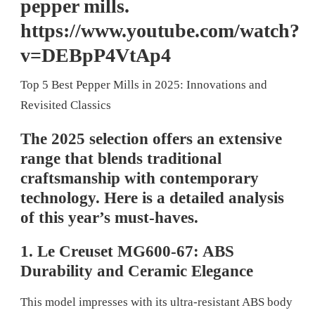
pepper mills.
https://www.youtube.com/watch?
v=DEBpP4VtAp4
Top 5 Best Pepper Mills in 2025: Innovations and
Revisited Classics
The 2025 selection offers an extensive
range that blends traditional
craftsmanship with contemporary
technology. Here is a detailed analysis
of this year’s must-haves.
1. Le Creuset MG600-67: ABS
Durability and Ceramic Elegance
This model impresses with its ultra-resistant ABS body