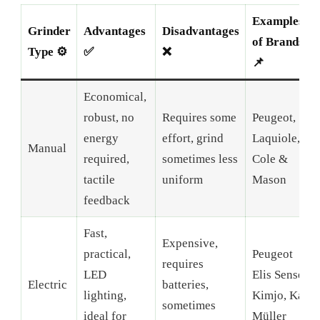
Examples
Grinder
Advantages
Disadvantages
of Brands
Type ⚙️
✅
❌
📌
Economical,
robust, no
Requires some
Peugeot,
energy
effort, grind
Laquiole,
Manual
required,
sometimes less
Cole &
tactile
uniform
Mason
feedback
Fast,
Expensive,
practical,
Peugeot
requires
LED
Elis Sense,
Electric
batteries,
lighting,
Kimjo, Karl
sometimes
ideal for
Müller