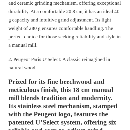
and ceramic grinding mechanism, offering exceptional
durability. At a comfortable 20.8 cm, it has an ideal 40
g capacity and intuitive grind adjustment. Its light
weight of 280 g ensures comfortable handling. The
perfect choice for those seeking reliability and style in
a manual mill.
2. Peugeot Paris U’Select: A classic reimagined in
natural wood
Prized for its fine beechwood and
meticulous finish, this 18 cm manual
mill blends tradition and modernity.
Its stainless steel mechanism, stamped
with the Peugeot logo, features the
patented U’Select system, offering six