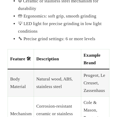
⚙️ Ceramic or stainless steel mechanism for
durability
🤲 Ergonomics: soft grip, smooth grinding
💡 LED light for precise grinding in low light
conditions
🔧 Precise grind settings: 6 or more levels
Example
Feature 🛠️
Description
Brand
Peugeot, Le
Body
Natural wood, ABS,
Creuset,
Material
stainless steel
Zassenhaus
Cole &
Corrosion-resistant
Mason,
Mechanism
ceramic or stainless