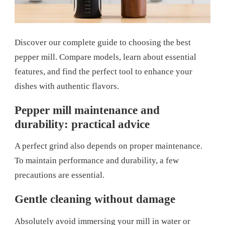
Discover our complete guide to choosing the best
pepper mill. Compare models, learn about essential
features, and find the perfect tool to enhance your
dishes with authentic flavors.
Pepper mill maintenance and
durability: practical advice
A perfect grind also depends on proper maintenance.
To maintain performance and durability, a few
precautions are essential.
Gentle cleaning without damage
Absolutely avoid immersing your mill in water or