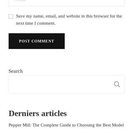
Save my name, email, and website in this browser for the
next time I comment.
Search
S
Derniers articles
Pepper Mill: The Complete Guide to Choosing the Best Model