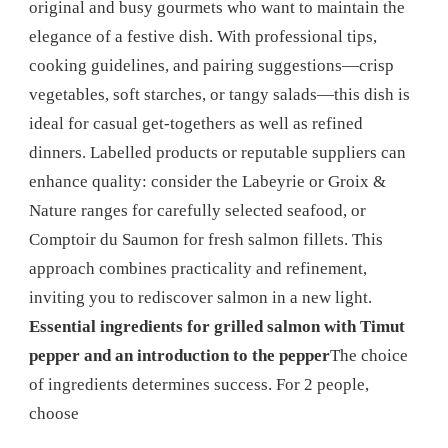
original and busy gourmets who want to maintain the
elegance of a festive dish. With professional tips,
cooking guidelines, and pairing suggestions—crisp
vegetables, soft starches, or tangy salads—this dish is
ideal for casual get-togethers as well as refined
dinners. Labelled products or reputable suppliers can
enhance quality: consider the Labeyrie or Groix &
Nature ranges for carefully selected seafood, or
Comptoir du Saumon for fresh salmon fillets. This
approach combines practicality and refinement,
inviting you to rediscover salmon in a new light.
Essential ingredients for grilled salmon with Timut
pepper and an introduction to the pepper
The choice
of ingredients determines success. For 2 people,
choose