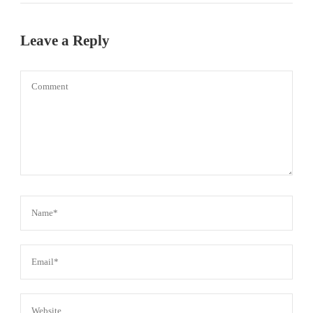
Leave a Reply