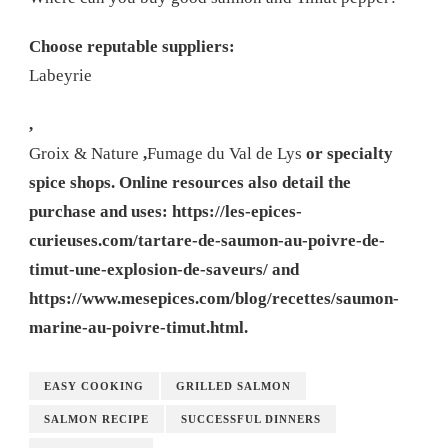
Choose reputable suppliers:
Labeyrie
,
Groix & Nature
,
Fumage du Val de Lys
or specialty
spice shops. Online resources also detail the
purchase and uses: https://les-epices-
curieuses.com/tartare-de-saumon-au-poivre-de-
timut-une-explosion-de-saveurs/ and
https://www.mesepices.com/blog/recettes/saumon-
marine-au-poivre-timut.html.
EASY COOKING
GRILLED SALMON
SALMON RECIPE
SUCCESSFUL DINNERS