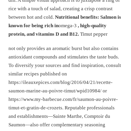
dill. A simple visual approach is to juxtapose a ring of
rice with a touch of salad, creating a crisp contrast
between hot and cold.
Nutritional benefits: Salmon is
known for being rich in
omega-3
, high-quality
protein, and vitamins D and B12.
Timut pepper
not only provides an aromatic burst but also contains
antioxidant compounds and stimulates the taste buds.
To diversify your sources and find inspiration, consult
similar recipes published on
https://ileauxepices.com/blog/2016/04/21/recette-
saumon-marine-au-poivre-timut/wpid10984/ or
https://www.my-barbecue.com/fr/saumon-au-poivre-
timut-et-gratin-de-crozets. Reputable professionals
and establishments—Sainte Marthe, Comptoir du
Saumon—also offer complementary seasoning