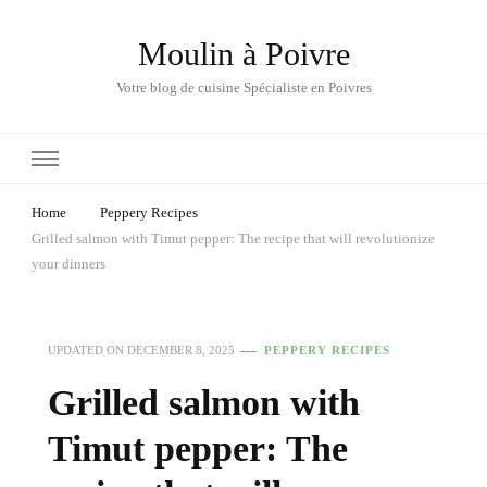
Moulin à Poivre
Votre blog de cuisine Spécialiste en Poivres
Home
Peppery Recipes
Grilled salmon with Timut pepper: The recipe that will revolutionize
your dinners
UPDATED ON
DECEMBER 8, 2025
PEPPERY RECIPES
Grilled salmon with
Timut pepper: The