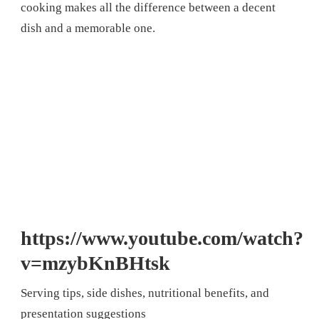
cooking makes all the difference between a decent
dish and a memorable one.
https://www.youtube.com/watch?
v=mzybKnBHtsk
Serving tips, side dishes, nutritional benefits, and
presentation suggestions