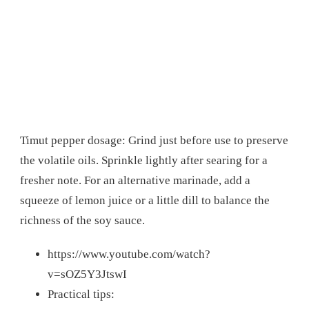
Timut pepper dosage: Grind just before use to preserve
the volatile oils. Sprinkle lightly after searing for a
fresher note. For an alternative marinade, add a
squeeze of lemon juice or a little dill to balance the
richness of the soy sauce.
https://www.youtube.com/watch?
v=sOZ5Y3JtswI
Practical tips: