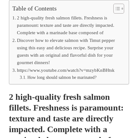
Table of Contents
2 high-quality fresh salmon fillets. Freshness is
paramount: texture and taste are directly impacted.
Complete with a marinade base composed of
Discover how to elevate salmon with Timut pepper
using this easy and delicious recipe. Surprise your
guests with an original and flavorful dish for your
gourmet dinners!
https://www.youtube.com/watch?v=mzybKnBHtsk
How long should salmon be marinated?
2 high-quality fresh salmon
fillets. Freshness is paramount:
texture and taste are directly
impacted. Complete with a