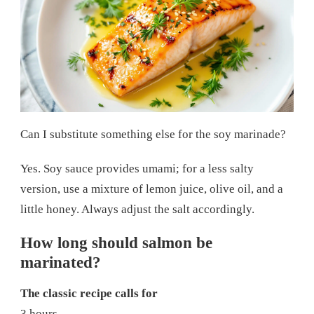
Can I substitute something else for the soy marinade?
Yes. Soy sauce provides umami; for a less salty
version, use a mixture of lemon juice, olive oil, and a
little honey. Always adjust the salt accordingly.
How long should salmon be
marinated?
The classic recipe calls for
3 hours