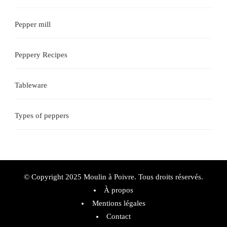
Pepper mill
Peppery Recipes
Tableware
Types of peppers
© Copyright 2025 Moulin à Poivre. Tous droits réservés.
À propos
Mentions légales
Contact