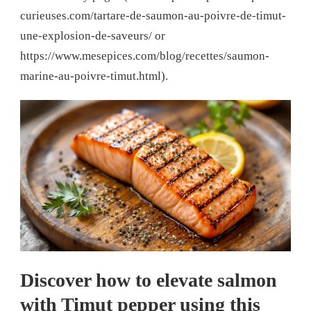
curieuses.com/tartare-de-saumon-au-poivre-de-timut-
une-explosion-de-saveurs/ or
https://www.mesepices.com/blog/recettes/saumon-
marine-au-poivre-timut.html).
Discover how to elevate salmon
with Timut pepper using this