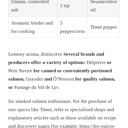
Umami, controlled
Sesame/olive
1 tsp
salt
oil
Aromatic binder and
5
Timut pepper
for cooking
peppercorns
Lemony aroma, distinctive
Several brands and
producers offer a variety of options:
Delpierre
or
Petit Navire
for canned or conveniently portioned
salmon,
Guyader
and
Ô’Poisson
for quality salmon,
or
Fumage du Val de Lys
for smoked salmon enthusiasts. For the purchase of
rare spices like Timut, refer to specialized shops and
explanatory articles such as those available on recipe
and discovery pages (for example: https://les-epices-