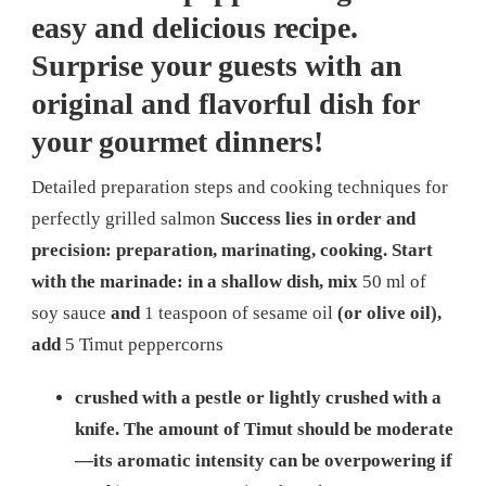
easy and delicious recipe.
Surprise your guests with an
original and flavorful dish for
your gourmet dinners!
Detailed preparation steps and cooking techniques for
perfectly grilled salmon
Success lies in order and
precision: preparation, marinating, cooking. Start
with the marinade: in a shallow dish, mix
50 ml of
soy sauce
and
1 teaspoon of sesame oil
(or olive oil),
add
5 Timut peppercorns
crushed with a pestle or lightly crushed with a
knife. The amount of Timut should be moderate
—its aromatic intensity can be overpowering if