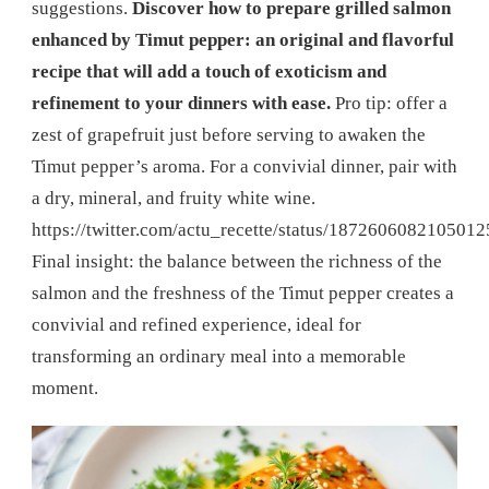
suggestions.
Discover how to prepare grilled salmon
enhanced by Timut pepper: an original and flavorful
recipe that will add a touch of exoticism and
refinement to your dinners with ease.
Pro tip: offer a
zest of grapefruit just before serving to awaken the
Timut pepper’s aroma. For a convivial dinner, pair with
a dry, mineral, and fruity white wine.
https://twitter.com/actu_recette/status/187260608210501
Final insight: the balance between the richness of the
salmon and the freshness of the Timut pepper creates a
convivial and refined experience, ideal for
transforming an ordinary meal into a memorable
moment.