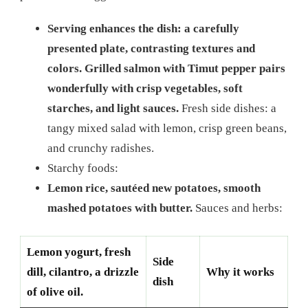
Serving enhances the dish: a carefully
presented plate, contrasting textures and
colors. Grilled salmon with Timut pepper pairs
wonderfully with crisp vegetables, soft
starches, and light sauces.
Fresh side dishes: a
tangy mixed salad with lemon, crisp green beans,
and crunchy radishes.
Starchy foods:
Lemon rice, sautéed new potatoes, smooth
mashed potatoes with butter.
Sauces and herbs:
Lemon yogurt, fresh
Side
dill, cilantro, a drizzle
Why it works
dish
of olive oil.