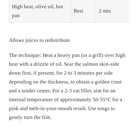
High heat, olive oil, hot
Rest
2 min
pan
Allows juices to redistribute
The technique: Heat a heavy pan (or a grill) over high
heat with a drizzle of oil. Sear the salmon skin-side
down first, if present, for 2 to 3 minutes per side
depending on the thickness, to obtain a golden crust
and a tender center. For a 2-3 cm fillet, aim for an
internal temperature of approximately 50-55°C for a
pink and melt-in-your-mouth result. Use tongs to
gently turn the fish.