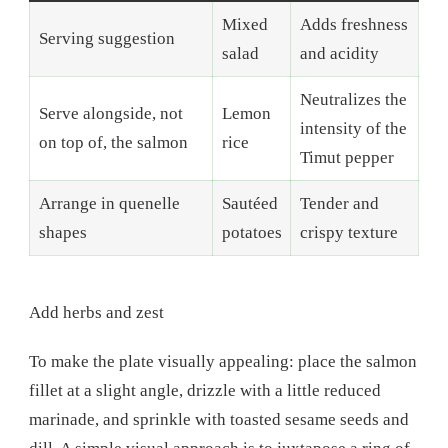
Mixed
Adds freshness
Serving suggestion
salad
and acidity
Neutralizes the
Serve alongside, not
Lemon
intensity of the
on top of, the salmon
rice
Timut pepper
Arrange in quenelle
Sautéed
Tender and
shapes
potatoes
crispy texture
Add herbs and zest
To make the plate visually appealing: place the salmon
fillet at a slight angle, drizzle with a little reduced
marinade, and sprinkle with toasted sesame seeds and