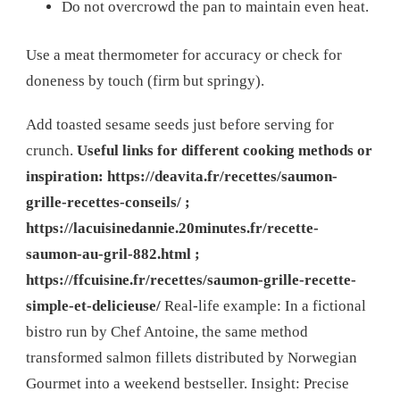
Do not overcrowd the pan to maintain even heat.
Use a meat thermometer for accuracy or check for
doneness by touch (firm but springy).
Add toasted sesame seeds just before serving for
crunch.
Useful links for different cooking methods or
inspiration: https://deavita.fr/recettes/saumon-
grille-recettes-conseils/ ;
https://lacuisinedannie.20minutes.fr/recette-
saumon-au-gril-882.html ;
https://ffcuisine.fr/recettes/saumon-grille-recette-
simple-et-delicieuse/
Real-life example: In a fictional
bistro run by Chef Antoine, the same method
transformed salmon fillets distributed by Norwegian
Gourmet into a weekend bestseller. Insight: Precise