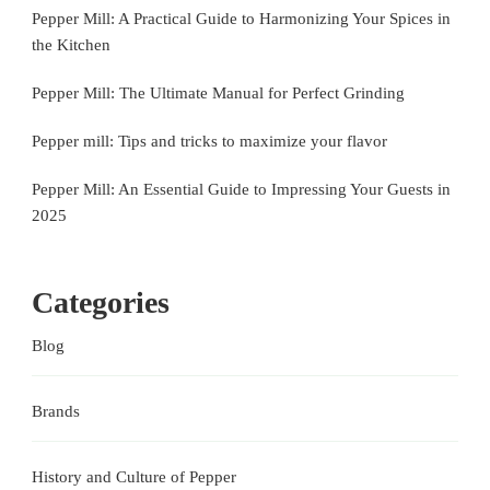
Pepper Mill: A Practical Guide to Harmonizing Your Spices in
the Kitchen
Pepper Mill: The Ultimate Manual for Perfect Grinding
Pepper mill: Tips and tricks to maximize your flavor
Pepper Mill: An Essential Guide to Impressing Your Guests in
2025
Categories
Blog
Brands
History and Culture of Pepper