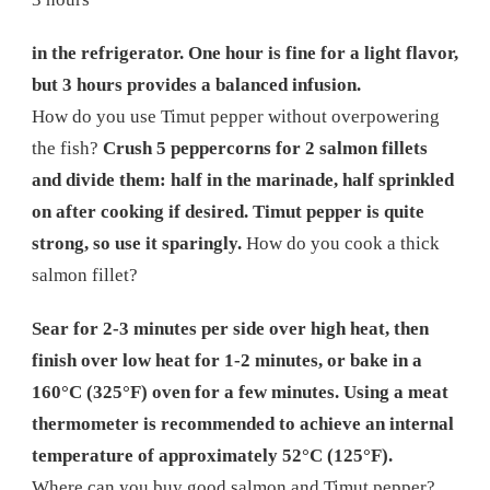
in the refrigerator. One hour is fine for a light flavor,
but 3 hours provides a balanced infusion.
How do you use Timut pepper without overpowering
the fish?
Crush 5 peppercorns for 2 salmon fillets
and divide them: half in the marinade, half sprinkled
on after cooking if desired. Timut pepper is quite
strong, so use it sparingly.
How do you cook a thick
salmon fillet?
Sear for 2-3 minutes per side over high heat, then
finish over low heat for 1-2 minutes, or bake in a
160°C (325°F) oven for a few minutes. Using a meat
thermometer is recommended to achieve an internal
temperature of approximately 52°C (125°F).
Where can you buy good salmon and Timut pepper?