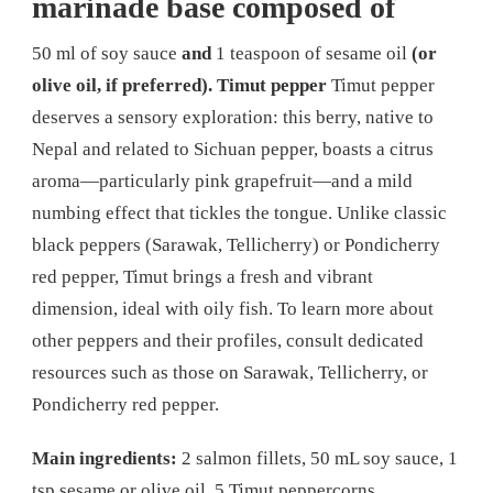
marinade base composed of
50 ml of soy sauce
and
1 teaspoon of sesame oil
(or
olive oil, if preferred).
Timut pepper
Timut pepper
deserves a sensory exploration: this berry, native to
Nepal and related to Sichuan pepper, boasts a citrus
aroma—particularly pink grapefruit—and a mild
numbing effect that tickles the tongue. Unlike classic
black peppers (Sarawak, Tellicherry) or Pondicherry
red pepper, Timut brings a fresh and vibrant
dimension, ideal with oily fish. To learn more about
other peppers and their profiles, consult dedicated
resources such as those on Sarawak, Tellicherry, or
Pondicherry red pepper.
Main ingredients:
2 salmon fillets, 50 mL soy sauce, 1
tsp sesame or olive oil, 5 Timut peppercorns.