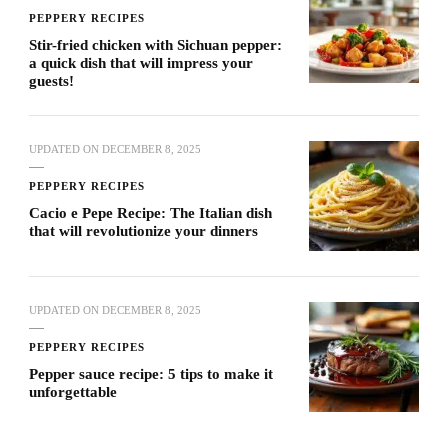
PEPPERY RECIPES
Stir-fried chicken with Sichuan pepper:
a quick dish that will impress your
guests!
UPDATED ON
DECEMBER 8, 2025
PEPPERY RECIPES
Cacio e Pepe Recipe: The Italian dish
that will revolutionize your dinners
UPDATED ON
DECEMBER 8, 2025
PEPPERY RECIPES
Pepper sauce recipe: 5 tips to make it
unforgettable