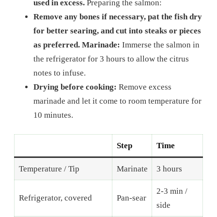
used in excess.
Preparing the salmon:
Remove any bones if necessary, pat the fish dry
for better searing, and cut into steaks or pieces
as preferred. Marinade:
Immerse the salmon in
the refrigerator for 3 hours to allow the citrus
notes to infuse.
Drying before cooking:
Remove excess
marinade and let it come to room temperature for
10 minutes.
Step
Time
Temperature / Tip
Marinate
3 hours
2-3 min /
Refrigerator, covered
Pan-sear
side