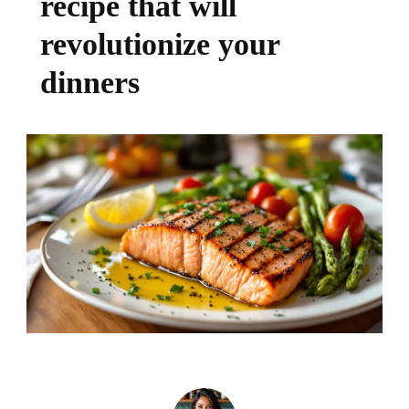
recipe that will
revolutionize your
dinners