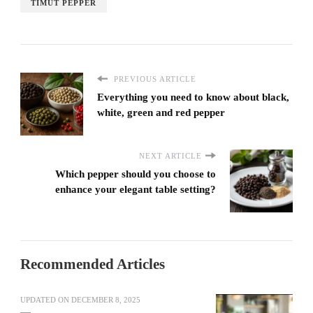
TIMUT PEPPER
PREVIOUS ARTICLE
Everything you need to know about black,
white, green and red pepper
NEXT ARTICLE
Which pepper should you choose to
enhance your elegant table setting?
Recommended Articles
UPDATED ON
DECEMBER 8, 2025