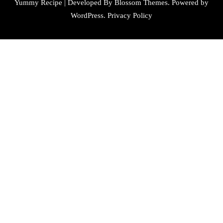
Yummy Recipe | Developed By
Blossom Themes
. Powered by
WordPress
.
Privacy Policy