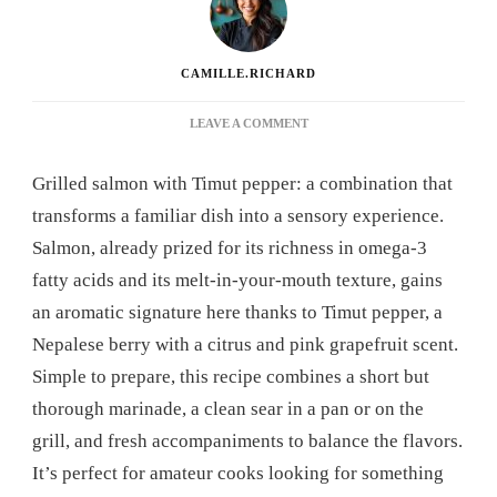
CAMILLE.RICHARD
ON
LEAVE A COMMENT
GRILLED
SALMON
Grilled salmon with Timut pepper: a combination that
WITH
TIMUT
transforms a familiar dish into a sensory experience.
PEPPER:
Salmon, already prized for its richness in omega-3
THE
RECIPE
fatty acids and its melt-in-your-mouth texture, gains
THAT
an aromatic signature here thanks to Timut pepper, a
WILL
REVOLUTIONIZE
Nepalese berry with a citrus and pink grapefruit scent.
YOUR
Simple to prepare, this recipe combines a short but
DINNERS
thorough marinade, a clean sear in a pan or on the
grill, and fresh accompaniments to balance the flavors.
It’s perfect for amateur cooks looking for something