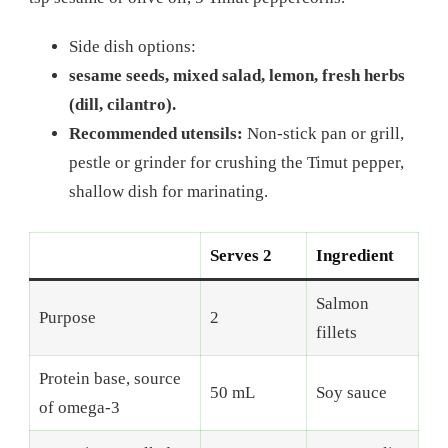
Side dish options:
sesame seeds, mixed salad, lemon, fresh herbs
(dill, cilantro).
Recommended utensils:
Non-stick pan or grill,
pestle or grinder for crushing the Timut pepper,
shallow dish for marinating.
Serves 2
Ingredient
Salmon
Purpose
2
fillets
Protein base, source
50 mL
Soy sauce
of omega-3