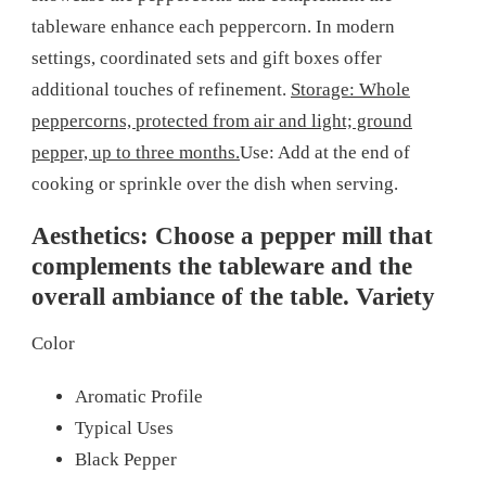
tableware enhance each peppercorn. In modern
settings, coordinated sets and gift boxes offer
additional touches of refinement.
Storage: Whole
peppercorns, protected from air and light; ground
pepper, up to three months.
Use: Add at the end of
cooking or sprinkle over the dish when serving.
Aesthetics: Choose a pepper mill that
complements the tableware and the
overall ambiance of the table. Variety
Color
Aromatic Profile
Typical Uses
Black Pepper