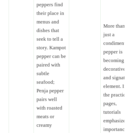
peppers find
their place in
menus and
More than
dishes that
just a
seek to tell a
condiment,
story. Kampot
pepper is
pepper can be
becoming a
paired with
decorative
subtle
and signature
seafood;
element. In
Penja pepper
the practical
pairs well
pages,
with roasted
tutorials
meats or
emphasize th
creamy
importance of