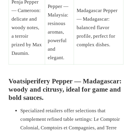
Penja Pepper
Pepper —
— Cameroon:
Madagascar Pepper
Malaysia:
delicate and
— Madagascar:
resinous
woody notes,
balanced flavor
aromas,
a terroir
profile, perfect for
powerful
prized by Max
complex dishes.
and
Daumin.
elegant.
Voatsiperifery Pepper — Madagascar:
woody and citrusy, ideal for game and
bold sauces.
Specialized retailers offer selections that
complement refined table settings: Le Comptoir
Colonial, Comptoirs et Compagnies, and Terre