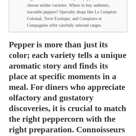
choose milder varieties. Where to buy authentic,
traceable peppers? Specialty shops like Le Comptoir
Colonial, Terre Exotique, and Comptoirs et
Compagnies offer carefully selected ranges.
Pepper is more than just its
color; each variety tells a unique
aromatic story and finds its
place at specific moments in a
meal. For diners who appreciate
olfactory and gustatory
discoveries, it is crucial to match
the right peppercorn with the
right preparation. Connoisseurs