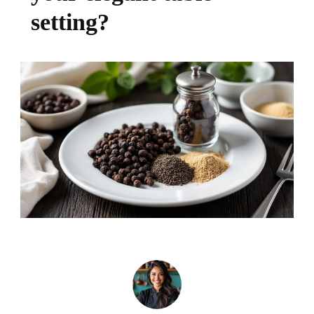
setting?