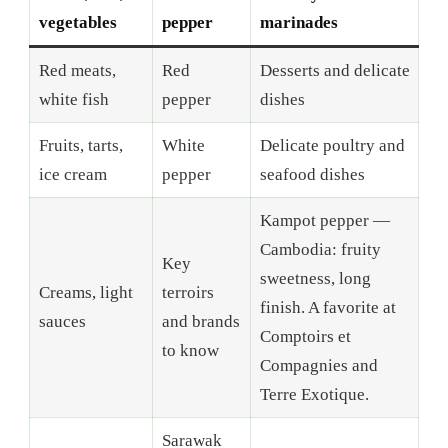
vegetables
pepper
marinades
Red meats,
Red
Desserts and delicate
white fish
pepper
dishes
Fruits, tarts,
White
Delicate poultry and
ice cream
pepper
seafood dishes
Kampot pepper —
Cambodia: fruity
Key
sweetness, long
Creams, light
terroirs
finish. A favorite at
sauces
and brands
Comptoirs et
to know
Compagnies and
Terre Exotique.
Sarawak