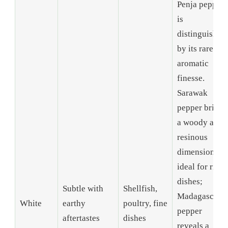
Penja pepper
is
distinguished
by its rare
aromatic
finesse.
Sarawak
pepper brings
a woody and
resinous
dimension,
ideal for rich
dishes;
Subtle with
Shellfish,
Madagascar
White
earthy
poultry, fine
pepper
aftertastes
dishes
reveals a