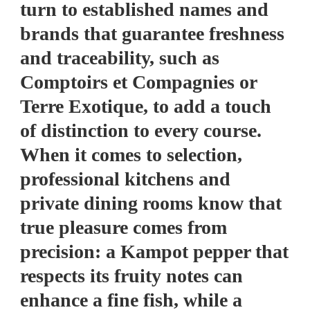
turn to established names and
brands that guarantee freshness
and traceability, such as
Comptoirs et Compagnies or
Terre Exotique, to add a touch
of distinction to every course.
When it comes to selection,
professional kitchens and
private dining rooms know that
true pleasure comes from
precision: a Kampot pepper that
respects its fruity notes can
enhance a fine fish, while a