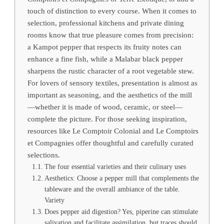
touch of distinction to every course. When it comes to
selection, professional kitchens and private dining
rooms know that true pleasure comes from precision:
a Kampot pepper that respects its fruity notes can
enhance a fine fish, while a Malabar black pepper
sharpens the rustic character of a root vegetable stew.
For lovers of sensory textiles, presentation is almost as
important as seasoning, and the aesthetics of the mill
—whether it is made of wood, ceramic, or steel—
complete the picture. For those seeking inspiration,
resources like Le Comptoir Colonial and Le Comptoirs
et Compagnies offer thoughtful and carefully curated
selections.
The four essential varieties and their culinary uses
Aesthetics: Choose a pepper mill that complements the
tableware and the overall ambiance of the table.
Variety
Does pepper aid digestion? Yes, piperine can stimulate
salivation and facilitate assimilation, but traces should