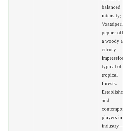
balanced
intensity; and
Voatsiperifer
pepper offers
a woody and
citrusy
impression
typical of
tropical
forests.
Established
and
contemporary
players in the
industry—