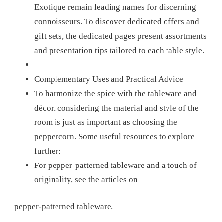
Exotique remain leading names for discerning
connoisseurs. To discover dedicated offers and
gift sets, the dedicated pages present assortments
and presentation tips tailored to each table style.
Complementary Uses and Practical Advice
To harmonize the spice with the tableware and
décor, considering the material and style of the
room is just as important as choosing the
peppercorn. Some useful resources to explore
further:
For pepper-patterned tableware and a touch of
originality, see the articles on
pepper-patterned tableware.