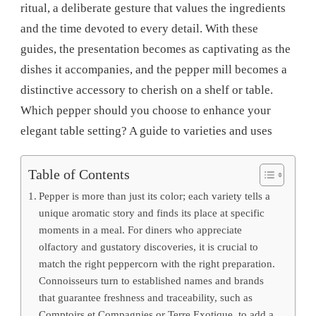
ritual, a deliberate gesture that values ​​the ingredients
and the time devoted to every detail. With these
guides, the presentation becomes as captivating as the
dishes it accompanies, and the pepper mill becomes a
distinctive accessory to cherish on a shelf or table.
Which pepper should you choose to enhance your
elegant table setting? A guide to varieties and uses
Table of Contents
Pepper is more than just its color; each variety tells a
unique aromatic story and finds its place at specific
moments in a meal. For diners who appreciate
olfactory and gustatory discoveries, it is crucial to
match the right peppercorn with the right preparation.
Connoisseurs turn to established names and brands
that guarantee freshness and traceability, such as
Comptoirs et Compagnies or Terre Exotique, to add a