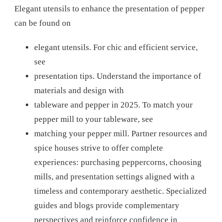
Elegant utensils to enhance the presentation of pepper
can be found on
elegant utensils.
For chic and efficient service,
see
presentation tips.
Understand the importance of
materials and design with
tableware and pepper in 2025.
To match your
pepper mill to your tableware, see
matching your pepper mill.
Partner resources and
spice houses strive to offer complete
experiences: purchasing peppercorns, choosing
mills, and presentation settings aligned with a
timeless and contemporary aesthetic. Specialized
guides and blogs provide complementary
perspectives and reinforce confidence in