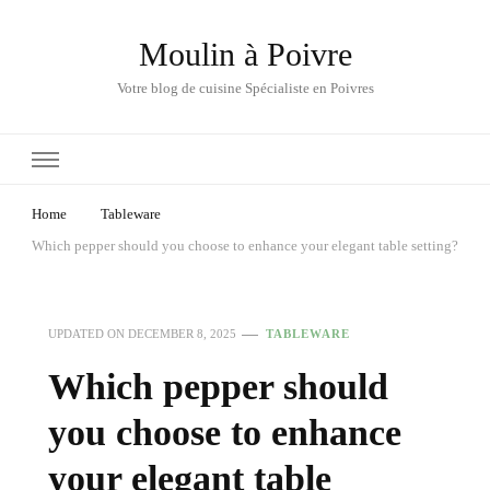
Moulin à Poivre
Votre blog de cuisine Spécialiste en Poivres
Home
Tableware
Which pepper should you choose to enhance your elegant table setting?
UPDATED ON
DECEMBER 8, 2025
TABLEWARE
Which pepper should
you choose to enhance
your elegant table