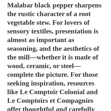
Malabar black pepper sharpens
the rustic character of a root
vegetable stew. For lovers of
sensory textiles, presentation is
almost as important as
seasoning, and the aesthetics of
the mill—whether it is made of
wood, ceramic, or steel—
complete the picture. For those
seeking inspiration, resources
like Le Comptoir Colonial and
Le Comptoirs et Compagnies
offer thoughtful and carefully