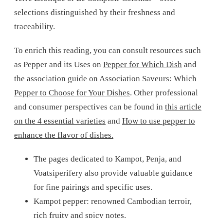
selections distinguished by their freshness and
traceability.
To enrich this reading, you can consult resources such
as Pepper and its Uses on
Pepper for Which Dish
and
the association guide on
Association Saveurs: Which
Pepper to Choose for Your Dishes
. Other professional
and consumer perspectives can be found in
this article
on the 4 essential varieties
and
How to use pepper to
enhance the flavor of dishes.
The pages dedicated to Kampot, Penja, and
Voatsiperifery also provide valuable guidance
for fine pairings and specific uses.
Kampot pepper: renowned Cambodian terroir,
rich fruity and spicy notes.