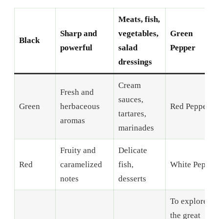
Meats, fish,
Sharp and
vegetables,
Green
Black
powerful
salad
Pepper
dressings
Cream
Fresh and
sauces,
Green
herbaceous
Red Pepper
tartares,
aromas
marinades
Fruity and
Delicate
Red
caramelized
fish,
White Pepper
notes
desserts
To explore
the great