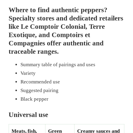
Where to find authentic peppers?
Specialty stores and dedicated retailers
like Le Comptoir Colonial, Terre
Exotique, and Comptoirs et
Compagnies offer authentic and
traceable ranges.
Summary table of pairings and uses
Variety
Recommended use
Suggested pairing
Black pepper
Universal use
Meats, fish,
Green
Creamy sauces and