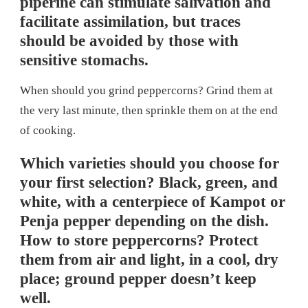
piperine can stimulate salivation and
facilitate assimilation, but traces
should be avoided by those with
sensitive stomachs.
When should you grind peppercorns? Grind them at
the very last minute, then sprinkle them on at the end
of cooking.
Which varieties should you choose for
your first selection? Black, green, and
white, with a centerpiece of Kampot or
Penja pepper depending on the dish.
How to store peppercorns? Protect
them from air and light, in a cool, dry
place; ground pepper doesn’t keep
well.