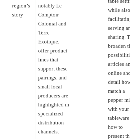
table setting,
region’s
notably Le
while also
story
Comptoir
facilitating
Colonial and
serving and
Terre
sharing. To
Exotique,
broaden the
offer product
possibilities,
lines that
articles and
support these
online shops
pairings, and
detail how to
small local
match a
producers are
pepper mill
highlighted in
with your
specialized
tableware and
distribution
how to
channels.
present the