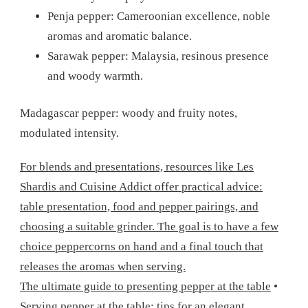
Penja pepper: Cameroonian excellence, noble
aromas and aromatic balance.
Sarawak pepper: Malaysia, resinous presence
and woody warmth.
Madagascar pepper: woody and fruity notes,
modulated intensity.
For blends and presentations, resources like Les
Shardis and Cuisine Addict offer practical advice:
table presentation, food and pepper pairings, and
choosing a suitable grinder. The goal is to have a few
choice peppercorns on hand and a final touch that
releases the aromas when serving.
The ultimate guide to presenting pepper at the table
•
Serving pepper at the table: tips for an elegant