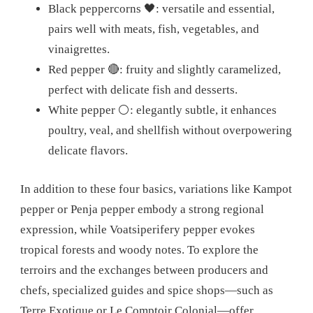
Black peppercorns 🖤: versatile and essential,
pairs well with meats, fish, vegetables, and
vinaigrettes.
Red pepper 🔴: fruity and slightly caramelized,
perfect with delicate fish and desserts.
White pepper ⚪: elegantly subtle, it enhances
poultry, veal, and shellfish without overpowering
delicate flavors.
In addition to these four basics, variations like Kampot
pepper or Penja pepper embody a strong regional
expression, while Voatsiperifery pepper evokes
tropical forests and woody notes. To explore the
terroirs and the exchanges between producers and
chefs, specialized guides and spice shops—such as
Terre Exotique or Le Comptoir Colonial—offer