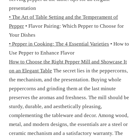
presentation
• The Art of Table Setting and the Temperament of
Pepper
• Flavor Pairing: Which Pepper to Choose for
Your Dishes
• Pepper in Cooking: The 4 Essential Varieties
• How to
Use Pepper to Enhance Flavor
How to Choose the Right Pepper Mill and Showcase It
on an Elegant Table
The secret lies in the peppercorns,
the mechanism, and the presentation. Buying whole
peppercorns and grinding them at the last minute
preserves the aromas and freshness. The mill should be
sturdy, durable, and aesthetically pleasing,
complementing the tableware and decor. Among wood,
metal, and modern designs, the essentials are a steel or
ceramic mechanism and a satisfactory warranty. The