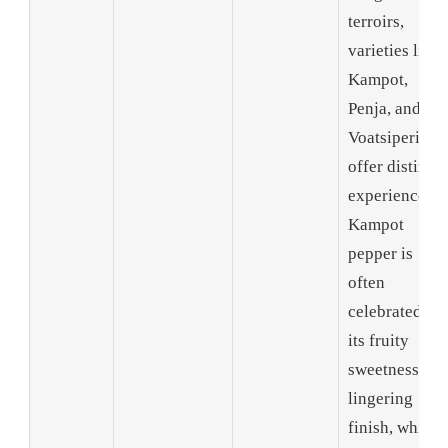
terroirs,
varieties like
Kampot,
Penja, and
Voatsiperifer
offer distinct
experiences.
Kampot
pepper is
often
celebrated for
its fruity
sweetness an
lingering
finish, while