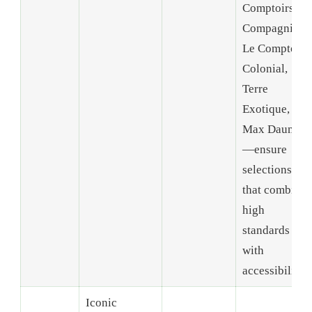
Comptoirs et
Compagnies,
Le Comptoir
Colonial,
Terre
Exotique, and
Max Daumin
—ensure
selections
that combine
high
standards
with
accessibility.
Iconic