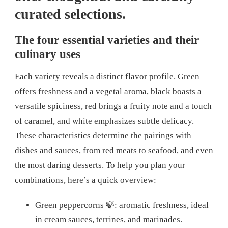
curated selections.
The four essential varieties and their
culinary uses
Each variety reveals a distinct flavor profile. Green
offers freshness and a vegetal aroma, black boasts a
versatile spiciness, red brings a fruity note and a touch
of caramel, and white emphasizes subtle delicacy.
These characteristics determine the pairings with
dishes and sauces, from red meats to seafood, and even
the most daring desserts. To help you plan your
combinations, here’s a quick overview:
Green peppercorns 🍃: aromatic freshness, ideal
in cream sauces, terrines, and marinades.