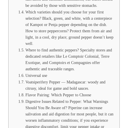
be avoided by those with sensitive stomachs.
Which varieties should you choose for your first
selection? Black, green, and white, with a centerpiece
of Kampot or Penja pepper depending on the dish.
How to store peppercorns? Protect them from air and
light, in a cool, dry place; ground pepper doesn’t keep
well.
Where to find authentic peppers? Specialty stores and
dedicated retailers like Le Comptoir Colonial, Terre
Exotique, and Comptoirs et Compagnies offer
authentic and traceable ranges.
Universal use
Voatsiperifery Pepper — Madagascar: woody and
citrusy, ideal for game and bold sauces.
Flavor Pairing: Which Pepper to Choose
Digestive Issues Related to Pepper: What Warnings
Should You Be Aware of? Piperine can increase
salivation and aid digestion for most people, but it can
worsen inflammatory conditions; if you experience
digestive discomfort, limit your pepper intake or