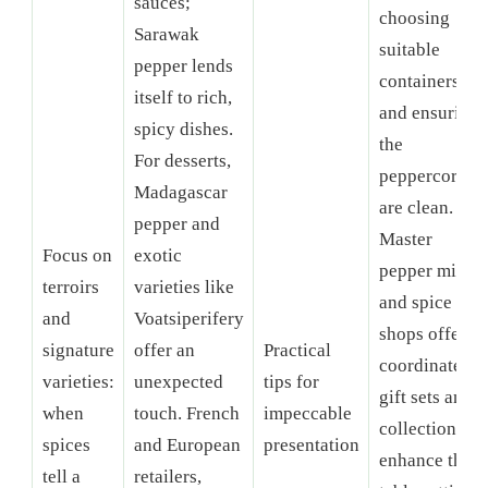
sauces;
choosing
Sarawak
suitable
pepper lends
containers
itself to rich,
and ensuring
spicy dishes.
the
For desserts,
peppercorns
Madagascar
are clean.
pepper and
Master
Focus on
exotic
pepper mills
terroirs
varieties like
and spice
and
Voatsiperifery
shops offer
signature
offer an
Practical
coordinated
varieties:
unexpected
tips for
gift sets and
when
touch. French
impeccable
collections to
spices
and European
presentation
enhance the
tell a
retailers,