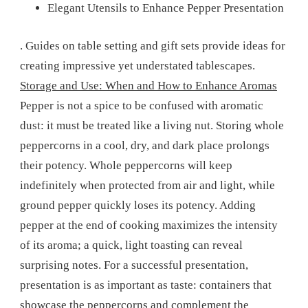
Elegant Utensils to Enhance Pepper Presentation
. Guides on table setting and gift sets provide ideas for
creating impressive yet understated tablescapes.
Storage and Use: When and How to Enhance Aromas
Pepper is not a spice to be confused with aromatic
dust: it must be treated like a living nut. Storing whole
peppercorns in a cool, dry, and dark place prolongs
their potency. Whole peppercorns will keep
indefinitely when protected from air and light, while
ground pepper quickly loses its potency. Adding
pepper at the end of cooking maximizes the intensity
of its aroma; a quick, light toasting can reveal
surprising notes. For a successful presentation,
presentation is as important as taste: containers that
showcase the peppercorns and complement the