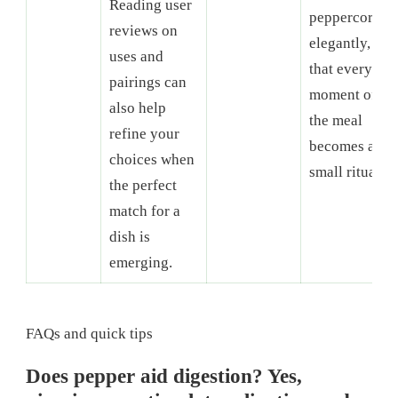
Reading user
peppercorns
reviews on
elegantly, so
uses and
that every
pairings can
moment of
also help
the meal
refine your
becomes a
choices when
small ritual.
the perfect
match for a
dish is
emerging.
FAQs and quick tips
Does pepper aid digestion? Yes,