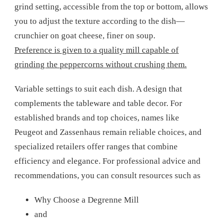
grind setting, accessible from the top or bottom, allows
you to adjust the texture according to the dish—
crunchier on goat cheese, finer on soup.
Preference is given to a quality mill capable of
grinding the peppercorns without crushing them.
Variable settings to suit each dish. A design that
complements the tableware and table decor. For
established brands and top choices, names like
Peugeot and Zassenhaus remain reliable choices, and
specialized retailers offer ranges that combine
efficiency and elegance. For professional advice and
recommendations, you can consult resources such as
Why Choose a Degrenne Mill
and