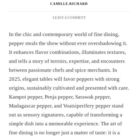
CAMILLE.RICHARD
ON
LEAVE A COMMENT
WHICH
PEPPER
In the chic and contemporary world of fine dining,
SHOULD
YOU
pepper steals the show without ever overshadowing it.
CHOOSE
It enhances flavor combinations, illuminates textures,
TO
ENHANCE
and tells a story of terroirs, expertise, and encounters
YOUR
between passionate chefs and spice merchants. In
ELEGANT
TABLE
2025, elegant tables will favor peppers with strong
SETTING?
origins, sustainably cultivated and presented with care.
Kampot pepper, Penja pepper, Sarawak pepper,
Madagascar pepper, and Voatsiperifery pepper stand
out as sensory signatures, capable of transforming a
simple dish into a memorable experience. The art of
fine dining is no longer just a matter of taste: it is a