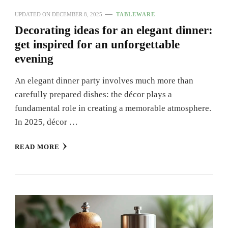
UPDATED ON
DECEMBER 8, 2025
TABLEWARE
Decorating ideas for an elegant dinner:
get inspired for an unforgettable
evening
An elegant dinner party involves much more than
carefully prepared dishes: the décor plays a
fundamental role in creating a memorable atmosphere.
In 2025, décor …
READ MORE