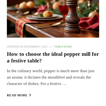
UPDATED ON
DECEMBER 8, 2025
TABLEWARE
How to choose the ideal pepper mill for
a festive table?
In the culinary world, pepper is much more than just
an aroma: it dictates the mouthfeel and reveals the
character of dishes. For a festive …
READ MORE