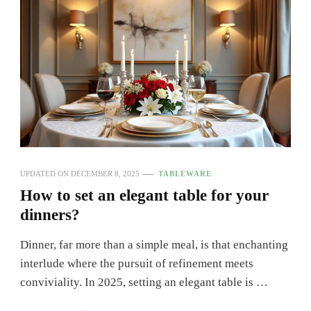
UPDATED ON
DECEMBER 8, 2025
TABLEWARE
How to set an elegant table for your
dinners?
Dinner, far more than a simple meal, is that enchanting
interlude where the pursuit of refinement meets
conviviality. In 2025, setting an elegant table is …