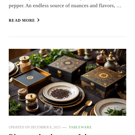
pepper. An endless source of nuances and flavors, …
READ MORE
UPDATED ON
DECEMBER 8, 2025
TABLEWARE