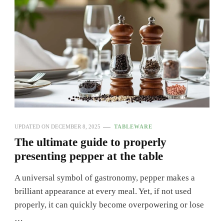
UPDATED ON
DECEMBER 8, 2025
TABLEWARE
The ultimate guide to properly
presenting pepper at the table
A universal symbol of gastronomy, pepper makes a
brilliant appearance at every meal. Yet, if not used
properly, it can quickly become overpowering or lose
…