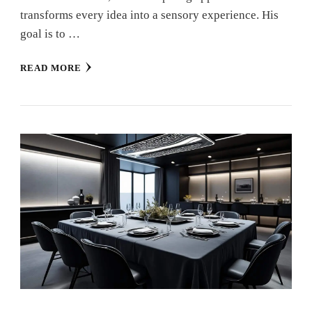
transforms every idea into a sensory experience. His
goal is to …
READ MORE