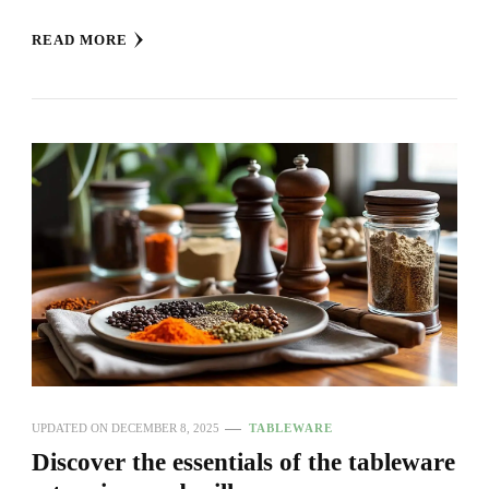
READ MORE
UPDATED ON
DECEMBER 8, 2025
TABLEWARE
Discover the essentials of the tableware