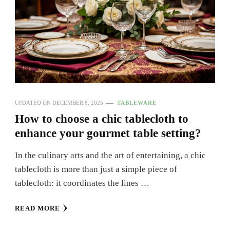
UPDATED ON
DECEMBER 8, 2025
TABLEWARE
How to choose a chic tablecloth to
enhance your gourmet table setting?
In the culinary arts and the art of entertaining, a chic
tablecloth is more than just a simple piece of
tablecloth: it coordinates the lines …
READ MORE