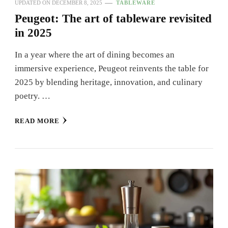
UPDATED ON
DECEMBER 8, 2025
TABLEWARE
Peugeot: The art of tableware revisited
in 2025
In a year where the art of dining becomes an
immersive experience, Peugeot reinvents the table for
2025 by blending heritage, innovation, and culinary
poetry. …
READ MORE