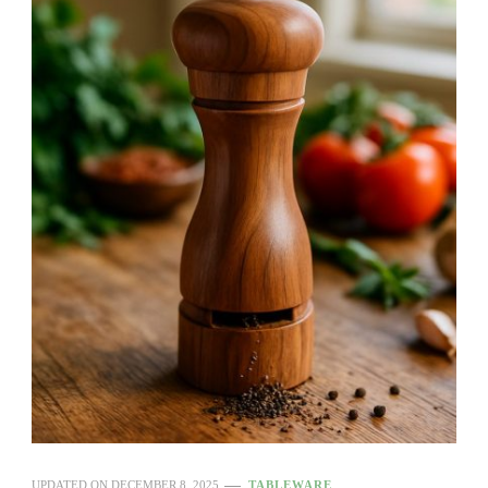
UPDATED ON
DECEMBER 8, 2025
TABLEWARE