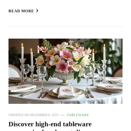
READ MORE
UPDATED ON
DECEMBER 8, 2025
TABLEWARE
Discover high-end tableware