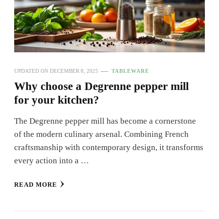
UPDATED ON
DECEMBER 8, 2025
TABLEWARE
Why choose a Degrenne pepper mill
for your kitchen?
The Degrenne pepper mill has become a cornerstone
of the modern culinary arsenal. Combining French
craftsmanship with contemporary design, it transforms
every action into a …
READ MORE