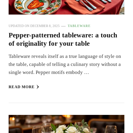
UPDATED ON
DECEMBER 8, 2025
TABLEWARE
Pepper-patterned tableware: a touch
of originality for your table
Tableware reveals itself as a true language of style on
the table, capable of telling a culinary story without a
single word. Pepper motifs embody …
READ MORE