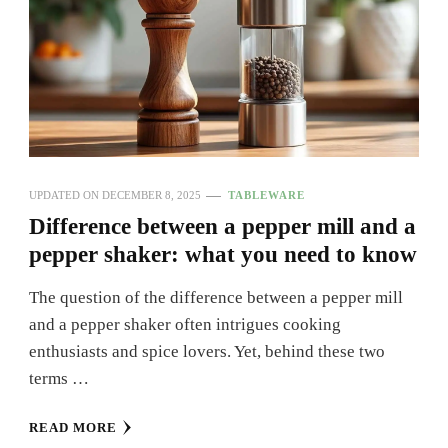
UPDATED ON
DECEMBER 8, 2025
TABLEWARE
Difference between a pepper mill and a
pepper shaker: what you need to know
The question of the difference between a pepper mill
and a pepper shaker often intrigues cooking
enthusiasts and spice lovers. Yet, behind these two
terms …
READ MORE