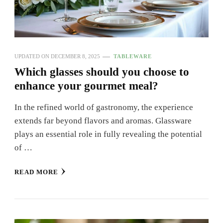
UPDATED ON
DECEMBER 8, 2025
TABLEWARE
Which glasses should you choose to
enhance your gourmet meal?
In the refined world of gastronomy, the experience
extends far beyond flavors and aromas. Glassware
plays an essential role in fully revealing the potential
of …
READ MORE