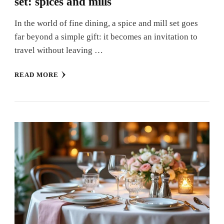
set: spices and mills
In the world of fine dining, a spice and mill set goes
far beyond a simple gift: it becomes an invitation to
travel without leaving …
READ MORE