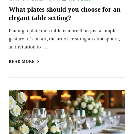
UPDATED ON
DECEMBER 8, 2025
TABLEWARE
What plates should you choose for an
elegant table setting?
Placing a plate on a table is more than just a simple
gesture: it’s an art, the art of creating an atmosphere,
an invitation to …
READ MORE