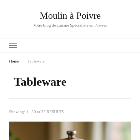
Moulin à Poivre
Votre blog de cuisine Spécialiste en Poivres
Home
Tableware
Tableware
Showing: 1 - 30 of 33 RESULTS