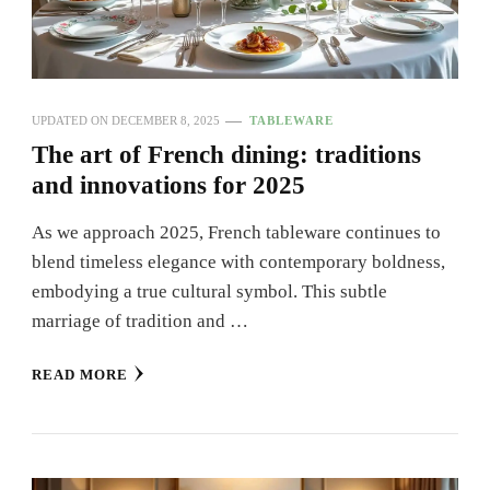
UPDATED ON
DECEMBER 8, 2025
TABLEWARE
The art of French dining: traditions
and innovations for 2025
As we approach 2025, French tableware continues to
blend timeless elegance with contemporary boldness,
embodying a true cultural symbol. This subtle
marriage of tradition and …
READ MORE