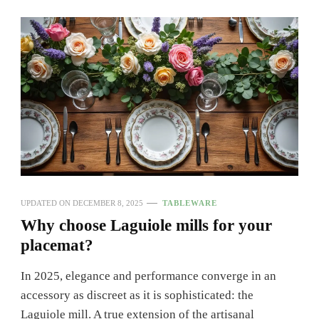
UPDATED ON
DECEMBER 8, 2025
TABLEWARE
Why choose Laguiole mills for your
placemat?
In 2025, elegance and performance converge in an
accessory as discreet as it is sophisticated: the
Laguiole mill. A true extension of the artisanal