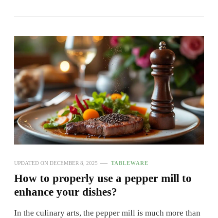
UPDATED ON
DECEMBER 8, 2025
TABLEWARE
How to properly use a pepper mill to
enhance your dishes?
In the culinary arts, the pepper mill is much more than