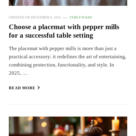
UPDATED ON
DECEMBER 8, 2025
TABLEWARE
Choose a placemat with pepper mills
for a successful table setting
The placemat with pepper mills is more than just a
practical accessory: it redefines the art of entertaining,
combining protection, functionality, and style. In
2025, …
READ MORE