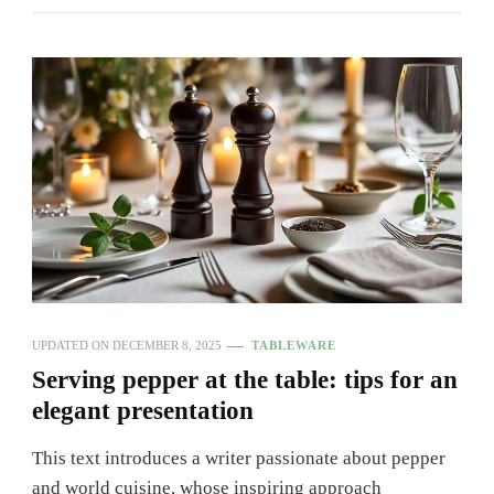
UPDATED ON
DECEMBER 8, 2025
TABLEWARE
Serving pepper at the table: tips for an
elegant presentation
This text introduces a writer passionate about pepper
and world cuisine, whose inspiring approach