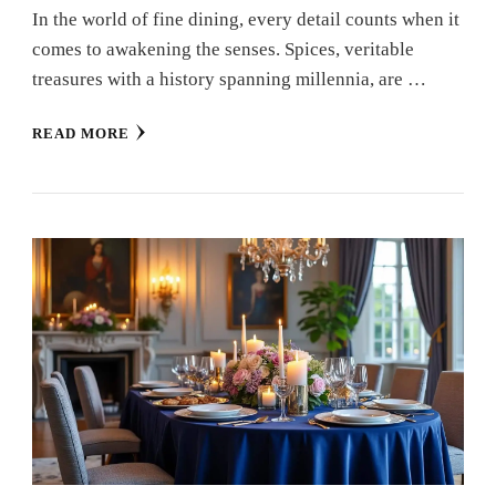
In the world of fine dining, every detail counts when it
comes to awakening the senses. Spices, veritable
treasures with a history spanning millennia, are …
READ MORE