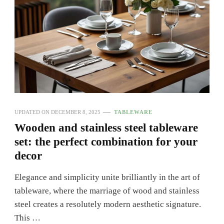
UPDATED ON
DECEMBER 8, 2025
TABLEWARE
Wooden and stainless steel tableware
set: the perfect combination for your
decor
Elegance and simplicity unite brilliantly in the art of
tableware, where the marriage of wood and stainless
steel creates a resolutely modern aesthetic signature.
This …