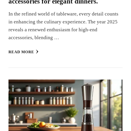
accessories for elegant dinners.
In the refined world of tableware, every detail counts
in enhancing the culinary experience. The year 2025
reveals a renewed enthusiasm for high-end
accessories, blending …
READ MORE