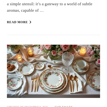
a simple utensil: it’s a gateway to a world of subtle
aromas, capable of …
READ MORE