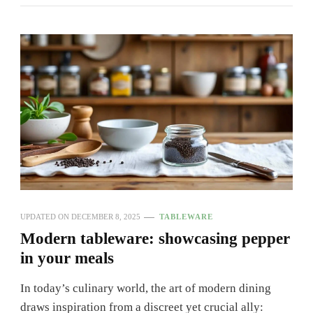
UPDATED ON
DECEMBER 8, 2025
TABLEWARE
Modern tableware: showcasing pepper
in your meals
In today’s culinary world, the art of modern dining
draws inspiration from a discreet yet crucial ally: