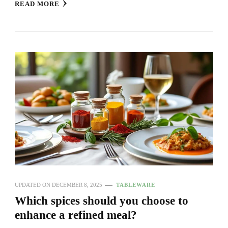
READ MORE
UPDATED ON
DECEMBER 8, 2025
TABLEWARE
Which spices should you choose to
enhance a refined meal?