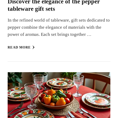
Discover the elegance of the pepper
tableware gift sets
In the refined world of tableware, gift sets dedicated to
pepper combine the elegance of materials with the
power of aromas. Each set brings together …
READ MORE