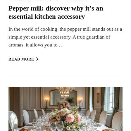
Pepper mill: discover why it’s an
essential kitchen accessory
In the world of cooking, the pepper mill stands out as a
simple yet essential accessory. A true guardian of
aromas, it allows you to …
READ MORE