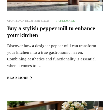
UPDATED ON
DECEMBER 8, 2025
TABLEWARE
Buy a stylish pepper mill to enhance
your kitchen
Discover how a designer pepper mill can transform
your kitchen into a true gastronomic haven.
Combining aesthetics and functionality is essential
when it comes to …
READ MORE