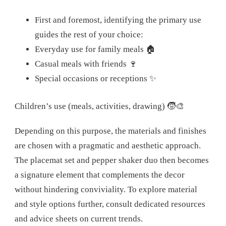
First and foremost, identifying the primary use
guides the rest of your choice:
Everyday use for family meals 🏠
Casual meals with friends 🍷
Special occasions or receptions ✨
Children’s use (meals, activities, drawing) 🧒🎨
Depending on this purpose, the materials and finishes
are chosen with a pragmatic and aesthetic approach.
The placemat set and pepper shaker duo then becomes
a signature element that complements the decor
without hindering conviviality. To explore material
and style options further, consult dedicated resources
and advice sheets on current trends.