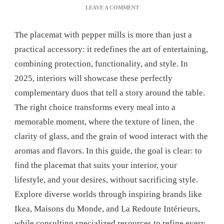
ON
LEAVE A COMMENT
CHOOSE
A
The placemat with pepper mills is more than just a
PLACEMAT
WITH
practical accessory: it redefines the art of entertaining,
PEPPER
combining protection, functionality, and style. In
MILLS
FOR
2025, interiors will showcase these perfectly
A
complementary duos that tell a story around the table.
SUCCESSFUL
TABLE
The right choice transforms every meal into a
SETTING
memorable moment, where the texture of linen, the
clarity of glass, and the grain of wood interact with the
aromas and flavors. In this guide, the goal is clear: to
find the placemat that suits your interior, your
lifestyle, and your desires, without sacrificing style.
Explore diverse worlds through inspiring brands like
Ikea, Maisons du Monde, and La Redoute Intérieurs,
while consulting specialized resources to refine every