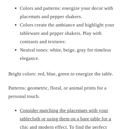
Colors and patterns: energize your decor with
placemats and pepper shakers.
Colors create the ambiance and highlight your
tableware and pepper shakers. Play with
contrasts and textures:
Neutral tones: white, beige, gray for timeless
elegance.
Bright colors: red, blue, green to energize the table.
Patterns: geometric, floral, or animal prints for a
personal touch.
Consider matching the placemats with your
tablecloth or using them on a bare table for a
chic and modern effect. To find the perfect