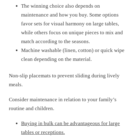
The winning choice also depends on
maintenance and how you buy. Some options
favor sets for visual harmony on large tables,
while others focus on unique pieces to mix and
match according to the seasons.
Machine washable (linen, cotton) or quick wipe
clean depending on the material.
Non-slip placemats to prevent sliding during lively
meals.
Consider maintenance in relation to your family’s
routine and children.
Buying in bulk can be advantageous for large
tables or receptions.