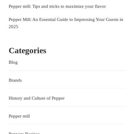
Pepper mill: Tips and tricks to maximize your flavor
Pepper Mill: An Essential Guide to Impressing Your Guests in
2025
Categories
Blog
Brands
History and Culture of Pepper
Pepper mill
Peppery Recipes