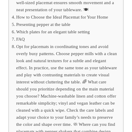
well-sized placemat ensures smooth movement and a
neat presentation of your tableware. 🍽️
How to Choose the Ideal Placemat for Your Home
Presenting pepper at the table
Which plates for an elegant table setting
FAQ
Opt for placemats in coordinating tones and avoid
overly busy patterns. Choose pepper mills with a clean
look and natural textures for a subtle and elegant
effect. In practice, use the same tone as your tableware
and play with contrasting materials to create visual
interest without cluttering the table. 🌈 What care
should you prioritize depending on the main material
you choose? Machine-washable linen and cotton offer
remarkable simplicity; vinyl and vegan leather can be
cleaned with a quick wipe. Check the care labels and
adapt your choice to your family’s needs to preserve
the color and shape over time. 🧼 Where can you find
placemats with pepper shakers that combine design