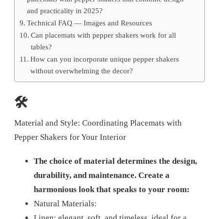
and practicality in 2025?
Technical FAQ — Images and Resources
Can placemats with pepper shakers work for all
tables?
How can you incorporate unique pepper shakers
without overwhelming the decor?
🛠️
Material and Style: Coordinating Placemats with
Pepper Shakers for Your Interior
The choice of material determines the design,
durability, and maintenance. Create a
harmonious look that speaks to your room:
Natural Materials:
Linen: elegant, soft, and timeless, ideal for a