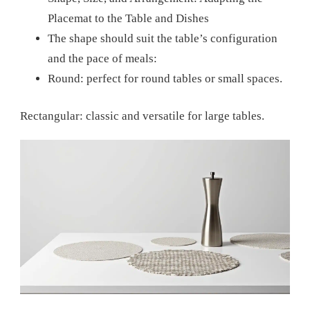
Placemat to the Table and Dishes
The shape should suit the table’s configuration
and the pace of meals:
Round: perfect for round tables or small spaces.
Rectangular: classic and versatile for large tables.