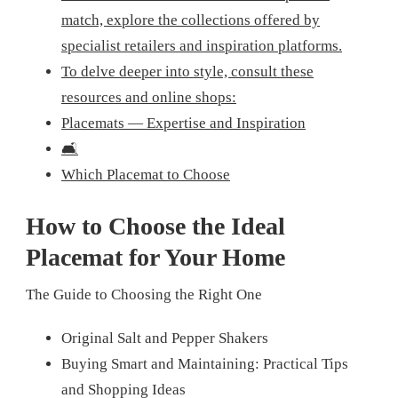
match, explore the collections offered by
specialist retailers and inspiration platforms.
To delve deeper into style, consult these
resources and online shops:
Placemats — Expertise and Inspiration
🛋️
Which Placemat to Choose
How to Choose the Ideal
Placemat for Your Home
The Guide to Choosing the Right One
Original Salt and Pepper Shakers
Buying Smart and Maintaining: Practical Tips
and Shopping Ideas