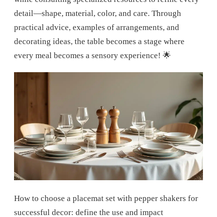
detail—shape, material, color, and care. Through
practical advice, examples of arrangements, and
decorating ideas, the table becomes a stage where
every meal becomes a sensory experience! 🌟
How to choose a placemat set with pepper shakers for
successful decor: define the use and impact