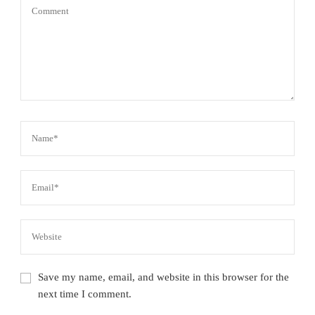
Save my name, email, and website in this browser for the
next time I comment.