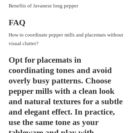
Benefits of Javanese long pepper
FAQ
How to coordinate pepper mills and placemats without
visual clutter?
Opt for placemats in
coordinating tones and avoid
overly busy patterns. Choose
pepper mills with a clean look
and natural textures for a subtle
and elegant effect. In practice,
use the same tone as your
tableware and play with