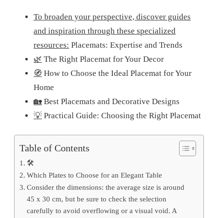
To broaden your perspective, discover guides
and inspiration through these specialized
resources:
Placemats: Expertise and Trends
🌿
The Right Placemat for Your Decor
🧭
How to Choose the Ideal Placemat for Your
Home
🏡
Best Placemats and Decorative Designs
💡
Practical Guide: Choosing the Right Placemat
Table of Contents
🛠️
Which Plates to Choose for an Elegant Table
Consider the dimensions: the average size is around
45 x 30 cm, but be sure to check the selection
carefully to avoid overflowing or a visual void. A