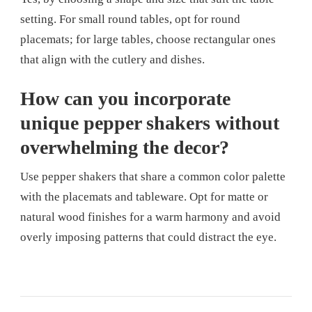
setting. For small round tables, opt for round
placemats; for large tables, choose rectangular ones
that align with the cutlery and dishes.
How can you incorporate
unique pepper shakers without
overwhelming the decor?
Use pepper shakers that share a common color palette
with the placemats and tableware. Opt for matte or
natural wood finishes for a warm harmony and avoid
overly imposing patterns that could distract the eye.