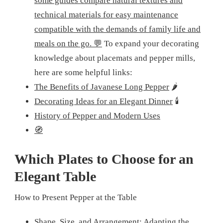
some guides compare natural textures and
technical materials for easy maintenance
compatible with the demands of family life and
meals on the go. 💬
To expand your decorating
knowledge about placemats and pepper mills,
here are some helpful links:
The Benefits of Javanese Long Pepper
🌶️
Decorating Ideas for an Elegant Dinner
🕯️
History of Pepper and Modern Uses
🧭
Which Plates to Choose for an
Elegant Table
How to Present Pepper at the Table
Shape, Size, and Arrangement: Adapting the