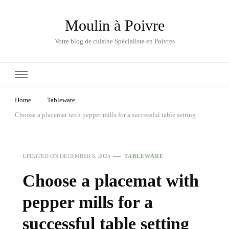
Moulin à Poivre
Votre blog de cuisine Spécialiste en Poivres
Home
Tableware
Choose a placemat with pepper mills for a successful table setting
UPDATED ON
DECEMBER 8, 2025
TABLEWARE
Choose a placemat with
pepper mills for a
successful table setting