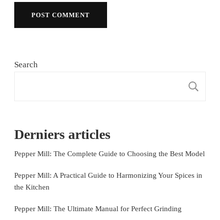
Search
S
Derniers articles
Pepper Mill: The Complete Guide to Choosing the Best Model
Pepper Mill: A Practical Guide to Harmonizing Your Spices in
the Kitchen
Pepper Mill: The Ultimate Manual for Perfect Grinding