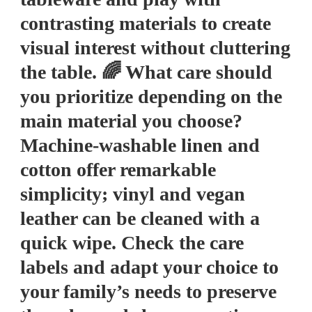
contrasting materials to create
visual interest without cluttering
the table. 🌈 What care should
you prioritize depending on the
main material you choose?
Machine-washable linen and
cotton offer remarkable
simplicity; vinyl and vegan
leather can be cleaned with a
quick wipe. Check the care
labels and adapt your choice to
your family’s needs to preserve