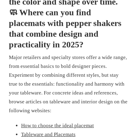
the color and shape over time.
🧼 Where can you find
placemats with pepper shakers
that combine design and
practicality in 2025?
Major retailers and specialty stores offer a wide range,
from essential basics to bold designer pieces.
Experiment by combining different styles, but stay
true to the essentials: functionality and harmony with
your tableware. For concrete ideas and references,
browse articles on tableware and interior design on the
following websites:
How to choose the ideal placemat
Tableware and Placemats