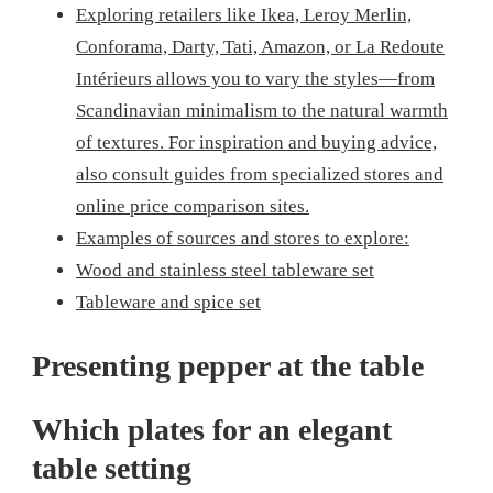
Exploring retailers like Ikea, Leroy Merlin,
Conforama, Darty, Tati, Amazon, or La Redoute
Intérieurs allows you to vary the styles—from
Scandinavian minimalism to the natural warmth
of textures. For inspiration and buying advice,
also consult guides from specialized stores and
online price comparison sites.
Examples of sources and stores to explore:
Wood and stainless steel tableware set
Tableware and spice set
Presenting pepper at the table
Which plates for an elegant
table setting