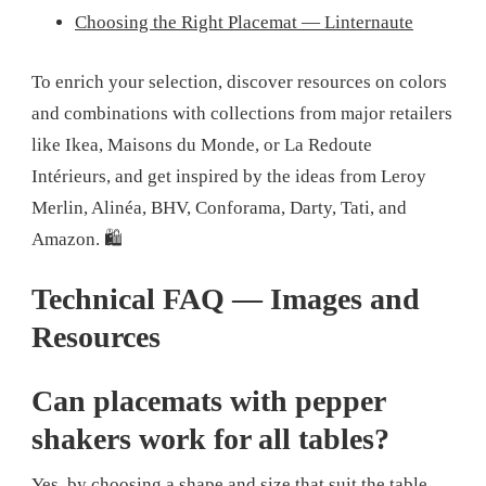
Choosing the Right Placemat — Linternaute
To enrich your selection, discover resources on colors
and combinations with collections from major retailers
like Ikea, Maisons du Monde, or La Redoute
Intérieurs, and get inspired by the ideas from Leroy
Merlin, Alinéa, BHV, Conforama, Darty, Tati, and
Amazon. 🛍️
Technical FAQ — Images and
Resources
Can placemats with pepper
shakers work for all tables?
Yes, by choosing a shape and size that suit the table