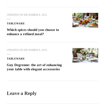
UPDATED ON
DECEMBER 8, 2025
TABLEWARE
Which spices should you choose to
enhance a refined meal?
UPDATED ON
DECEMBER 8, 2025
TABLEWARE
Guy Degrenne: the art of enhancing
your table with elegant accessories
Leave a Reply