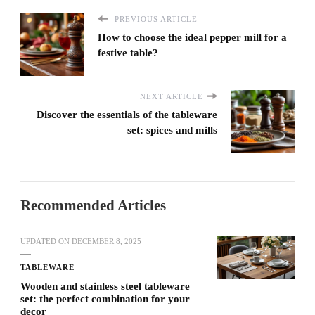
PREVIOUS ARTICLE
How to choose the ideal pepper mill for a
festive table?
NEXT ARTICLE
Discover the essentials of the tableware
set: spices and mills
Recommended Articles
UPDATED ON
DECEMBER 8, 2025
TABLEWARE
Wooden and stainless steel tableware
set: the perfect combination for your
decor