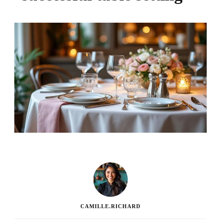
CAMILLE.RICHARD