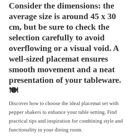
Consider the dimensions: the
average size is around 45 x 30
cm, but be sure to check the
selection carefully to avoid
overflowing or a visual void. A
well-sized placemat ensures
smooth movement and a neat
presentation of your tableware.
🍽️
Discover how to choose the ideal placemat set with
pepper shakers to enhance your table setting. Find
practical tips and inspiration for combining style and
functionality in your dining room.