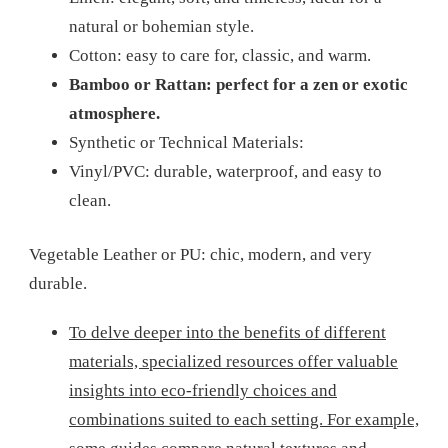
natural or bohemian style.
Cotton: easy to care for, classic, and warm.
Bamboo or Rattan: perfect for a zen or exotic
atmosphere.
Synthetic or Technical Materials:
Vinyl/PVC: durable, waterproof, and easy to
clean.
Vegetable Leather or PU: chic, modern, and very
durable.
To delve deeper into the benefits of different
materials, specialized resources offer valuable
insights into eco-friendly choices and
combinations suited to each setting. For example,