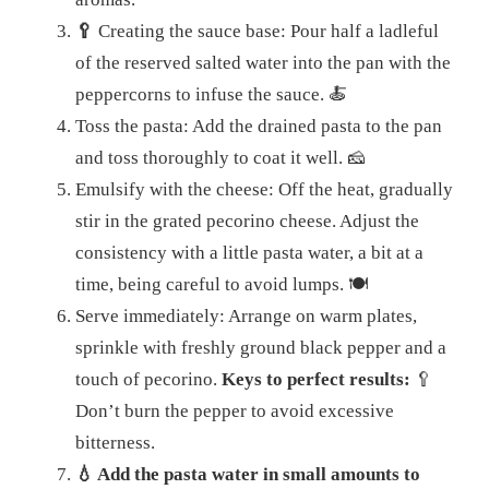
🥄
Creating the sauce base: Pour half a ladleful
of the reserved salted water into the pan with the
peppercorns to infuse the sauce. 🍝
Toss the pasta: Add the drained pasta to the pan
and toss thoroughly to coat it well.
🧀
Emulsify with the cheese: Off the heat, gradually
stir in the grated pecorino cheese. Adjust the
consistency with a little pasta water, a bit at a
time, being careful to avoid lumps.
🍽️
Serve immediately: Arrange on warm plates,
sprinkle with freshly ground black pepper and a
touch of pecorino.
Keys to perfect results:
🥄
Don’t burn the pepper to avoid excessive
bitterness.
💧 Add the pasta water in small amounts to