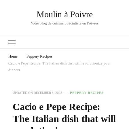
Moulin à Poivre
Votre blog de cuisine Spécialiste en Poivres
Home
Peppery Recipes
Cacio e Pepe Recipe: The Italian dish that will revolutionize your
dinners
UPDATED ON
DECEMBER 8, 2025
PEPPERY RECIPES
Cacio e Pepe Recipe:
The Italian dish that will