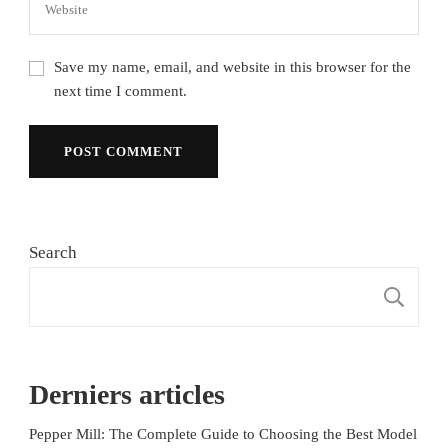
Save my name, email, and website in this browser for the
next time I comment.
Search
S
Derniers articles
Pepper Mill: The Complete Guide to Choosing the Best Model