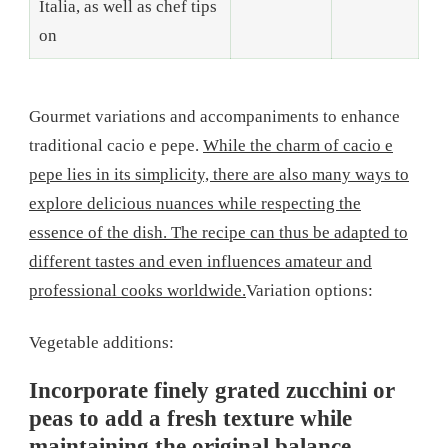
Italia, as well as chef tips
on
Gourmet variations and accompaniments to enhance
traditional cacio e pepe.
While the charm of cacio e
pepe lies in its simplicity, there are also many ways to
explore delicious nuances while respecting the
essence of the dish. The recipe can thus be adapted to
different tastes and even influences amateur and
professional cooks worldwide.
Variation options:
Vegetable additions:
Incorporate finely grated zucchini or
peas to add a fresh texture while
maintaining the original balance.