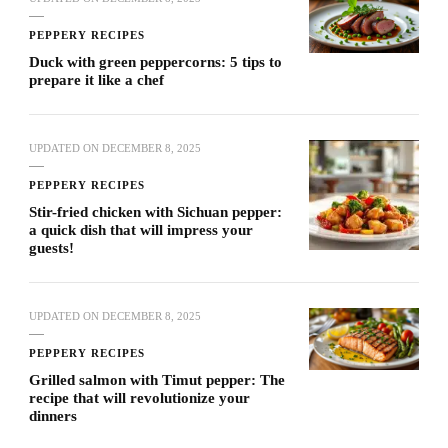
PEPPERY RECIPES
Duck with green peppercorns: 5 tips to
prepare it like a chef
UPDATED ON
DECEMBER 8, 2025
PEPPERY RECIPES
Stir-fried chicken with Sichuan pepper:
a quick dish that will impress your
guests!
UPDATED ON
DECEMBER 8, 2025
PEPPERY RECIPES
Grilled salmon with Timut pepper: The
recipe that will revolutionize your
dinners