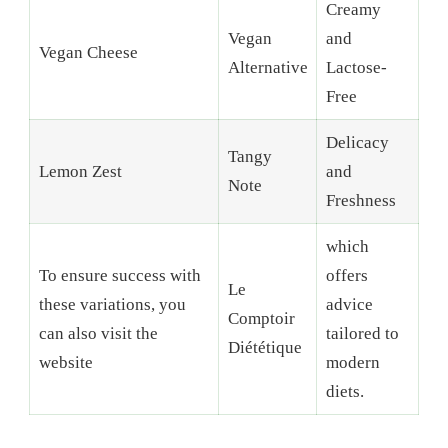
Creamy
Vegan
and
Vegan Cheese
Alternative
Lactose-
Free
Delicacy
Tangy
Lemon Zest
and
Note
Freshness
which
To ensure success with
offers
Le
these variations, you
advice
Comptoir
can also visit the
tailored to
Diététique
website
modern
diets.