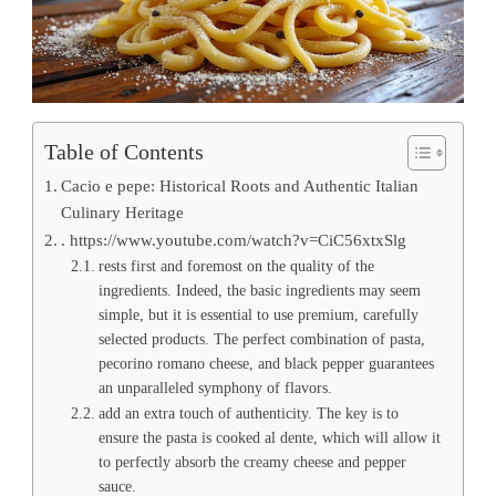
Table of Contents
Cacio e pepe: Historical Roots and Authentic Italian
Culinary Heritage
. https://www.youtube.com/watch?v=CiC56xtxSlg
rests first and foremost on the quality of the
ingredients. Indeed, the basic ingredients may seem
simple, but it is essential to use premium, carefully
selected products. The perfect combination of pasta,
pecorino romano cheese, and black pepper guarantees
an unparalleled symphony of flavors.
add an extra touch of authenticity. The key is to
ensure the pasta is cooked al dente, which will allow it
to perfectly absorb the creamy cheese and pepper
sauce.