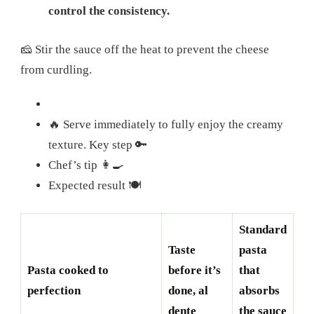
control the consistency.
🧀 Stir the sauce off the heat to prevent the cheese
from curdling.
🔥 Serve immediately to fully enjoy the creamy
texture. Key step 🔑
Chef’s tip 👩‍🍳
Expected result 🍽️
Standard
Taste
pasta
Pasta cooked to
before it’s
that
perfection
done, al
absorbs
dente
the sauce