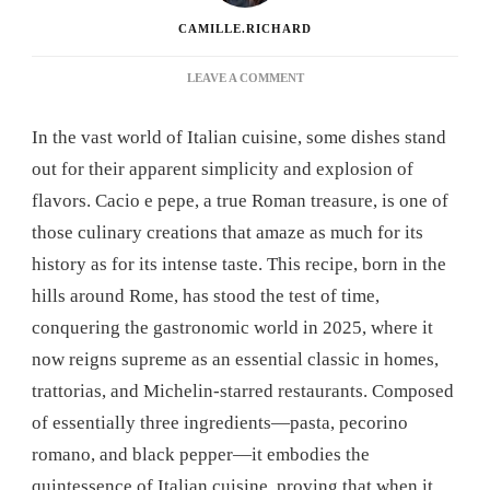
CAMILLE.RICHARD
ON
LEAVE A COMMENT
CACIO
E
In the vast world of Italian cuisine, some dishes stand
PEPE
RECIPE:
out for their apparent simplicity and explosion of
THE
flavors. Cacio e pepe, a true Roman treasure, is one of
ITALIAN
DISH
those culinary creations that amaze as much for its
THAT
history as for its intense taste. This recipe, born in the
WILL
REVOLUTIONIZE
hills around Rome, has stood the test of time,
YOUR
conquering the gastronomic world in 2025, where it
DINNERS
now reigns supreme as an essential classic in homes,
trattorias, and Michelin-starred restaurants. Composed
of essentially three ingredients—pasta, pecorino
romano, and black pepper—it embodies the
quintessence of Italian cuisine, proving that when it