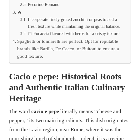
Pecorino Romano
🔥
Incorporate finely grated zucchini or peas to add a
fresh texture while maintaining the original balance.
🍞 Focaccia flavored with herbs for a crispy texture
Spaghetti or tonnarelli are perfect. Opt for reputable
brands like Barilla, De Cecco, or Buitoni to ensure a
good texture.
Cacio e pepe: Historical Roots
and Authentic Italian Culinary
Heritage
The word
cacio e pepe
literally means “cheese and
pepper,” its two main ingredients. This dish originates
from the Lazio region, near Rome, where it was the
nourishing lunch of shepherds. Indeed, it is a recipe