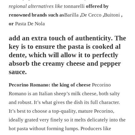
regional alternatives like
tonnarelli
offered by
renowned brands such as
Barilla
,
De Cecco
,
Buitoni
,
or
Pasta De Nola
add an extra touch of authenticity. The
key is to ensure the pasta is cooked al
dente, which will allow it to perfectly
absorb the creamy cheese and pepper
sauce.
Pecorino Romano: the king of cheese
Pecorino
Romano is an Italian sheep’s milk cheese, both salty
and robust. It’s what gives the dish its full character.
It’s best to choose a top-quality, mature Pecorino,
ideally grated very finely so it melts delicately into the
hot pasta without forming lumps. Producers like