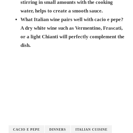
stirring in small amounts with the cooking
water, helps to create a smooth sauce.
What Italian wine pairs well with cacio e pepe?
A dry white wine such as Vermentino, Frascati,
or a light Chianti will perfectly complement the
dish.
CACIO E PEPE
DINNERS
ITALIAN CUISINE