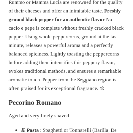
Rummo or Mamma Lucia are renowned for the quality
of their cheeses and offer an inimitable taste.
Freshly
ground black pepper for an authentic flavor
No
cacio e pepe is complete without freshly cracked black
pepper. Using whole peppercorns, ground at the last
minute, releases a powerful aroma and a perfectly
balanced spiciness. Lightly toasting the peppercorns
before adding them intensifies this peppery flavor,
evokes traditional methods, and ensures a remarkable
aromatic touch. Pepper from the Seggiano region is
often praised for its exceptional fragrance. 🧀
Pecorino Romano
Aged and very finely shaved
🍝
Pasta
: Spaghetti or Tonnarelli (Barilla, De