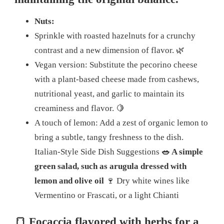
Nuts:
Sprinkle with roasted hazelnuts for a crunchy
contrast and a new dimension of flavor.
🌿
Vegan version: Substitute the pecorino cheese
with a plant-based cheese made from cashews,
nutritional yeast, and garlic to maintain its
creaminess and flavor.
🍋
A touch of lemon: Add a zest of organic lemon to
bring a subtle, tangy freshness to the dish.
Italian-Style Side Dish Suggestions
🥗 A simple
green salad, such as arugula dressed with
lemon and olive oil
🍷 Dry white wines like
Vermentino or Frascati, or a light Chianti
🍞 Focaccia flavored with herbs for a