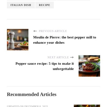
ITALIAN DISH
RECIPE
PREVIOUS ARTICLE
Moulin de Pierre: the best pepper mill to
enhance your dishes
NEXT ARTICLE
Pepper sauce recipe: 5 tips to make it
unforgettable
Recommended Articles
UPDATED ON
DECEMBER 8, 2025