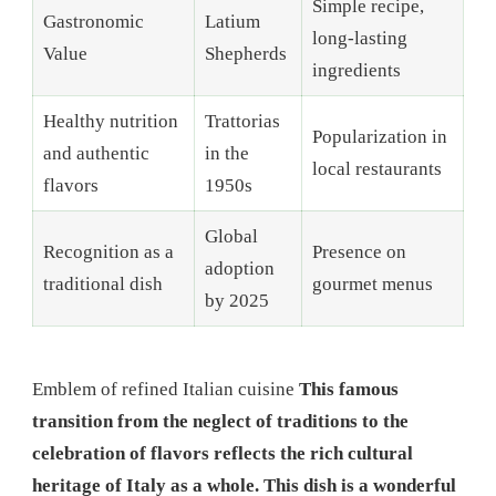
Simple recipe,
Gastronomic
Latium
long-lasting
Value
Shepherds
ingredients
Healthy nutrition
Trattorias
Popularization in
and authentic
in the
local restaurants
flavors
1950s
Global
Recognition as a
Presence on
adoption
traditional dish
gourmet menus
by 2025
Emblem of refined Italian cuisine
This famous
transition from the neglect of traditions to the
celebration of flavors reflects the rich cultural
heritage of Italy as a whole. This dish is a wonderful