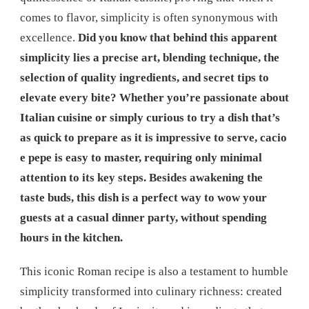
comes to flavor, simplicity is often synonymous with
excellence.
Did you know that behind this apparent
simplicity lies a precise art, blending technique, the
selection of quality ingredients, and secret tips to
elevate every bite? Whether you’re passionate about
Italian cuisine or simply curious to try a dish that’s
as quick to prepare as it is impressive to serve, cacio
e pepe is easy to master, requiring only minimal
attention to its key steps. Besides awakening the
taste buds, this dish is a perfect way to wow your
guests at a casual dinner party, without spending
hours in the kitchen.
This iconic Roman recipe is also a testament to humble
simplicity transformed into culinary richness: created