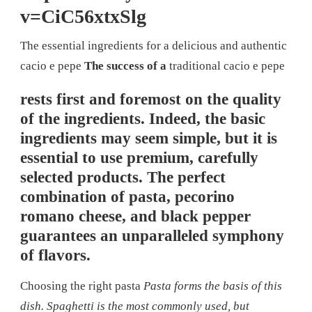
v=CiC56xtxSlg
The essential ingredients for a delicious and authentic
cacio e pepe
The success of a
traditional cacio e pepe
rests first and foremost on the quality
of the ingredients. Indeed, the basic
ingredients may seem simple, but it is
essential to use premium, carefully
selected products. The perfect
combination of pasta, pecorino
romano cheese, and black pepper
guarantees an unparalleled symphony
of flavors.
Choosing the right pasta
Pasta forms the basis of this
dish. Spaghetti is the most commonly used, but