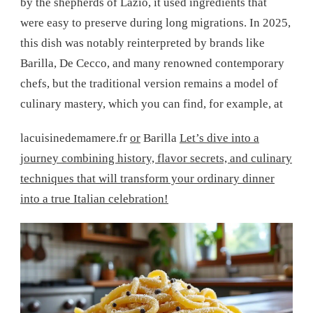
by the shepherds of Lazio, it used ingredients that
were easy to preserve during long migrations. In 2025,
this dish was notably reinterpreted by brands like
Barilla, De Cecco, and many renowned contemporary
chefs, but the traditional version remains a model of
culinary mastery, which you can find, for example, at
lacuisinedemamere.fr
or
Barilla
Let’s dive into a
journey combining history, flavor secrets, and culinary
techniques that will transform your ordinary dinner
into a true Italian celebration!