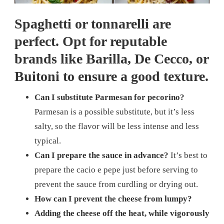
Spaghetti or tonnarelli are
perfect. Opt for reputable
brands like Barilla, De Cecco, or
Buitoni to ensure a good texture.
Can I substitute Parmesan for pecorino?
Parmesan is a possible substitute, but it’s less
salty, so the flavor will be less intense and less
typical.
Can I prepare the sauce in advance?
It’s best to
prepare the cacio e pepe just before serving to
prevent the sauce from curdling or drying out.
How can I prevent the cheese from lumpy?
Adding the cheese off the heat, while vigorously