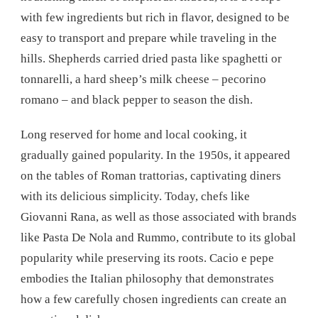
with few ingredients but rich in flavor, designed to be
easy to transport and prepare while traveling in the
hills. Shepherds carried dried pasta like spaghetti or
tonnarelli, a hard sheep’s milk cheese – pecorino
romano – and black pepper to season the dish.
Long reserved for home and local cooking, it
gradually gained popularity. In the 1950s, it appeared
on the tables of Roman trattorias, captivating diners
with its delicious simplicity. Today, chefs like
Giovanni Rana, as well as those associated with brands
like Pasta De Nola and Rummo, contribute to its global
popularity while preserving its roots. Cacio e pepe
embodies the Italian philosophy that demonstrates
how a few carefully chosen ingredients can create an