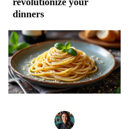
revolutionize your
dinners