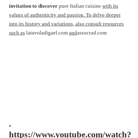
invitation to discover
pure Italian cuisine
with its
values ​​of authenticity and passion. To delve deeper
into its history and variations, also consult resources
such as
latavoladigael.com
and
assocrad.com
.
https://www.youtube.com/watch?