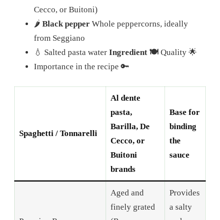
Cecco, or Buitoni)
🌶️
Black pepper
Whole peppercorns, ideally
from Seggiano
💧 Salted pasta water
Ingredient 🍽️
Quality 🌟
Importance in the recipe 🔑
Al dente
pasta,
Base for
Barilla, De
binding
Spaghetti / Tonnarelli
Cecco, or
the
Buitoni
sauce
brands
Aged and
Provides
finely grated
a salty