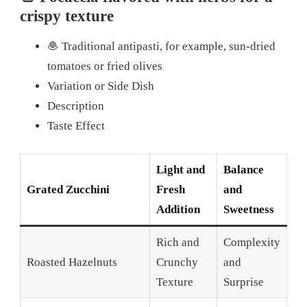
crispy texture
🧆 Traditional antipasti, for example, sun-dried
tomatoes or fried olives
Variation or Side Dish
Description
Taste Effect
Light and
Balance
Grated Zucchini
Fresh
and
Addition
Sweetness
Rich and
Complexity
Roasted Hazelnuts
Crunchy
and
Texture
Surprise