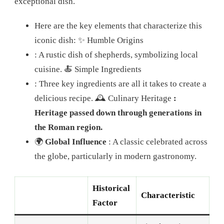
exceptional dish.
Here are the key elements that characterize this
iconic dish:
✨ Humble Origins
: A rustic dish of shepherds, symbolizing local
cuisine.
🍝 Simple Ingredients
: Three key ingredients are all it takes to create a
delicious recipe. 🕰️ Culinary Heritage
:
Heritage passed down through generations in
the Roman region.
🌍
Global Influence
: A classic celebrated across
the globe, particularly in modern gastronomy.
Historical
Characteristic
Factor