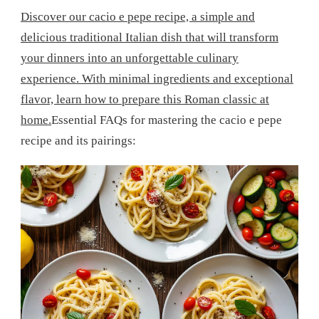
Discover our cacio e pepe recipe, a simple and
delicious traditional Italian dish that will transform
your dinners into an unforgettable culinary
experience. With minimal ingredients and exceptional
flavor, learn how to prepare this Roman classic at
home.
Essential FAQs for mastering the cacio e pepe
recipe and its pairings: