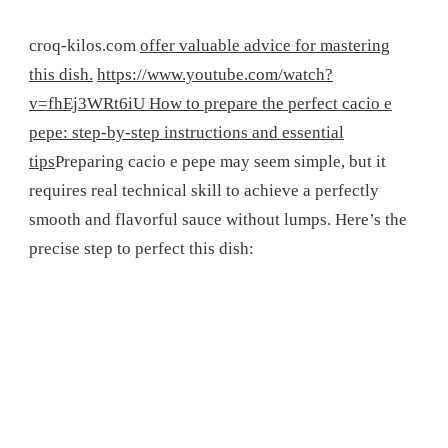
croq-kilos.com
offer valuable advice for mastering
this dish.
https://www.youtube.com/watch?
v=fhEj3WRt6iU How to prepare the perfect cacio e
pepe: step-by-step instructions and essential
tips
Preparing cacio e pepe may seem simple, but it
requires real technical skill to achieve a perfectly
smooth and flavorful sauce without lumps. Here’s the
precise step to perfect this dish: