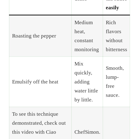
easily
Medium
Rich
heat,
flavors
Roasting the pepper
constant
without
monitoring
bitterness
Mix
Smooth,
quickly,
lump-
Emulsify off the heat
adding
free
water little
sauce.
by little.
To see this technique
demonstrated, check out
this video with Ciao
ChefSimon.