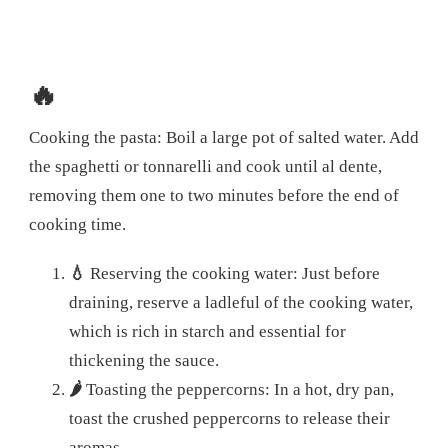
🔥
Cooking the pasta: Boil a large pot of salted water. Add
the spaghetti or tonnarelli and cook until al dente,
removing them one to two minutes before the end of
cooking time.
💧
Reserving the cooking water: Just before
draining, reserve a ladleful of the cooking water,
which is rich in starch and essential for
thickening the sauce.
🌶️
Toasting the peppercorns: In a hot, dry pan,
toast the crushed peppercorns to release their
aromas.