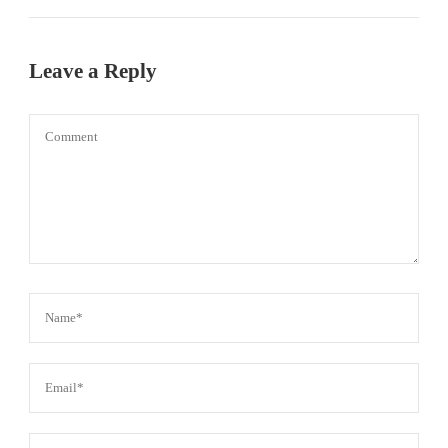
Leave a Reply