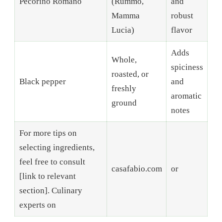
Pecorino Romano
(Rummo,
and
Mamma
robust
Lucia)
flavor
Adds
Whole,
spiciness
roasted, or
Black pepper
and
freshly
aromatic
ground
notes
For more tips on
selecting ingredients,
feel free to consult
casafabio.com
or
[link to relevant
section]. Culinary
experts on