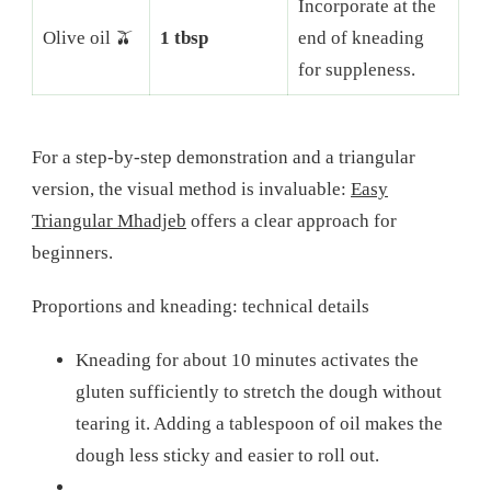
Incorporate at the
Olive oil 🫒
1 tbsp
end of kneading
for suppleness.
For a step-by-step demonstration and a triangular
version, the visual method is invaluable:
Easy
Triangular Mhadjeb
offers a clear approach for
beginners.
Proportions and kneading: technical details
Kneading for about 10 minutes activates the
gluten sufficiently to stretch the dough without
tearing it. Adding a tablespoon of oil makes the
dough less sticky and easier to roll out.