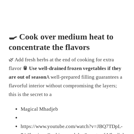
🍳 Cook over medium heat to
concentrate the flavors
🌿 Add fresh herbs at the end of cooking for extra
flavor
🥫 Use well-drained frozen vegetables if they
are out of season
A well-prepared filling guarantees a
flavorful interior without compromising the layers;
this is the secret to a
Magical Mhadjeb
https://www.youtube.com/watch?v=JBQ7TDpL-