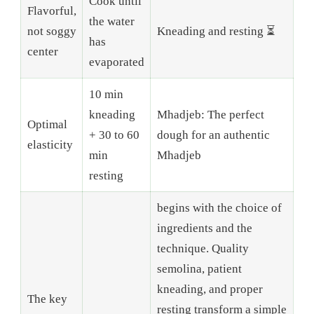
Cook until
Flavorful,
the water
not soggy
Kneading and resting ⏳
has
center
evaporated
10 min
kneading
Mhadjeb: The perfect
Optimal
+ 30 to 60
dough for an authentic
elasticity
min
Mhadjeb
resting
begins with the choice of
ingredients and the
technique. Quality
semolina, patient
kneading, and proper
The key
resting transform a simple