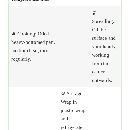
🫒
Spreading:
Oil the
🔥 Cooking: Oiled,
surface and
heavy-bottomed pan,
your hands,
medium heat, turn
working
regularly.
from the
center
outwards.
🧊 Storage:
Wrap in
plastic wrap
and
refrigerate