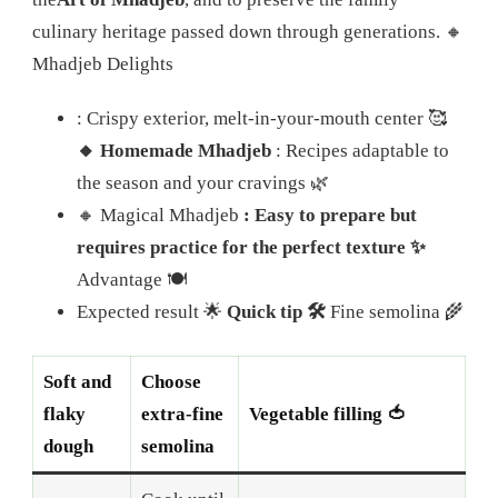
culinary heritage passed down through generations. 🔸
Mhadjeb Delights
: Crispy exterior, melt-in-your-mouth center 🥰
🔸 Homemade Mhadjeb
: Recipes adaptable to
the season and your cravings 🌿
🔸 Magical Mhadjeb
: Easy to prepare but
requires practice for the perfect texture ✨
Advantage 🍽️
Expected result 🌟
Quick tip 🛠️
Fine semolina 🌾
Soft and
Choose
flaky
extra-fine
Vegetable filling 🍅
dough
semolina