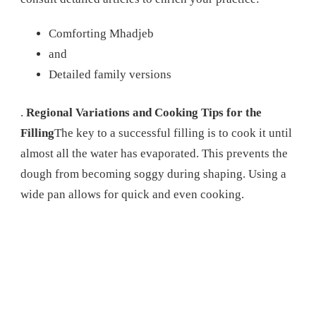
Comforting Mhadjeb
and
Detailed family versions
.
Regional Variations and Cooking Tips for the
Filling
The key to a successful filling is to cook it until
almost all the water has evaporated. This prevents the
dough from becoming soggy during shaping. Using a
wide pan allows for quick and even cooking.