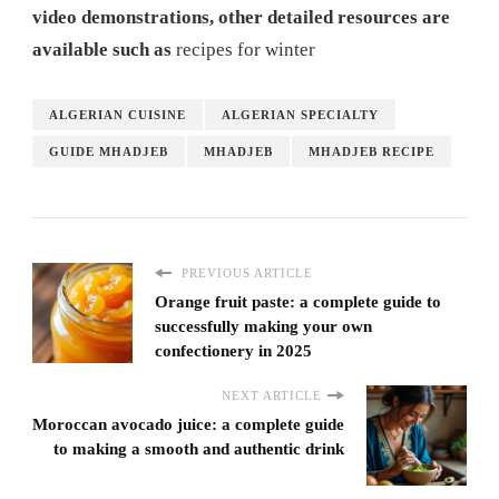
video demonstrations, other detailed resources are
available such as
recipes for winter
ALGERIAN CUISINE
ALGERIAN SPECIALTY
GUIDE MHADJEB
MHADJEB
MHADJEB RECIPE
PREVIOUS ARTICLE
Orange fruit paste: a complete guide to
successfully making your own
confectionery in 2025
NEXT ARTICLE
Moroccan avocado juice: a complete guide
to making a smooth and authentic drink