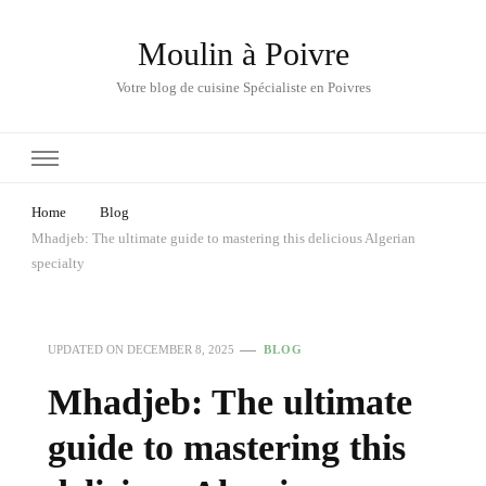
Moulin à Poivre
Votre blog de cuisine Spécialiste en Poivres
Home
Blog
Mhadjeb: The ultimate guide to mastering this delicious Algerian
specialty
UPDATED ON
DECEMBER 8, 2025
BLOG
Mhadjeb: The ultimate
guide to mastering this