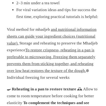
2–3 min under a tea towel
For viral variation ideas and tips for success the
first time, exploring practical tutorials is helpful:
Viral method for mhadjeb
and nutritional information
sheets can guide your ingredient choices (nutritional
value).
Storage and reheating to preserve the Mhadjeb
experience
To restore crispness, reheating in a pan is
preferable to microwaving. Freezing them separately
prevents them from sticking together, and reheating
over low heat restores the texture of the dough.
❄️
Individual freezing for several weeks
🍳 Reheating in a pan to restore texture
🕰️ Allow to
come to room temperature before cooking for better
elasticity
To complement the techniques and see