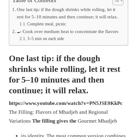
One last tip: if the dough shrinks while rolling, let it
rest for 5–10 minutes and then continue; it will relax.
Complete meal, picnic
🍳 Cook over medium heat to concentrate the flavors
3–5 min on each side
One last tip: if the dough
shrinks while rolling, let it rest
for 5–10 minutes and then
continue; it will relax.
https://www.youtube.com/watch?v=PN5JSE9KkPc
The Filling: Flavors of Mhadjeb and Regional
Variations
The filling gives the
Gourmet Mhadjeb
its identity. The most common version combines