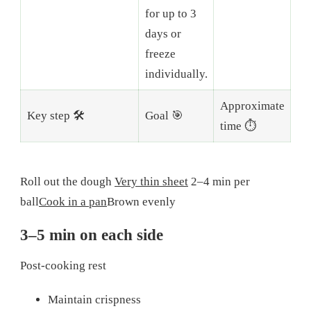
for up to 3
days or
freeze
individually.
Approximate
Key step 🛠️
Goal 🎯
time ⏱️
Roll out the dough
Very thin sheet
2–4 min per
ball
Cook in a pan
Brown evenly
3–5 min on each side
Post-cooking rest
Maintain crispness