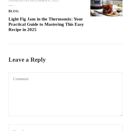
UPDATED ON
DECEMBER 8, 2025
BLOG
Light Fig Jam in the Thermomix: Your
Practical Guide to Mastering This Easy
Recipe in 2025
Leave a Reply