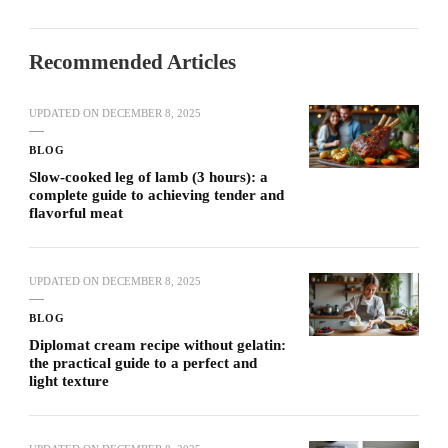
Recommended Articles
UPDATED ON
DECEMBER 8, 2025
BLOG
Slow-cooked leg of lamb (3 hours): a
complete guide to achieving tender and
flavorful meat
UPDATED ON
DECEMBER 8, 2025
BLOG
Diplomat cream recipe without gelatin:
the practical guide to a perfect and
light texture