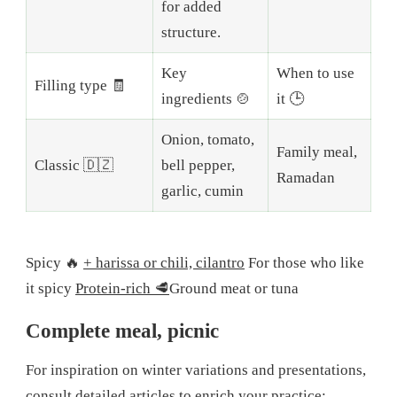
for added
structure.
Key
When to use
Filling type 🧾
ingredients 🍲
it 🕒
Onion, tomato,
Family meal,
Classic 🇩🇿
bell pepper,
Ramadan
garlic, cumin
Spicy 🔥
+ harissa or chili, cilantro
For those who like
it spicy
Protein-rich 🥩
Ground meat or tuna
Complete meal, picnic
For inspiration on winter variations and presentations,
consult detailed articles to enrich your practice: