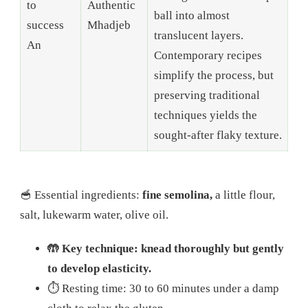
to
Authentic
ball into almost
success
Mhadjeb
translucent layers.
An
Contemporary recipes
simplify the process, but
preserving traditional
techniques yields the
sought-after flaky texture.
🥣 Essential ingredients:
fine semolina,
a little flour,
salt, lukewarm water, olive oil.
🤲 Key technique: knead thoroughly but gently
to develop elasticity.
⏱️ Resting time: 30 to 60 minutes under a damp