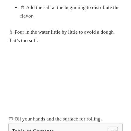
🧂 Add the salt at the beginning to distribute the
flavor.
💧 Pour in the water little by little to avoid a dough
that’s too soft.
🧼 Oil your hands and the surface for rolling.
Table of Contents