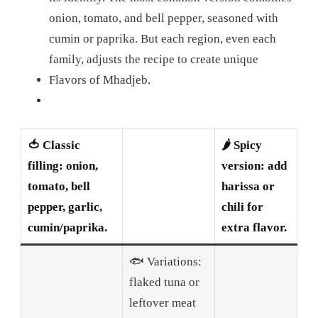
onion, tomato, and bell pepper, seasoned with
cumin or paprika. But each region, even each
family, adjusts the recipe to create unique
Flavors of Mhadjeb.
🍅 Classic
🌶️ Spicy
filling: onion,
version: add
tomato, bell
harissa or
pepper, garlic,
chili for
cumin/paprika.
extra flavor.
🐟 Variations:
flaked tuna or
leftover meat