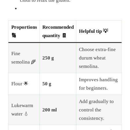
cloth to relax the gluten.
Proportions
Recommended
Helpful tip 💡
🔢
quantity 🧾
Choose extra-fine
Fine
250 g
durum wheat
semolina 🌾
semolina.
Improves handling
Flour 🌟
50 g
for beginners.
Add gradually to
Lukewarm
200 ml
control the
water 💧
consistency.