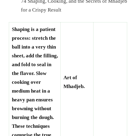
74 Shaping, Cooking, and the Secrets of Mhadjeb
for a Crispy Result
Shaping is a patient
process: stretch the
ball into a very thin
sheet, add the filling,
and fold to seal in
the flavor. Slow
Art of
cooking over
Mhadjeb.
medium heat in a
heavy pan ensures
browning without
burning the dough.
These techniques
comprise the true