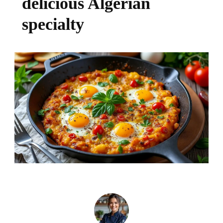
delicious Algerian
specialty