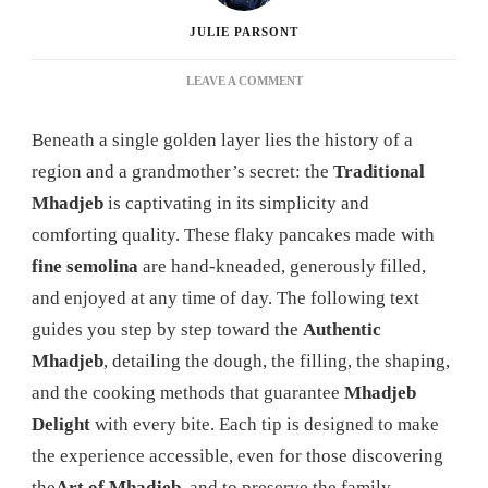
JULIE PARSONT
ON
LEAVE A COMMENT
MHADJEB:
THE
Beneath a single golden layer lies the history of a
ULTIMATE
GUIDE
region and a grandmother’s secret: the
Traditional
TO
Mhadjeb
is captivating in its simplicity and
MASTERING
THIS
comforting quality. These flaky pancakes made with
DELICIOUS
fine semolina
are hand-kneaded, generously filled,
ALGERIAN
SPECIALTY
and enjoyed at any time of day. The following text
guides you step by step toward the
Authentic
Mhadjeb
, detailing the dough, the filling, the shaping,
and the cooking methods that guarantee
Mhadjeb
Delight
with every bite. Each tip is designed to make
the experience accessible, even for those discovering
the
Art of Mhadjeb
, and to preserve the family