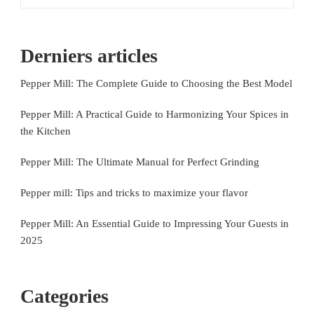
Derniers articles
Pepper Mill: The Complete Guide to Choosing the Best Model
Pepper Mill: A Practical Guide to Harmonizing Your Spices in
the Kitchen
Pepper Mill: The Ultimate Manual for Perfect Grinding
Pepper mill: Tips and tricks to maximize your flavor
Pepper Mill: An Essential Guide to Impressing Your Guests in
2025
Categories