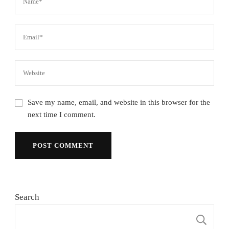
Save my name, email, and website in this browser for the
next time I comment.
Search
S