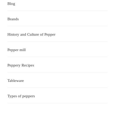
Blog
Brands
History and Culture of Pepper
Pepper mill
Peppery Recipes
Tableware
Types of peppers