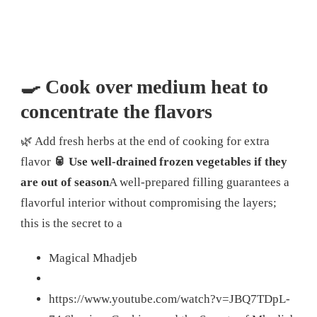
🍳 Cook over medium heat to
concentrate the flavors
🌿 Add fresh herbs at the end of cooking for extra
flavor
🥫 Use well-drained frozen vegetables if they
are out of season
A well-prepared filling guarantees a
flavorful interior without compromising the layers;
this is the secret to a
Magical Mhadjeb
https://www.youtube.com/watch?v=JBQ7TDpL-