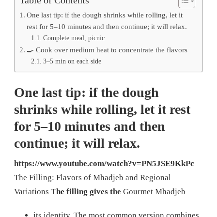
One last tip: if the dough shrinks while rolling, let it
rest for 5–10 minutes and then continue; it will relax.
Complete meal, picnic
🍳 Cook over medium heat to concentrate the flavors
3–5 min on each side
One last tip: if the dough
shrinks while rolling, let it rest
for 5–10 minutes and then
continue; it will relax.
https://www.youtube.com/watch?v=PN5JSE9KkPc
The Filling: Flavors of Mhadjeb and Regional
Variations
The filling gives the
Gourmet Mhadjeb
its identity. The most common version combines