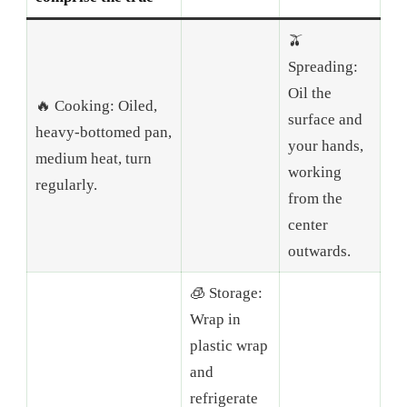
🫒
Spreading:
Oil the
🔥 Cooking: Oiled,
surface and
heavy-bottomed pan,
your hands,
medium heat, turn
working
regularly.
from the
center
outwards.
🧊 Storage:
Wrap in
plastic wrap
and
refrigerate