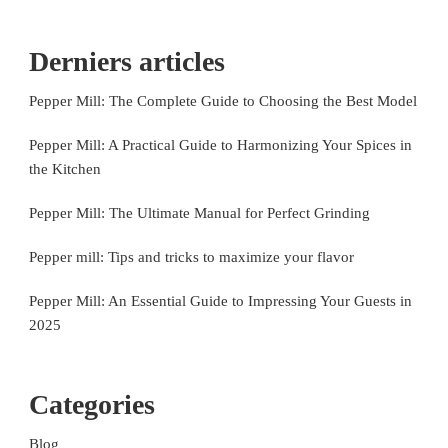
Derniers articles
Pepper Mill: The Complete Guide to Choosing the Best Model
Pepper Mill: A Practical Guide to Harmonizing Your Spices in
the Kitchen
Pepper Mill: The Ultimate Manual for Perfect Grinding
Pepper mill: Tips and tricks to maximize your flavor
Pepper Mill: An Essential Guide to Impressing Your Guests in
2025
Categories
Blog