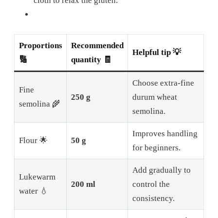
cloth to relax the gluten.
Proportions
Recommended
Helpful tip 💡
🔢
quantity 🧾
Choose extra-fine
Fine
250 g
durum wheat
semolina 🌾
semolina.
Improves handling
Flour 🌟
50 g
for beginners.
Add gradually to
Lukewarm
200 ml
control the
water 💧
consistency.