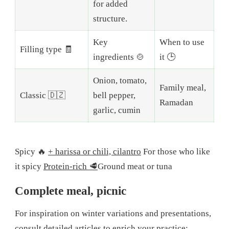
for added
structure.
Key
When to use
Filling type 🧾
ingredients 🍲
it 🕒
Onion, tomato,
Family meal,
Classic 🇩🇿
bell pepper,
Ramadan
garlic, cumin
Spicy 🔥
+ harissa or chili, cilantro
For those who like
it spicy
Protein-rich 🥩
Ground meat or tuna
Complete meal, picnic
For inspiration on winter variations and presentations,
consult detailed articles to enrich your practice: