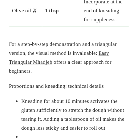
Incorporate at the
Olive oil 🫒
1 tbsp
end of kneading
for suppleness.
For a step-by-step demonstration and a triangular
version, the visual method is invaluable:
Easy
Triangular Mhadjeb
offers a clear approach for
beginners.
Proportions and kneading: technical details
Kneading for about 10 minutes activates the
gluten sufficiently to stretch the dough without
tearing it. Adding a tablespoon of oil makes the
dough less sticky and easier to roll out.