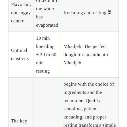
Cook until
Flavorful,
the water
not soggy
Kneading and resting ⏳
has
center
evaporated
10 min
kneading
Mhadjeb: The perfect
Optimal
+ 30 to 60
dough for an authentic
elasticity
min
Mhadjeb
resting
begins with the choice of
ingredients and the
technique. Quality
semolina, patient
kneading, and proper
The key
resting transform a simple