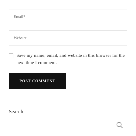
Save my name, email, and website in this browser for the
next time I comment.
Search
S