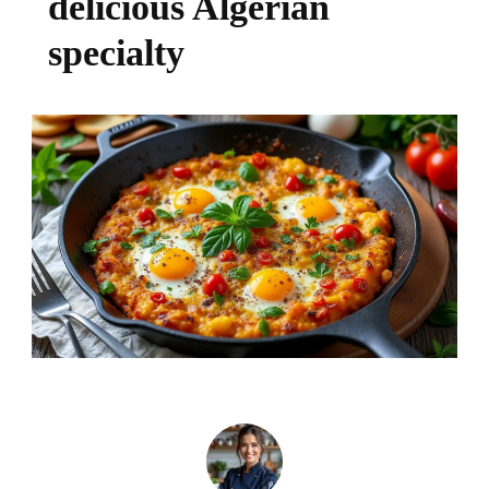
delicious Algerian
specialty