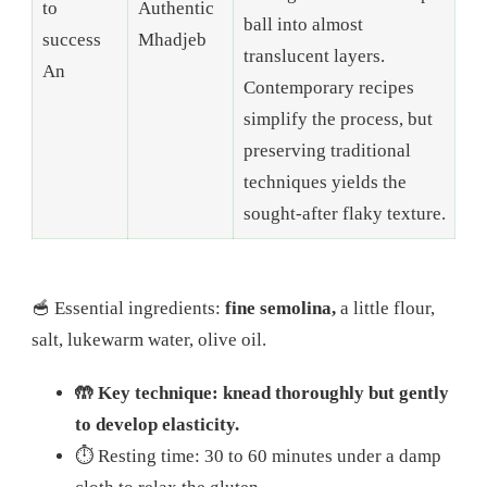
to
Authentic
ball into almost
success
Mhadjeb
translucent layers.
An
Contemporary recipes
simplify the process, but
preserving traditional
techniques yields the
sought-after flaky texture.
🥣 Essential ingredients:
fine semolina,
a little flour,
salt, lukewarm water, olive oil.
🤲 Key technique: knead thoroughly but gently
to develop elasticity.
⏱️ Resting time: 30 to 60 minutes under a damp