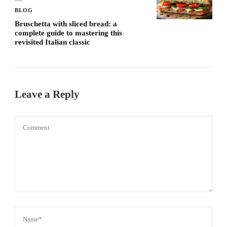
BLOG
Bruschetta with sliced ​​bread: a
complete guide to mastering this
revisited Italian classic
Leave a Reply