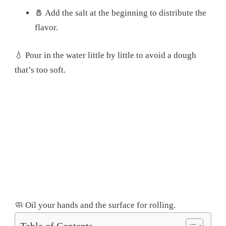
🧂 Add the salt at the beginning to distribute the
flavor.
💧 Pour in the water little by little to avoid a dough
that’s too soft.
🧼 Oil your hands and the surface for rolling.
Table of Contents