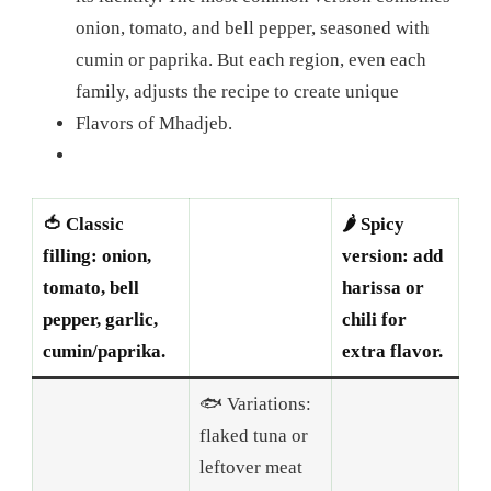
onion, tomato, and bell pepper, seasoned with
cumin or paprika. But each region, even each
family, adjusts the recipe to create unique
Flavors of Mhadjeb.
🍅 Classic
🌶️ Spicy
filling: onion,
version: add
tomato, bell
harissa or
pepper, garlic,
chili for
cumin/paprika.
extra flavor.
🐟 Variations:
flaked tuna or
leftover meat