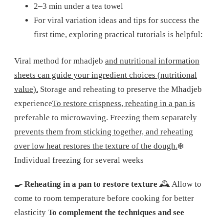
2–3 min under a tea towel
For viral variation ideas and tips for success the
first time, exploring practical tutorials is helpful:
Viral method for mhadjeb
and nutritional information
sheets can guide your ingredient choices (nutritional
value).
Storage and reheating to preserve the Mhadjeb
experience
To restore crispness, reheating in a pan is
preferable to microwaving. Freezing them separately
prevents them from sticking together, and reheating
over low heat restores the texture of the dough.
❄️
Individual freezing for several weeks
🍳 Reheating in a pan to restore texture
🕰️ Allow to
come to room temperature before cooking for better
elasticity
To complement the techniques and see