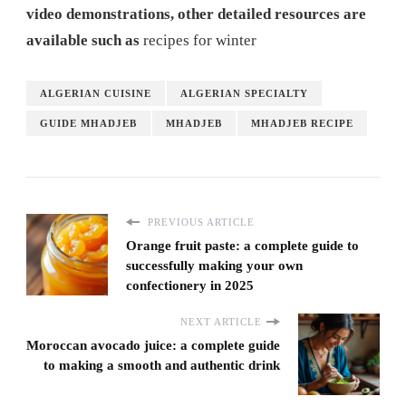
video demonstrations, other detailed resources are
available such as
recipes for winter
ALGERIAN CUISINE
ALGERIAN SPECIALTY
GUIDE MHADJEB
MHADJEB
MHADJEB RECIPE
PREVIOUS ARTICLE
Orange fruit paste: a complete guide to
successfully making your own
confectionery in 2025
NEXT ARTICLE
Moroccan avocado juice: a complete guide
to making a smooth and authentic drink