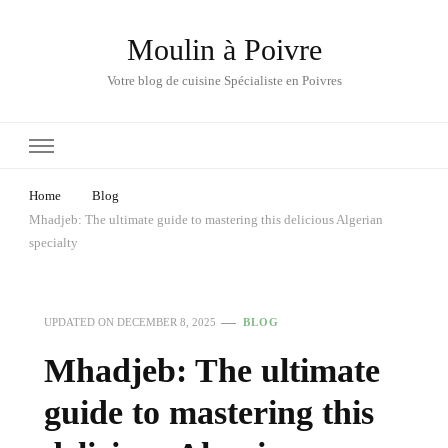
Moulin à Poivre
Votre blog de cuisine Spécialiste en Poivres
Home
Blog
Mhadjeb: The ultimate guide to mastering this delicious Algerian
specialty
UPDATED ON
DECEMBER 8, 2025
BLOG
Mhadjeb: The ultimate
guide to mastering this