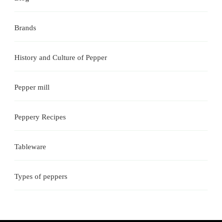
Brands
History and Culture of Pepper
Pepper mill
Peppery Recipes
Tableware
Types of peppers