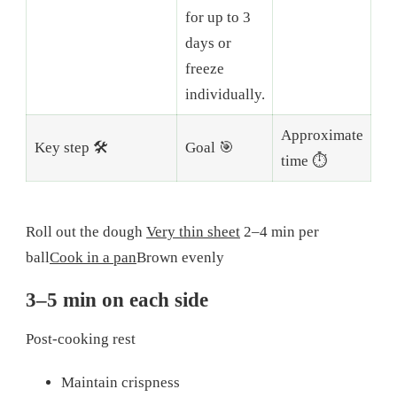
for up to 3
days or
freeze
individually.
Approximate
Key step 🛠️
Goal 🎯
time ⏱️
Roll out the dough
Very thin sheet
2–4 min per
ball
Cook in a pan
Brown evenly
3–5 min on each side
Post-cooking rest
Maintain crispness