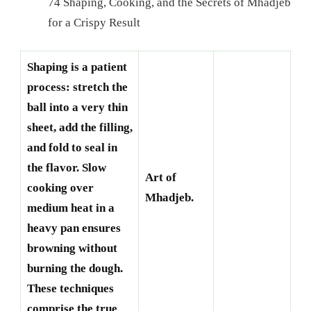
74 Shaping, Cooking, and the Secrets of Mhadjeb
for a Crispy Result
Shaping is a patient
process: stretch the
ball into a very thin
sheet, add the filling,
and fold to seal in
the flavor. Slow
Art of
cooking over
Mhadjeb.
medium heat in a
heavy pan ensures
browning without
burning the dough.
These techniques
comprise the true