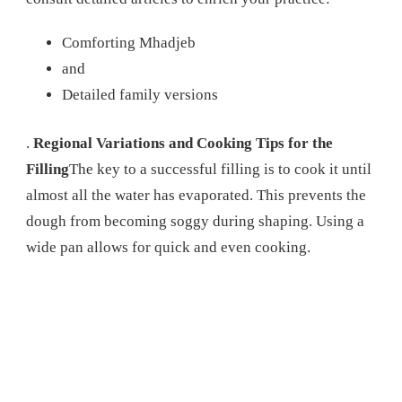
Comforting Mhadjeb
and
Detailed family versions
.
Regional Variations and Cooking Tips for the
Filling
The key to a successful filling is to cook it until
almost all the water has evaporated. This prevents the
dough from becoming soggy during shaping. Using a
wide pan allows for quick and even cooking.