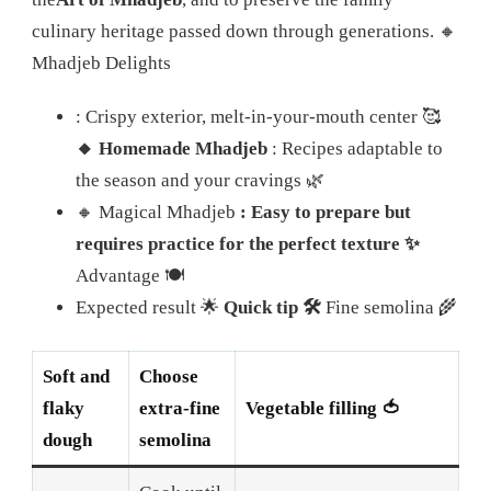
culinary heritage passed down through generations. 🔸
Mhadjeb Delights
: Crispy exterior, melt-in-your-mouth center 🥰
🔸 Homemade Mhadjeb
: Recipes adaptable to
the season and your cravings 🌿
🔸 Magical Mhadjeb
: Easy to prepare but
requires practice for the perfect texture ✨
Advantage 🍽️
Expected result 🌟
Quick tip 🛠️
Fine semolina 🌾
Soft and
Choose
flaky
extra-fine
Vegetable filling 🍅
dough
semolina