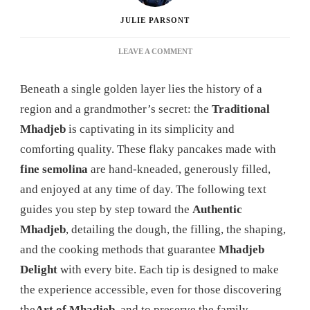
JULIE PARSONT
ON
LEAVE A COMMENT
MHADJEB:
THE
Beneath a single golden layer lies the history of a
ULTIMATE
GUIDE
region and a grandmother’s secret: the
Traditional
TO
Mhadjeb
is captivating in its simplicity and
MASTERING
THIS
comforting quality. These flaky pancakes made with
DELICIOUS
fine semolina
are hand-kneaded, generously filled,
ALGERIAN
SPECIALTY
and enjoyed at any time of day. The following text
guides you step by step toward the
Authentic
Mhadjeb
, detailing the dough, the filling, the shaping,
and the cooking methods that guarantee
Mhadjeb
Delight
with every bite. Each tip is designed to make
the experience accessible, even for those discovering
the
Art of Mhadjeb
, and to preserve the family