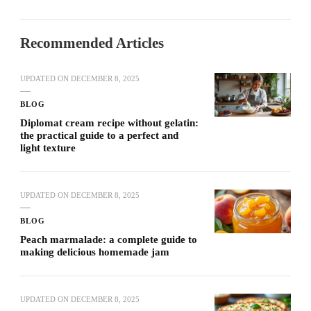
Recommended Articles
UPDATED ON
DECEMBER 8, 2025
BLOG
Diplomat cream recipe without gelatin:
the practical guide to a perfect and
light texture
UPDATED ON
DECEMBER 8, 2025
BLOG
Peach marmalade: a complete guide to
making delicious homemade jam
UPDATED ON
DECEMBER 8, 2025