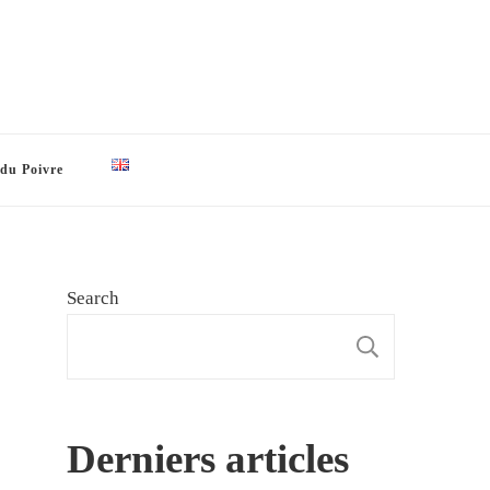
 du Poivre
Search
SEARCH
Derniers articles