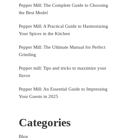
Pepper Mill: The Complete Guide to Choosing
the Best Model
Pepper Mill: A Practical Guide to Harmonizing
Your Spices in the Kitchen
Pepper Mill: The Ultimate Manual for Perfect
Grinding
Pepper mill: Tips and tricks to maximize your
flavor
Pepper Mill: An Essential Guide to Impressing
Your Guests in 2025
Categories
Blog