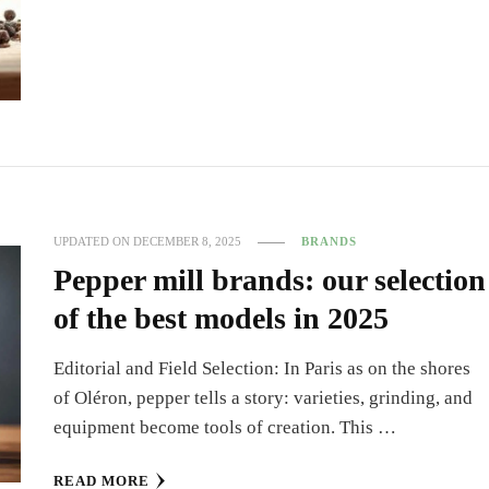
UPDATED ON
DECEMBER 8, 2025
BRANDS
Pepper mill brands: our selection
of the best models in 2025
Editorial and Field Selection: In Paris as on the shores
of Oléron, pepper tells a story: varieties, grinding, and
equipment become tools of creation. This …
READ MORE