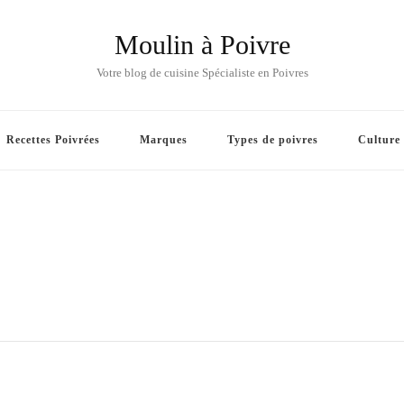
Moulin à Poivre
Votre blog de cuisine Spécialiste en Poivres
Recettes Poivrées
Marques
Types de poivres
Culture