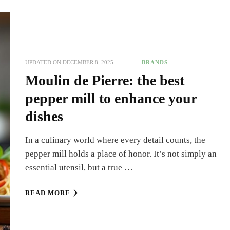
UPDATED ON
DECEMBER 8, 2025
BRANDS
Moulin de Pierre: the best
pepper mill to enhance your
dishes
In a culinary world where every detail counts, the
pepper mill holds a place of honor. It’s not simply an
essential utensil, but a true …
READ MORE