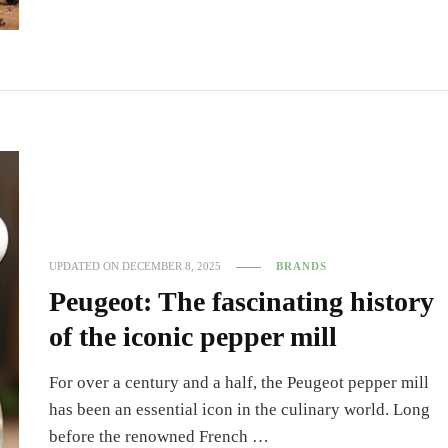
UPDATED ON
DECEMBER 8, 2025
BRANDS
Peugeot: The fascinating history
of the iconic pepper mill
For over a century and a half, the Peugeot pepper mill
has been an essential icon in the culinary world. Long
before the renowned French …