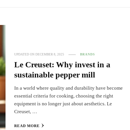
UPDATED ON
DECEMBER 8, 2025
BRANDS
Le Creuset: Why invest in a
sustainable pepper mill
In a world where quality and durability have become
essential criteria for cooking, choosing the right
equipment is no longer just about aesthetics. Le
Creuset, …
READ MORE