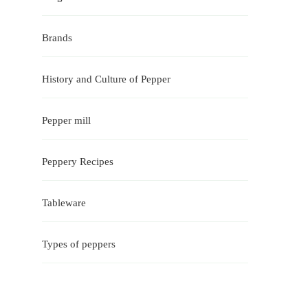
Brands
History and Culture of Pepper
Pepper mill
Peppery Recipes
Tableware
Types of peppers