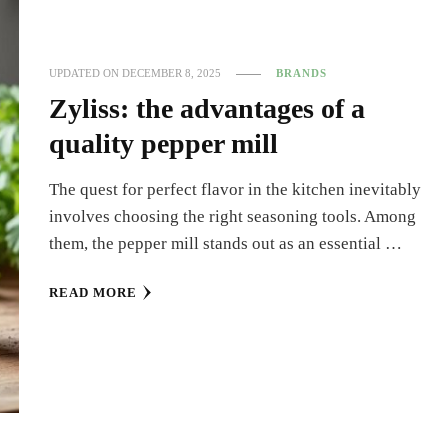
UPDATED ON
DECEMBER 8, 2025
BRANDS
Zyliss: the advantages of a
quality pepper mill
The quest for perfect flavor in the kitchen inevitably
involves choosing the right seasoning tools. Among
them, the pepper mill stands out as an essential …
READ MORE