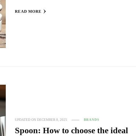
READ MORE
UPDATED ON
DECEMBER 8, 2025
BRANDS
Spoon: How to choose the ideal