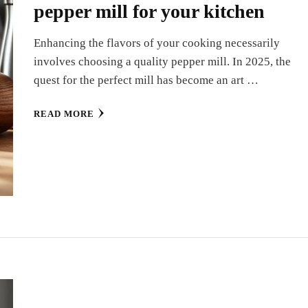
pepper mill for your kitchen
Enhancing the flavors of your cooking necessarily
involves choosing a quality pepper mill. In 2025, the
quest for the perfect mill has become an art …
READ MORE