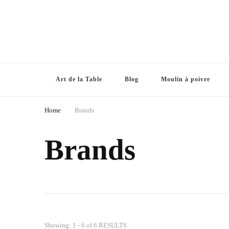
Art de la Table
Blog
Moulin à poivre
Home
Brands
Brands
Showing: 1 - 6 of 6 RESULTS