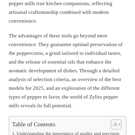
pepper mills true kitchen companions, reflecting
artisanal craftsmanship combined with modern
convenience.
The advantages of these tools go beyond mere
convenience. They guarantee optimal preservation of
the peppercorns, a grind tailored to individual tastes,
and the release of essential oils that enhance the
aromatic development of dishes. Through a detailed
analysis of selection criteria, an overview of the best
models for 2025, and an exploration of the different
types of pepper to favor, the world of Zyliss pepper
mills reveals its full potential.
Table of Contents
Understanding the importance of quality and precision