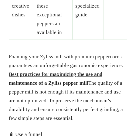
creative
these
specialized
dishes
exceptional
guide.
peppers are
available in
Foaming your Zyliss mill with premium peppercorns
guarantees an unforgettable gastronomic experience.
Best practices for maximizing the use and
maintenance of a Zyliss pepper mill
The quality of a
pepper mill is not enough if its maintenance and use
are not optimized. To preserve the mechanism’s
durability and ensure consistently perfect grinding, a
few simple steps are essential.
🧴 Use a funnel