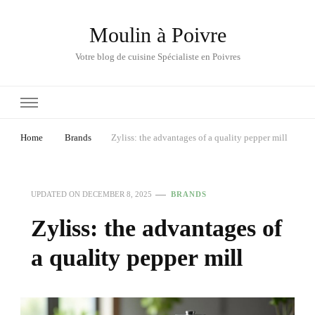
Moulin à Poivre
Votre blog de cuisine Spécialiste en Poivres
Home
Brands
Zyliss: the advantages of a quality pepper mill
UPDATED ON
DECEMBER 8, 2025
BRANDS
Zyliss: the advantages of
a quality pepper mill