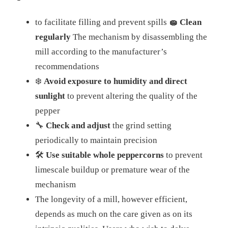
to facilitate filling and prevent spills
🧽 Clean
regularly
The mechanism by disassembling the
mill according to the manufacturer’s
recommendations
❄️
Avoid exposure to humidity and direct
sunlight
to prevent altering the quality of the
pepper
🔧
Check and adjust
the grind setting
periodically to maintain precision
🛠️
Use suitable whole peppercorns
to prevent
limescale buildup or premature wear of the
mechanism
The longevity of a mill, however efficient,
depends as much on the care given as on its