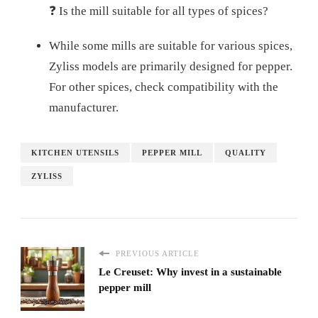
❓ Is the mill suitable for all types of spices?
While some mills are suitable for various spices,
Zyliss models are primarily designed for pepper.
For other spices, check compatibility with the
manufacturer.
KITCHEN UTENSILS
PEPPER MILL
QUALITY
ZYLISS
PREVIOUS ARTICLE
Le Creuset: Why invest in a sustainable
pepper mill