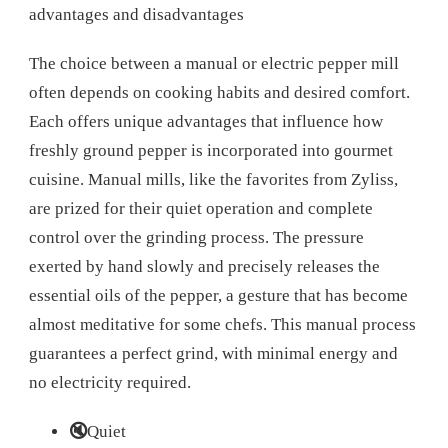
advantages and disadvantages
The choice between a manual or electric pepper mill
often depends on cooking habits and desired comfort.
Each offers unique advantages that influence how
freshly ground pepper is incorporated into gourmet
cuisine. Manual mills, like the favorites from Zyliss,
are prized for their quiet operation and complete
control over the grinding process. The pressure
exerted by hand slowly and precisely releases the
essential oils of the pepper, a gesture that has become
almost meditative for some chefs. This manual process
guarantees a perfect grind, with minimal energy and
no electricity required.
🔇
Quiet