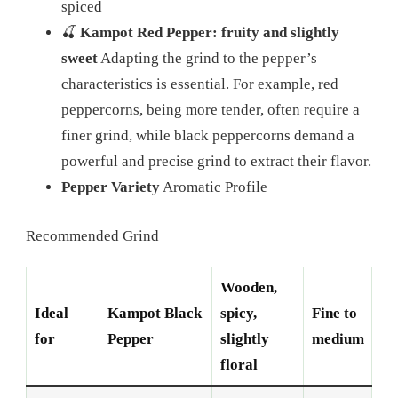
spiced
🍒
Kampot Red Pepper: fruity and slightly
sweet
Adapting the grind to the pepper’s
characteristics is essential. For example, red
peppercorns, being more tender, often require a
finer grind, while black peppercorns demand a
powerful and precise grind to extract their flavor.
Pepper Variety
Aromatic Profile
Recommended Grind
Wooden,
Ideal
Kampot Black
spicy,
Fine to
for
Pepper
slightly
medium
floral