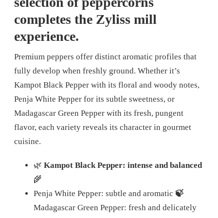
selection of peppercorns
completes the Zyliss mill
experience.
Premium peppers offer distinct aromatic profiles that
fully develop when freshly ground. Whether it’s
Kampot Black Pepper with its floral and woody notes,
Penja White Pepper for its subtle sweetness, or
Madagascar Green Pepper with its fresh, pungent
flavor, each variety reveals its character in gourmet
cuisine.
🌿
Kampot Black Pepper: intense and balanced
🌾
Penja White Pepper: subtle and aromatic
🍃
Madagascar Green Pepper: fresh and delicately