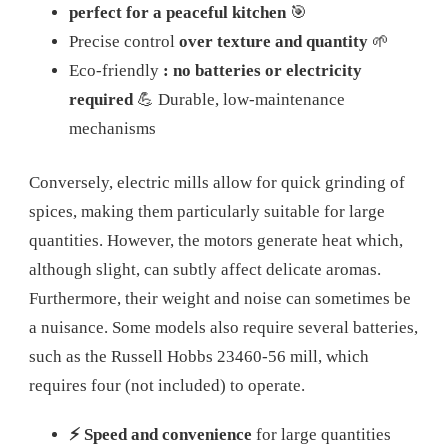
perfect for a peaceful kitchen
🎯
Precise control
over texture and quantity
🌱
Eco-friendly
: no batteries or electricity
required
💪 Durable, low-maintenance
mechanisms
Conversely, electric mills allow for quick grinding of
spices, making them particularly suitable for large
quantities. However, the motors generate heat which,
although slight, can subtly affect delicate aromas.
Furthermore, their weight and noise can sometimes be
a nuisance. Some models also require several batteries,
such as the Russell Hobbs 23460-56 mill, which
requires four (not included) to operate.
⚡ Speed ​​and convenience
for large quantities