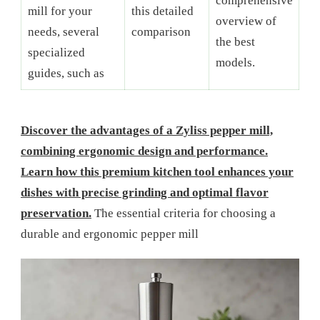
comprehensive
mill for your
this detailed
overview of
needs, several
comparison
the best
specialized
models.
guides, such as
Discover the advantages of a Zyliss pepper mill,
combining ergonomic design and performance.
Learn how this premium kitchen tool enhances your
dishes with precise grinding and optimal flavor
preservation.
The essential criteria for choosing a
durable and ergonomic pepper mill