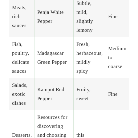
Subtle,
Meats,
Penja White
mild,
rich
Fine
Pepper
slightly
sauces
lemony
Fish,
Fresh,
Medium
poultry,
Madagascar
herbaceous,
to
delicate
Green Pepper
mildly
coarse
sauces
spicy
Salads,
Kampot Red
Fruity,
exotic
Fine
Pepper
sweet
dishes
Resources for
discovering
Desserts,
and choosing
this