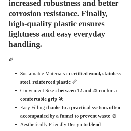
increased robustness and better
corrosion resistance. Finally,
high-quality plastic ensures
lightness and easy everyday
handling.
🌿
Sustainable Materials
: certified wood, stainless
steel, reinforced plastic
📏
Convenient Size
: between 12 and 25 cm for a
comfortable grip
🛠️
Easy Filling
thanks to a practical system, often
accompanied by a funnel to prevent waste
🎨
Aesthetically Friendly Design
to blend