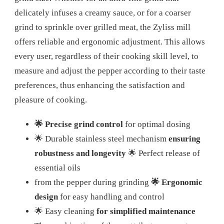
delicately infuses a creamy sauce, or for a coarser
grind to sprinkle over grilled meat, the Zyliss mill
offers reliable and ergonomic adjustment. This allows
every user, regardless of their cooking skill level, to
measure and adjust the pepper according to their taste
preferences, thus enhancing the satisfaction and
pleasure of cooking.
🌟 Precise grind control
for optimal dosing
🌟 Durable stainless steel mechanism
ensuring
robustness and longevity
🌟 Perfect release of
essential oils
from the pepper during grinding
🌟 Ergonomic
design
for easy handling and control
🌟 Easy cleaning
for simplified maintenance