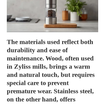
The materials used reflect both
durability and ease of
maintenance. Wood, often used
in Zyliss mills, brings a warm
and natural touch, but requires
special care to prevent
premature wear. Stainless steel,
on the other hand, offers