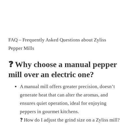
FAQ – Frequently Asked Questions about Zyliss
Pepper Mills
❓ Why choose a manual pepper
mill over an electric one?
A manual mill offers greater precision, doesn’t
generate heat that can alter the aromas, and
ensures quiet operation, ideal for enjoying
peppers in gourmet kitchens.
❓ How do I adjust the grind size on a Zyliss mill?