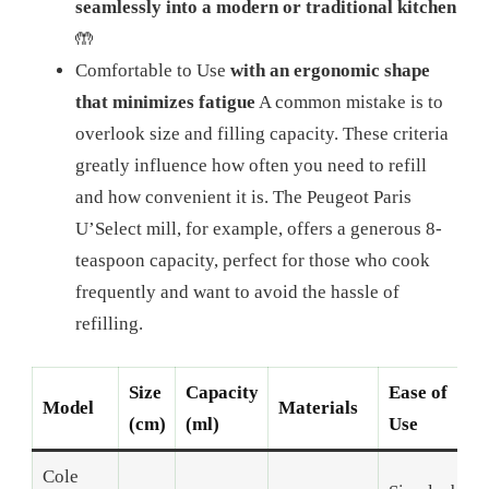
seamlessly into a modern or traditional kitchen
🤲
Comfortable to Use
with an ergonomic shape
that minimizes fatigue
A common mistake is to
overlook size and filling capacity. These criteria
greatly influence how often you need to refill
and how convenient it is. The Peugeot Paris
U’Select mill, for example, offers a generous 8-
teaspoon capacity, perfect for those who cook
frequently and want to avoid the hassle of
refilling.
Size
Capacity
Ease of
Model
Materials
(cm)
(ml)
Use
Cole