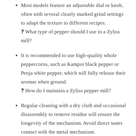
Most models feature an adjustable dial or knob,
often with several clearly marked grind settings
to adapt the texture to different recipes.
❓ What type of pepper should I use in a Zyliss
mill?
It is recommended to use high-quality whole
peppercorns, such as Kampot black pepper or
Penja white pepper, which will fully release their
aromas when ground.
❓ How do I maintain a Zyliss pepper mill?
Regular cleaning with a dry cloth and occasional
disassembly to remove residue will ensure the
longevity of the mechanism. Avoid direct water
contact with the metal mechanism.