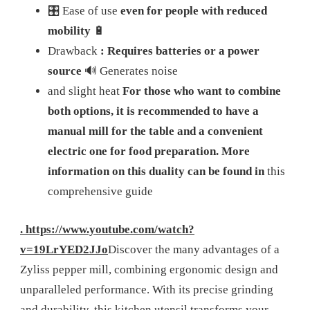
🎛️ Ease of use
even for people with reduced
mobility
🔋
Drawback
: Requires batteries or a power
source
🔊 Generates noise
and slight heat
For those who want to combine
both options, it is recommended to have a
manual mill for the table and a convenient
electric one for food preparation. More
information on this duality can be found in
this
comprehensive guide
. https://www.youtube.com/watch?
v=19LrYED2JJo
Discover the many advantages of a
Zyliss pepper mill, combining ergonomic design and
unparalleled performance. With its precise grinding
and durability, this kitchen utensil transforms your