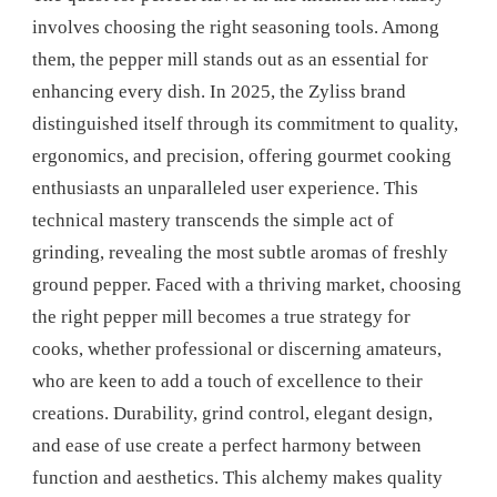
OF
involves choosing the right seasoning tools. Among
A
them, the pepper mill stands out as an essential for
QUALITY
PEPPER
enhancing every dish. In 2025, the Zyliss brand
MILL
distinguished itself through its commitment to quality,
ergonomics, and precision, offering gourmet cooking
enthusiasts an unparalleled user experience. This
technical mastery transcends the simple act of
grinding, revealing the most subtle aromas of freshly
ground pepper. Faced with a thriving market, choosing
the right pepper mill becomes a true strategy for
cooks, whether professional or discerning amateurs,
who are keen to add a touch of excellence to their
creations. Durability, grind control, elegant design,
and ease of use create a perfect harmony between
function and aesthetics. This alchemy makes quality