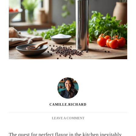
CAMILLE.RICHARD
ON
LEAVE A COMMENT
ZYLISS:
THE
The quest for perfect flavor in the kitchen inevitably
ADVANTAGES