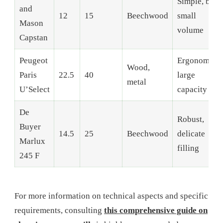
Simple, but
and
12
15
Beechwood
small
Mason
volume
Capstan
Peugeot
Ergonomic,
Wood,
Paris
22.5
40
large
metal
U’Select
capacity
De
Robust,
Buyer
14.5
25
Beechwood
delicate
Marlux
filling
245 F
For more information on technical aspects and specific
requirements, consulting
this comprehensive guide on