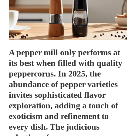
A pepper mill only performs at
its best when filled with quality
peppercorns. In 2025, the
abundance of pepper varieties
invites sophisticated flavor
exploration, adding a touch of
exoticism and refinement to
every dish. The judicious