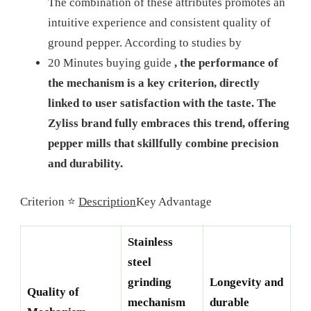
The combination of these attributes promotes an
intuitive experience and consistent quality of
ground pepper. According to studies by
20 Minutes buying guide
, the performance of
the mechanism is a key criterion, directly
linked to user satisfaction with the taste. The
Zyliss brand fully embraces this trend, offering
pepper mills that skillfully combine precision
and durability.
Criterion ⭐
Description
Key Advantage
Stainless
steel
grinding
Longevity and
Quality of
mechanism
durable