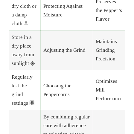
Preserves
dry cloth or
Protecting Against
the Pepper’s
a damp
Moisture
Flavor
cloth 🚿
Store in a
Maintains
dry place
Adjusting the Grind
Grinding
away from
Precision
sunlight ☀️
Regularly
Optimizes
test the
Choosing the
Mill
grind
Peppercorns
Performance
settings 🎛️
By combining regular
care with adherence