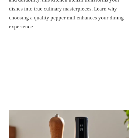
dishes into true culinary masterpieces. Learn why
choosing a quality pepper mill enhances your dining
experience.