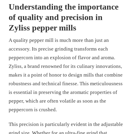
Understanding the importance
of quality and precision in
Zyliss pepper mills
A quality pepper mill is much more than just an
accessory. Its precise grinding transforms each
peppercorn into an explosion of flavor and aroma.
Zyliss, a brand renowned for its culinary innovations,
makes it a point of honor to design mills that combine
robustness and technical finesse. This meticulousness
is essential in preserving the aromatic properties of
pepper, which are often volatile as soon as the
peppercorn is crushed.
This precision is particularly evident in the adjustable
grind size. Whether for an ultra-fine grind that