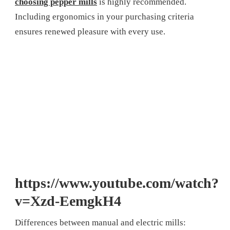
choosing pepper mills
is highly recommended.
Including ergonomics in your purchasing criteria
ensures renewed pleasure with every use.
https://www.youtube.com/watch?
v=Xzd-EemgkH4
Differences between manual and electric mills: