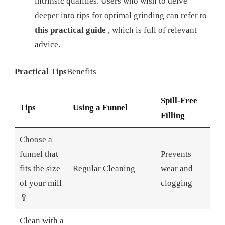
intrinsic qualities. Users who wish to delve
deeper into tips for optimal grinding can refer to
this practical guide
, which is full of relevant
advice.
Practical Tips
Benefits
Spill-Free
Tips
Using a Funnel
Filling
Choose a
funnel that
Prevents
fits the size
Regular Cleaning
wear and
of your mill
clogging
🥄
Clean with a