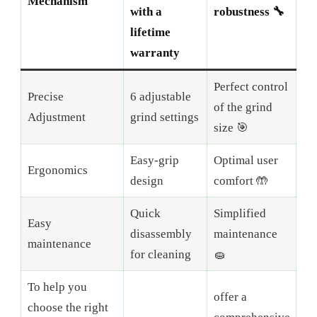
Mechanism
with a
robustness 🔧
lifetime
warranty
Perfect control
Precise
6 adjustable
of the grind
Adjustment
grind settings
size 🎯
Easy-grip
Optimal user
Ergonomics
design
comfort 🤲
Quick
Simplified
Easy
disassembly
maintenance
maintenance
for cleaning
🧽
To help you
offer a
choose the right