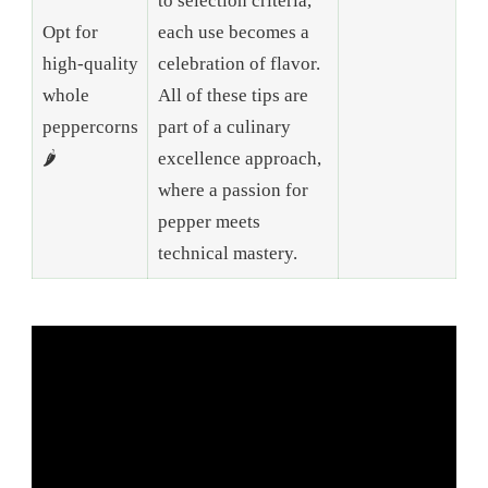
to selection criteria,
Opt for
each use becomes a
high-quality
celebration of flavor.
whole
All of these tips are
peppercorns
part of a culinary
🌶️
excellence approach,
where a passion for
pepper meets
technical mastery.