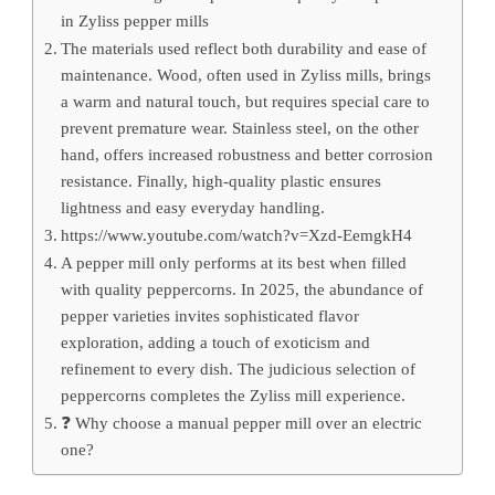
in Zyliss pepper mills
The materials used reflect both durability and ease of
maintenance. Wood, often used in Zyliss mills, brings
a warm and natural touch, but requires special care to
prevent premature wear. Stainless steel, on the other
hand, offers increased robustness and better corrosion
resistance. Finally, high-quality plastic ensures
lightness and easy everyday handling.
https://www.youtube.com/watch?v=Xzd-EemgkH4
A pepper mill only performs at its best when filled
with quality peppercorns. In 2025, the abundance of
pepper varieties invites sophisticated flavor
exploration, adding a touch of exoticism and
refinement to every dish. The judicious selection of
peppercorns completes the Zyliss mill experience.
❓ Why choose a manual pepper mill over an electric
one?