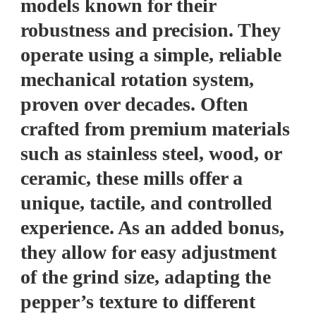
models known for their
robustness and precision. They
operate using a simple, reliable
mechanical rotation system,
proven over decades. Often
crafted from premium materials
such as stainless steel, wood, or
ceramic, these mills offer a
unique, tactile, and controlled
experience. As an added bonus,
they allow for easy adjustment
of the grind size, adapting the
pepper’s texture to different