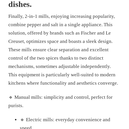
dishes.
Finally, 2-in-1 mills, enjoying increasing popularity,
combine pepper and salt in a single appliance. This
solution, offered by brands such as Fischer and Le
Creuset, optimizes space and boasts a sleek design.
These mills ensure clear separation and excellent
control of the two spices thanks to two distinct
mechanisms, sometimes adjustable independently.
This equipment is particularly well-suited to modern
kitchens where functionality and aesthetics converge.
🔹 Manual mills: simplicity and control, perfect for
purists.
🔹 Electric mills: everyday convenience and
speed.