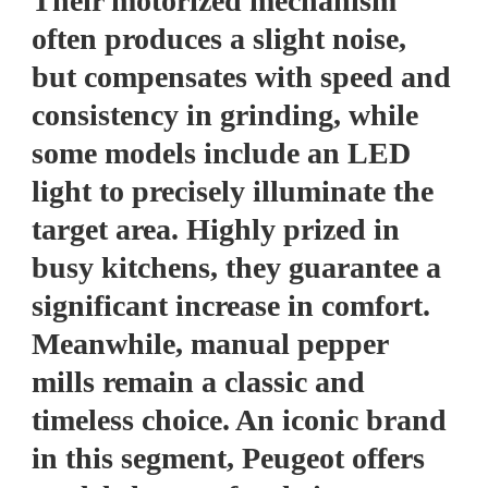
Their motorized mechanism
often produces a slight noise,
but compensates with speed and
consistency in grinding, while
some models include an LED
light to precisely illuminate the
target area. Highly prized in
busy kitchens, they guarantee a
significant increase in comfort.
Meanwhile, manual pepper
mills remain a classic and
timeless choice. An iconic brand
in this segment, Peugeot offers