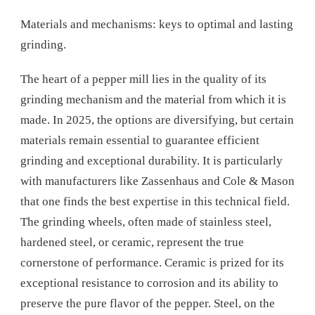
Materials and mechanisms: keys to optimal and lasting
grinding.
The heart of a pepper mill lies in the quality of its
grinding mechanism and the material from which it is
made. In 2025, the options are diversifying, but certain
materials remain essential to guarantee efficient
grinding and exceptional durability. It is particularly
with manufacturers like Zassenhaus and Cole & Mason
that one finds the best expertise in this technical field.
The grinding wheels, often made of stainless steel,
hardened steel, or ceramic, represent the true
cornerstone of performance. Ceramic is prized for its
exceptional resistance to corrosion and its ability to
preserve the pure flavor of the pepper. Steel, on the