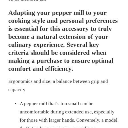
Adapting your pepper mill to your
cooking style and personal preferences
is essential for this accessory to truly
become a natural extension of your
culinary experience. Several key
criteria should be considered when
making a purchase to ensure optimal
comfort and efficiency.
Ergonomics and size: a balance between grip and
capacity
A pepper mill that’s too small can be
uncomfortable during extended use, especially
for those with larger hands. Conversely, a model