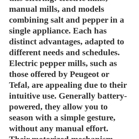
manual mills, and models
combining salt and pepper in a
single appliance. Each has
distinct advantages, adapted to
different needs and schedules.
Electric pepper mills, such as
those offered by Peugeot or
Tefal, are appealing due to their
intuitive use. Generally battery-
powered, they allow you to
season with a simple gesture,
without any manual effort.