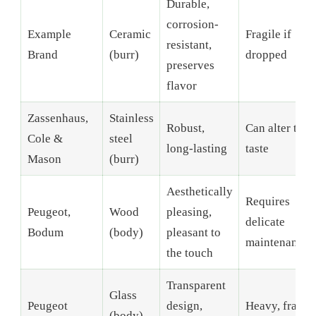
Durable,
corrosion-
Example
Ceramic
Fragile if
resistant,
Brand
(burr)
dropped
preserves
flavor
Zassenhaus,
Stainless
Robust,
Can alter the
Cole &
steel
long-lasting
taste
Mason
(burr)
Aesthetically
Requires
Peugeot,
Wood
pleasing,
delicate
Bodum
(body)
pleasant to
maintenance
the touch
Transparent
Glass
Peugeot
design,
Heavy, fragile
(body)