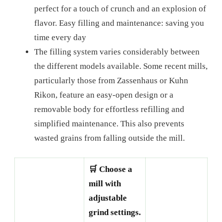
perfect for a touch of crunch and an explosion of
flavor. Easy filling and maintenance: saving you
time every day
The filling system varies considerably between
the different models available. Some recent mills,
particularly those from Zassenhaus or Kuhn
Rikon, feature an easy-open design or a
removable body for effortless refilling and
simplified maintenance. This also prevents
wasted grains from falling outside the mill.
🛒 Choose a
mill with
adjustable
grind settings.