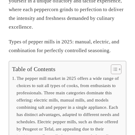
yourself in a unique olfactory and tactile experience,
where each peppercorn grinds to perfection to deliver
the intensity and freshness demanded by culinary
excellence.
Types of pepper mills in 2025: manual, electric, and
combination for perfectly controlled seasoning.
Table of Contents
The pepper mill market in 2025 offers a wide range of
choices to suit all types of cooks, from enthusiasts to
professionals. Three main categories dominate this
offering: electric mills, manual mills, and models
combining salt and pepper in a single appliance. Each
has distinct advantages, adapted to different needs and
schedules. Electric pepper mills, such as those offered
by Peugeot or Tefal, are appealing due to their