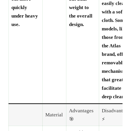
easily cleane
quickly
weight to
with a soft
under heavy
the overall
cloth. Some
use.
design.
models, like
those from
the Atlas
brand, offer
removable
mechanisms
that greatly
facilitate
deep cleaning
Advantages
Disadvantage
Material
🎯
⚡