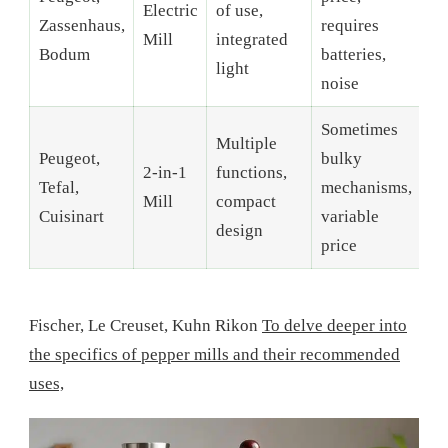
Electric
of use,
Zassenhaus,
requires
Mill
integrated
Bodum
batteries,
light
noise
Sometimes
Multiple
Peugeot,
bulky
2-in-1
functions,
Tefal,
mechanisms,
Mill
compact
Cuisinart
variable
design
price
Fischer, Le Creuset, Kuhn Rikon
To delve deeper into
the specifics of pepper mills and their recommended
uses,