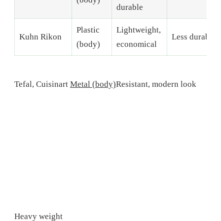
durable
Plastic
Lightweight,
Kuhn Rikon
Less durable
(body)
economical
Tefal, Cuisinart
Metal (body)
Resistant, modern look
Heavy weight