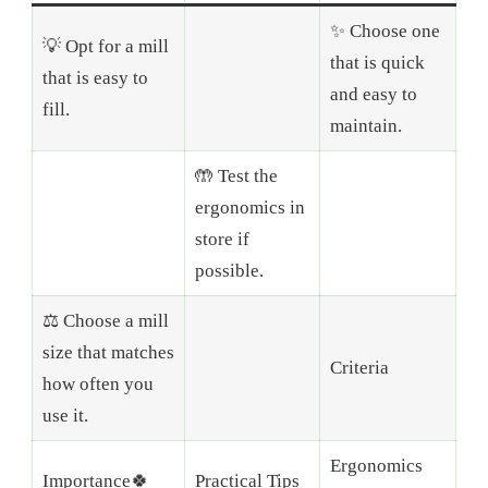
✨ Choose one
💡 Opt for a mill
that is quick
that is easy to
and easy to
fill.
maintain.
🤲 Test the
ergonomics in
store if
possible.
⚖️ Choose a mill
size that matches
Criteria
how often you
use it.
Ergonomics
Importance🍀
Practical Tips