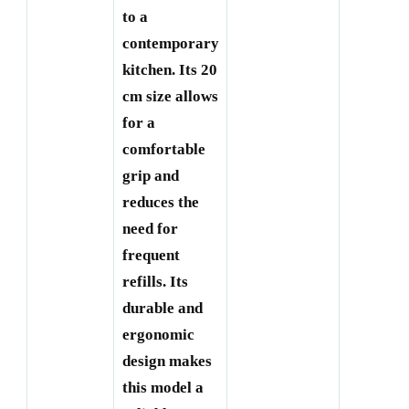
to a
contemporary
kitchen. Its 20
cm size allows
for a
comfortable
grip and
reduces the
need for
frequent
refills. Its
durable and
ergonomic
design makes
this model a