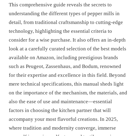
This comprehensive guide reveals the secrets to
understanding the different types of pepper mills in
detail, from traditional craftsmanship to cutting-edge
technology, highlighting the essential criteria to
consider for a wise purchase. It also offers an in-depth
look at a carefully curated selection of the best models
available on Amazon, including prestigious brands
such as Peugeot, Zassenhaus, and Bodum, renowned
for their expertise and excellence in this field. Beyond
mere technical specifications, this manual sheds light
on the importance of the mechanism, the materials, and
also the ease of use and maintenance—essential
factors in choosing the kitchen partner that will
accompany your most flavorful creations. In 2025,
where tradition and modernity converge, immerse