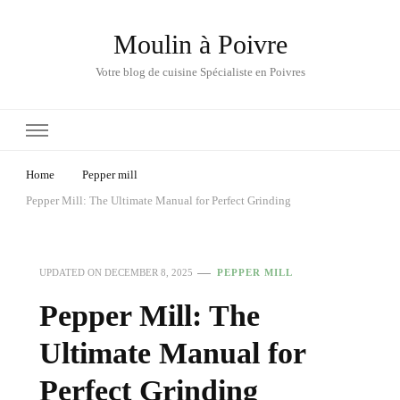
Moulin à Poivre
Votre blog de cuisine Spécialiste en Poivres
Home
Pepper mill
Pepper Mill: The Ultimate Manual for Perfect Grinding
UPDATED ON
DECEMBER 8, 2025
PEPPER MILL
Pepper Mill: The
Ultimate Manual for
Perfect Grinding