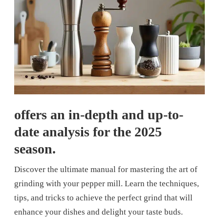
offers an in-depth and up-to-
date analysis for the 2025
season.
Discover the ultimate manual for mastering the art of
grinding with your pepper mill. Learn the techniques,
tips, and tricks to achieve the perfect grind that will
enhance your dishes and delight your taste buds.