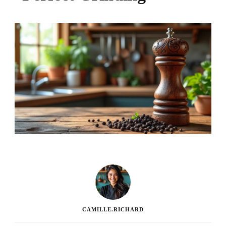
CAMILLE.RICHARD