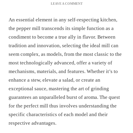
ON
LEAVE A COMMENT
PEPPER
MILL:
An essential element in any self-respecting kitchen,
THE
ULTIMATE
the pepper mill transcends its simple function as a
MANUAL
condiment to become a true ally in flavor. Between
FOR
PERFECT
tradition and innovation, selecting the ideal mill can
GRINDING
seem complex, as models, from the most classic to the
most technologically advanced, offer a variety of
mechanisms, materials, and features. Whether it’s to
enhance a stew, elevate a salad, or create an
exceptional sauce, mastering the art of grinding
guarantees an unparalleled burst of aroma. The quest
for the perfect mill thus involves understanding the
specific characteristics of each model and their
respective advantages.