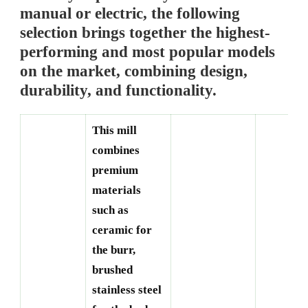
manual or electric, the following
selection brings together the highest-
performing and most popular models
on the market, combining design,
durability, and functionality.
This mill
combines
premium
materials
such as
ceramic for
the burr,
brushed
stainless steel