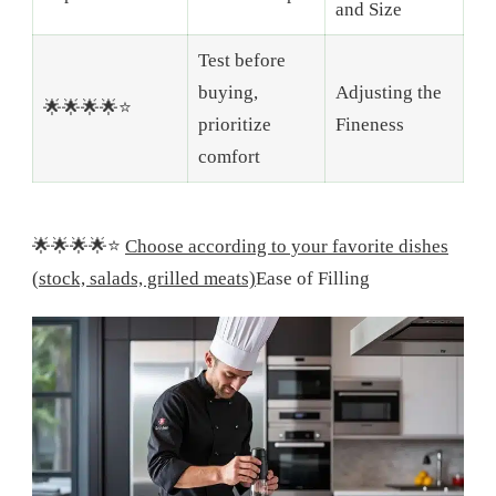
and Size
Test before
buying,
Adjusting the
🌟🌟🌟🌟⭐
prioritize
Fineness
comfort
🌟🌟🌟🌟⭐
Choose according to your favorite dishes
(stock, salads, grilled meats)
Ease of Filling