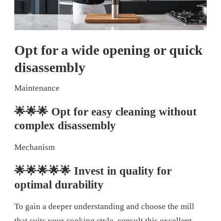
Opt for a wide opening or quick
disassembly
Maintenance
🌟🌟🌟 Opt for easy cleaning without
complex disassembly
Mechanism
🌟🌟🌟🌟🌟 Invest in quality for
optimal durability
To gain a deeper understanding and choose the mill
that suits your cooking style, consult this excellent