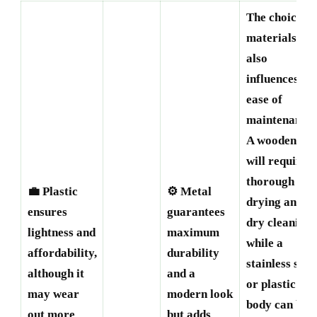
The choice of
materials
also
influences
ease of
maintenance.
A wooden mil
will require
thorough
💼 Plastic
⚙️ Metal
drying and
ensures
guarantees
dry cleaning,
lightness and
maximum
while a
affordability,
durability
stainless stee
although it
and a
or plastic
may wear
modern look
body can be
out more
but adds