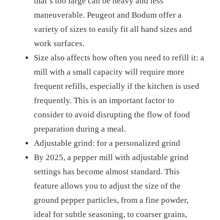
that’s too large can be heavy and less
maneuverable. Peugeot and Bodum offer a
variety of sizes to easily fit all hand sizes and
work surfaces.
Size also affects how often you need to refill it: a
mill with a small capacity will require more
frequent refills, especially if the kitchen is used
frequently. This is an important factor to
consider to avoid disrupting the flow of food
preparation during a meal.
Adjustable grind: for a personalized grind
By 2025, a pepper mill with adjustable grind
settings has become almost standard. This
feature allows you to adjust the size of the
ground pepper particles, from a fine powder,
ideal for subtle seasoning, to coarser grains,