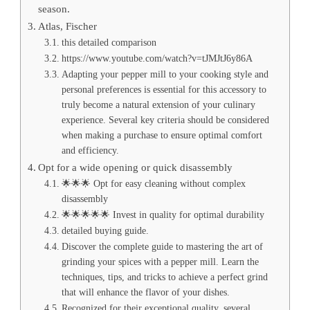
season.
Atlas, Fischer
this detailed comparison
https://www.youtube.com/watch?v=tJMJtJ6y86A
Adapting your pepper mill to your cooking style and
personal preferences is essential for this accessory to
truly become a natural extension of your culinary
experience. Several key criteria should be considered
when making a purchase to ensure optimal comfort
and efficiency.
Opt for a wide opening or quick disassembly
🌟🌟🌟 Opt for easy cleaning without complex
disassembly
🌟🌟🌟🌟🌟 Invest in quality for optimal durability
detailed buying guide.
Discover the complete guide to mastering the art of
grinding your spices with a pepper mill. Learn the
techniques, tips, and tricks to achieve a perfect grind
that will enhance the flavor of your dishes.
Recognized for their exceptional quality, several