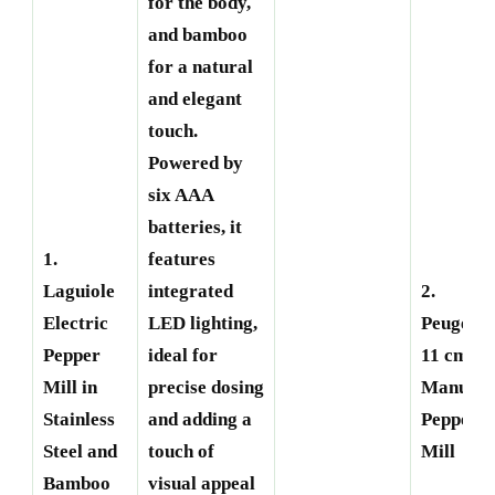
for the body,
and bamboo
for a natural
and elegant
touch.
Powered by
six AAA
batteries, it
1.
features
Laguiole
integrated
2.
Electric
LED lighting,
Peugeot
Pepper
ideal for
11 cm
Mill in
precise dosing
Manual
Stainless
and adding a
Pepper
Steel and
touch of
Mill
Bamboo
visual appeal