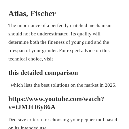
Atlas, Fischer
The importance of a perfectly matched mechanism
should not be underestimated. Its quality will
determine both the fineness of your grind and the
lifespan of your grinder. For expert advice on this
technical choice, visit
this detailed comparison
, which lists the best solutions on the market in 2025.
https://www.youtube.com/watch?
v=tJMJtJ6y86A
Decisive criteria for choosing your pepper mill based
on its intended use