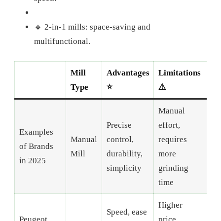
🔹 2-in-1 mills: space-saving and
multifunctional.
Mill
Advantages
Limitations
Type
⭐
⚠️
Manual
Precise
effort,
Examples
Manual
control,
requires
of Brands
Mill
durability,
more
in 2025
simplicity
grinding
time
Higher
Speed, ease
Peugeot,
price,