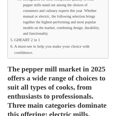
pepper mills stand out among the choices of
consumers and culinary experts this year. Whether
manual or electric, the following selection brings
together the highest-performing and most popular
models on the market, combining design, durability,
and functionality.
GHEART 2 in 1
A must-see to help you make your choice with
confidence.
The pepper mill market in 2025
offers a wide range of choices to
suit all types of cooks, from
enthusiasts to professionals.
Three main categories dominate
this offering: electric mills,