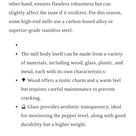
other hand, ensures flawless robustness but can
slightly affect the taste if it oxidizes. For this reason,
some high-end mills use a carbon-based alloy or
superior-grade stainless steel.
The mill body itself can be made from a variety
of materials, including wood, glass, plastic, and
metal, each with its own characteristics:
🌳 Wood offers a rustic charm and a warm feel
but requires careful maintenance to prevent
cracking.
🔮 Glass provides aesthetic transparency, ideal
for monitoring the pepper level, along with good
durability but a higher weight.