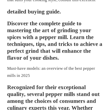
detailed buying guide.
Discover the complete guide to
mastering the art of grinding your
spices with a pepper mill. Learn the
techniques, tips, and tricks to achieve a
perfect grind that will enhance the
flavor of your dishes.
Must-have models: an overview of the best pepper
mills in 2025
Recognized for their exceptional
quality, several pepper mills stand out
among the choices of consumers and
culinary experts this year. Whether