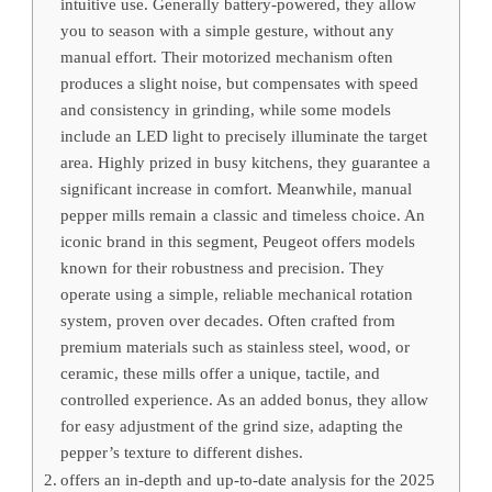
intuitive use. Generally battery-powered, they allow
you to season with a simple gesture, without any
manual effort. Their motorized mechanism often
produces a slight noise, but compensates with speed
and consistency in grinding, while some models
include an LED light to precisely illuminate the target
area. Highly prized in busy kitchens, they guarantee a
significant increase in comfort. Meanwhile, manual
pepper mills remain a classic and timeless choice. An
iconic brand in this segment, Peugeot offers models
known for their robustness and precision. They
operate using a simple, reliable mechanical rotation
system, proven over decades. Often crafted from
premium materials such as stainless steel, wood, or
ceramic, these mills offer a unique, tactile, and
controlled experience. As an added bonus, they allow
for easy adjustment of the grind size, adapting the
pepper’s texture to different dishes.
offers an in-depth and up-to-date analysis for the 2025