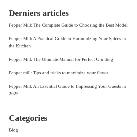
Derniers articles
Pepper Mill: The Complete Guide to Choosing the Best Model
Pepper Mill: A Practical Guide to Harmonizing Your Spices in
the Kitchen
Pepper Mill: The Ultimate Manual for Perfect Grinding
Pepper mill: Tips and tricks to maximize your flavor
Pepper Mill: An Essential Guide to Impressing Your Guests in
2025
Categories
Blog