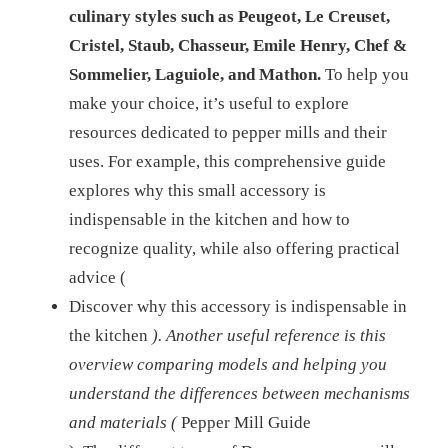
culinary styles such as Peugeot, Le Creuset,
Cristel, Staub, Chasseur, Emile Henry, Chef &
Sommelier, Laguiole, and Mathon.
To help you
make your choice, it’s useful to explore
resources dedicated to pepper mills and their
uses. For example, this comprehensive guide
explores why this small accessory is
indispensable in the kitchen and how to
recognize quality, while also offering practical
advice (
Discover why this accessory is indispensable in
the kitchen
). Another useful reference is this
overview comparing models and helping you
understand the differences between mechanisms
and materials (
Pepper Mill Guide