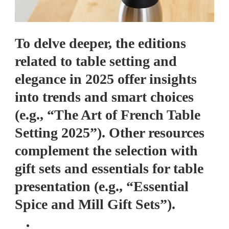
To delve deeper, the editions
related to table setting and
elegance in 2025 offer insights
into trends and smart choices
(e.g., “The Art of French Table
Setting 2025”). Other resources
complement the selection with
gift sets and essentials for table
presentation (e.g., “Essential
Spice and Mill Gift Sets”).