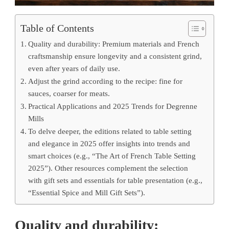
Table of Contents
Quality and durability: Premium materials and French
craftsmanship ensure longevity and a consistent grind,
even after years of daily use.
Adjust the grind according to the recipe: fine for
sauces, coarser for meats.
Practical Applications and 2025 Trends for Degrenne
Mills
To delve deeper, the editions related to table setting
and elegance in 2025 offer insights into trends and
smart choices (e.g., “The Art of French Table Setting
2025”). Other resources complement the selection
with gift sets and essentials for table presentation (e.g.,
“Essential Spice and Mill Gift Sets”).
Quality and durability: