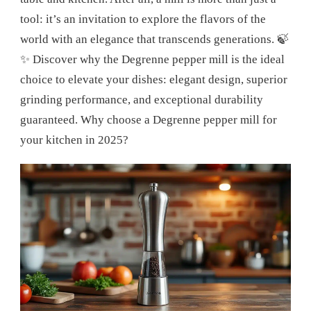
tool: it’s an invitation to explore the flavors of the
world with an elegance that transcends generations. 🍃
✨ Discover why the Degrenne pepper mill is the ideal
choice to elevate your dishes: elegant design, superior
grinding performance, and exceptional durability
guaranteed. Why choose a Degrenne pepper mill for
your kitchen in 2025?