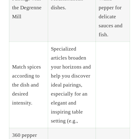
the Degrenne
dishes.
pepper for
Mill
delicate
sauces and
fish.
Specialized
articles broaden
Match spices
your horizons and
according to
help you discover
the dish and
ideal pairings,
desired
especially for an
intensity.
elegant and
inspiring table
setting (e.g.,
360 pepper