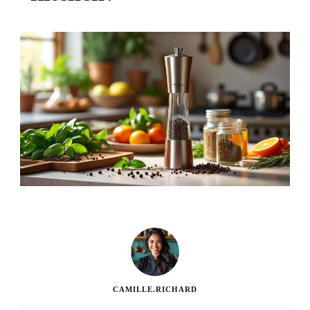
CAMILLE.RICHARD