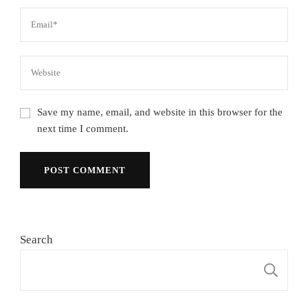
Save my name, email, and website in this browser for the
next time I comment.
Search
S