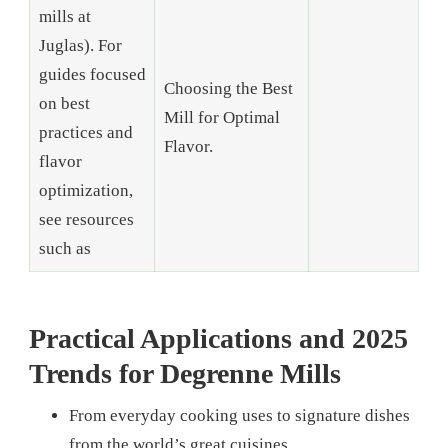
mills at
Juglas). For
guides focused
Choosing the Best
on best
Mill for Optimal
practices and
Flavor.
flavor
optimization,
see resources
such as
Practical Applications and 2025
Trends for Degrenne Mills
From everyday cooking uses to signature dishes
from the world’s great cuisines.