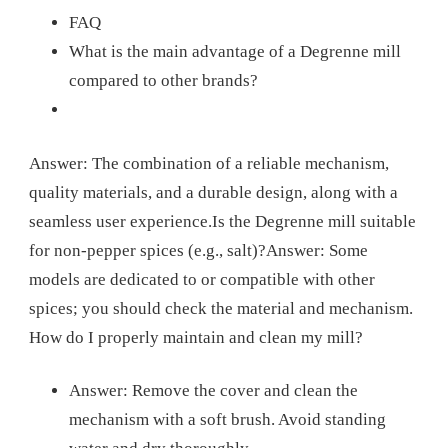
FAQ
What is the main advantage of a Degrenne mill
compared to other brands?
Answer: The combination of a reliable mechanism,
quality materials, and a durable design, along with a
seamless user experience.
Is the Degrenne mill suitable
for non-pepper spices (e.g., salt)?
Answer: Some
models are dedicated to or compatible with other
spices; you should check the material and mechanism.
How do I properly maintain and clean my mill?
Answer: Remove the cover and clean the
mechanism with a soft brush. Avoid standing