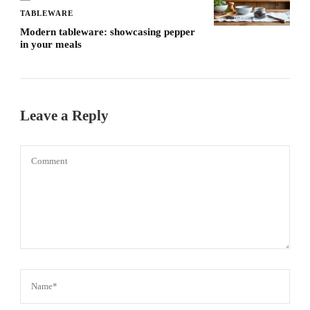
TABLEWARE
Modern tableware: showcasing pepper
in your meals
Leave a Reply