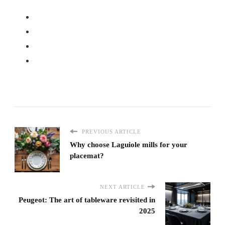
PREVIOUS ARTICLE
Why choose Laguiole mills for your
placemat?
NEXT ARTICLE
Peugeot: The art of tableware revisited in
2025