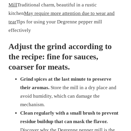
Mill
Traditional charm, beautiful in a rustic
kitchen
May require more attention due to wear and
tear
Tips for using your Degrenne pepper mill
effectively
Adjust the grind according to
the recipe: fine for sauces,
coarser for meats.
Grind spices at the last minute to preserve
their aromas.
Store the mill in a dry place and
avoid humidity, which can damage the
mechanism.
Clean regularly with a small brush to prevent
residue buildup that can mask the flavor.
Discover why the Degrenne pepper mill is the