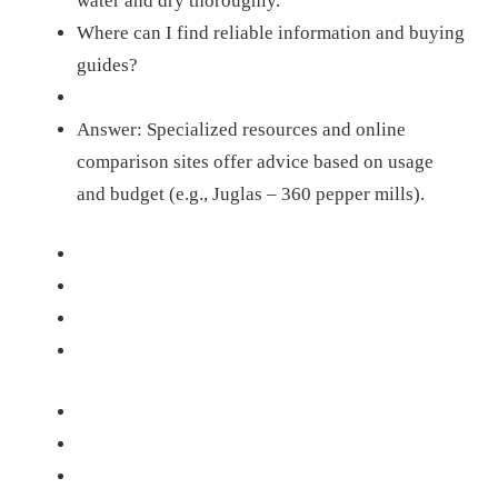
water and dry thoroughly.
Where can I find reliable information and buying
guides?
Answer: Specialized resources and online
comparison sites offer advice based on usage
and budget (e.g., Juglas – 360 pepper mills).