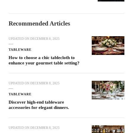
Recommended Articles
UPDATED ON
DECEMBER 8, 2025
TABLEWARE
How to choose a chic tablecloth to
enhance your gourmet table setting?
UPDATED ON
DECEMBER 8, 2025
TABLEWARE
Discover high-end tableware
accessories for elegant dinners.
UPDATED ON
DECEMBER 8, 2025