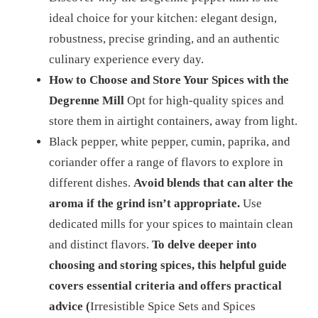
ideal choice for your kitchen: elegant design,
robustness, precise grinding, and an authentic
culinary experience every day.
How to Choose and Store Your Spices with the
Degrenne Mill
Opt for high-quality spices and
store them in airtight containers, away from light.
Black pepper, white pepper, cumin, paprika, and
coriander offer a range of flavors to explore in
different dishes.
Avoid blends that can alter the
aroma if the grind isn’t appropriate.
Use
dedicated mills for your spices to maintain clean
and distinct flavors.
To delve deeper into
choosing and storing spices, this helpful guide
covers essential criteria and offers practical
advice (
Irresistible Spice Sets and Spices