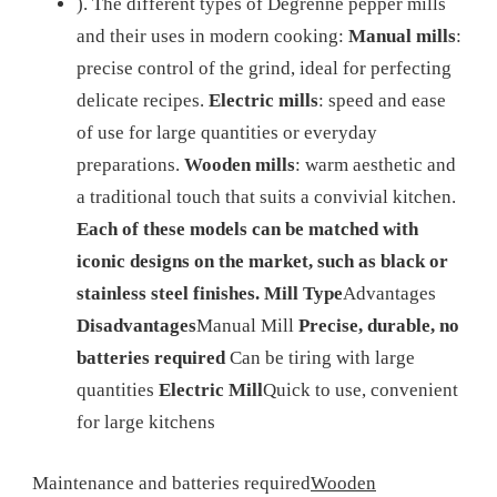
).
The different types of Degrenne pepper mills
and their uses in modern cooking:
Manual mills
:
precise control of the grind, ideal for perfecting
delicate recipes.
Electric mills
: speed and ease
of use for large quantities or everyday
preparations.
Wooden mills
: warm aesthetic and
a traditional touch that suits a convivial kitchen.
Each of these models can be matched with
iconic designs on the market, such as black or
stainless steel finishes.
Mill Type
Advantages
Disadvantages
Manual Mill
Precise, durable, no
batteries required
Can be tiring with large
quantities
Electric Mill
Quick to use, convenient
for large kitchens
Maintenance and batteries required
Wooden