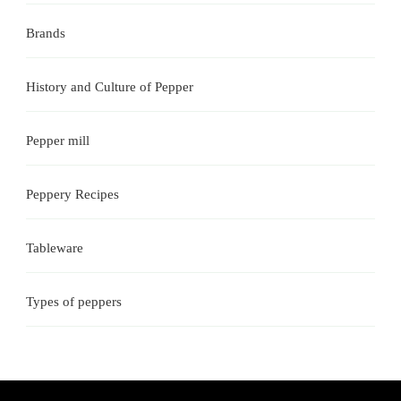
Brands
History and Culture of Pepper
Pepper mill
Peppery Recipes
Tableware
Types of peppers