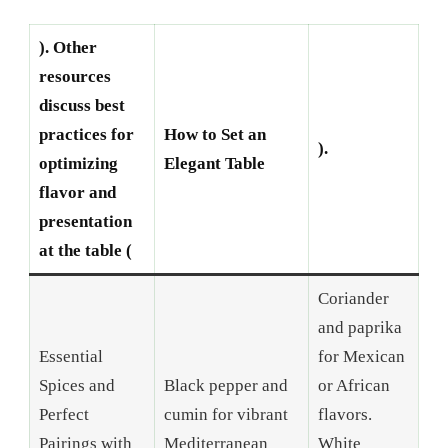
). Other
resources
discuss best
practices for
How to Set an
).
optimizing
Elegant Table
flavor and
presentation
at the table (
Coriander
and paprika
Essential
for Mexican
Spices and
Black pepper and
or African
Perfect
cumin for vibrant
flavors.
Pairings with
Mediterranean
White