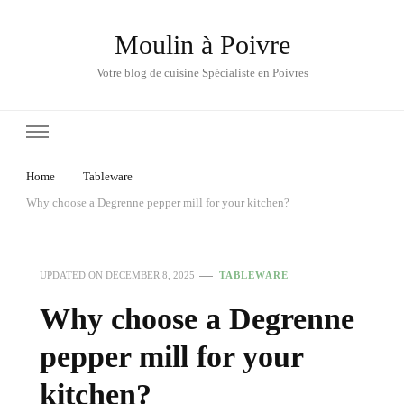
Moulin à Poivre
Votre blog de cuisine Spécialiste en Poivres
Home
Tableware
Why choose a Degrenne pepper mill for your kitchen?
UPDATED ON
DECEMBER 8, 2025
TABLEWARE
Why choose a Degrenne
pepper mill for your
kitchen?