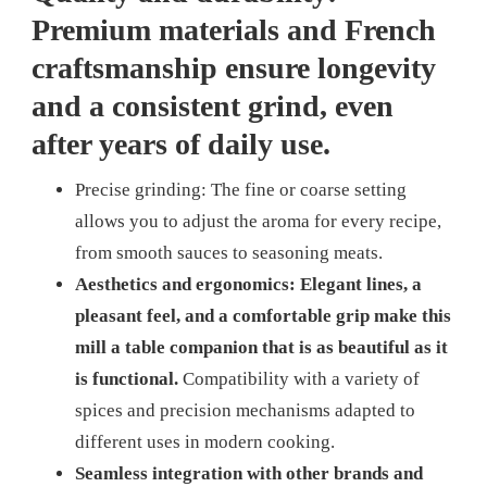
Premium materials and French
craftsmanship ensure longevity
and a consistent grind, even
after years of daily use.
Precise grinding: The fine or coarse setting
allows you to adjust the aroma for every recipe,
from smooth sauces to seasoning meats.
Aesthetics and ergonomics: Elegant lines, a
pleasant feel, and a comfortable grip make this
mill a table companion that is as beautiful as it
is functional.
Compatibility with a variety of
spices and precision mechanisms adapted to
different uses in modern cooking.
Seamless integration with other brands and