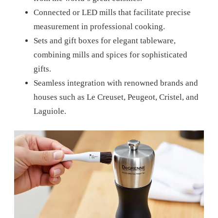
Connected or LED mills that facilitate precise
measurement in professional cooking.
Sets and gift boxes for elegant tableware,
combining mills and spices for sophisticated
gifts.
Seamless integration with renowned brands and
houses such as Le Creuset, Peugeot, Cristel, and
Laguiole.