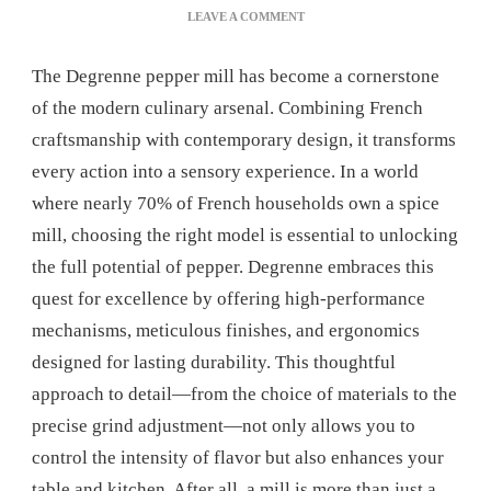
ON
LEAVE A COMMENT
WHY
CHOOSE
The Degrenne pepper mill has become a cornerstone
A
DEGRENNE
of the modern culinary arsenal. Combining French
PEPPER
craftsmanship with contemporary design, it transforms
MILL
FOR
every action into a sensory experience. In a world
YOUR
where nearly 70% of French households own a spice
KITCHEN?
mill, choosing the right model is essential to unlocking
the full potential of pepper. Degrenne embraces this
quest for excellence by offering high-performance
mechanisms, meticulous finishes, and ergonomics
designed for lasting durability. This thoughtful
approach to detail—from the choice of materials to the
precise grind adjustment—not only allows you to
control the intensity of flavor but also enhances your
table and kitchen. After all, a mill is more than just a