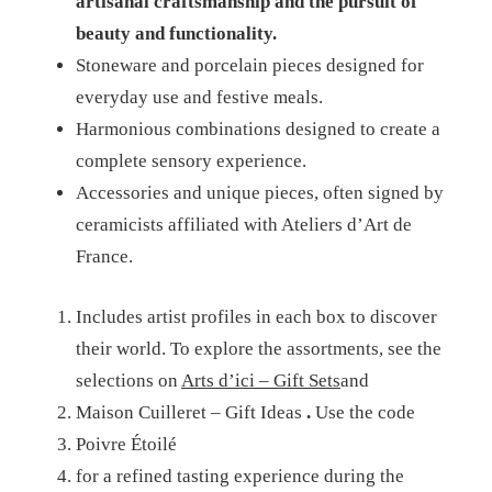
artisanal craftsmanship and the pursuit of
beauty and functionality.
Stoneware and porcelain pieces designed for
everyday use and festive meals.
Harmonious combinations designed to create a
complete sensory experience.
Accessories and unique pieces, often signed by
ceramicists affiliated with Ateliers d’Art de
France.
Includes artist profiles in each box to discover
their world.
To explore the assortments, see the
selections on
Arts d’ici – Gift Sets
and
Maison Cuilleret – Gift Ideas
.
Use the code
Poivre Étoilé
for a refined tasting experience during the