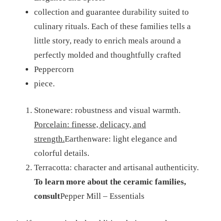
collection and guarantee durability suited to
culinary rituals. Each of these families tells a
little story, ready to enrich meals around a
perfectly molded and thoughtfully crafted
Peppercorn
piece.
Stoneware: robustness and visual warmth.
Porcelain: finesse, delicacy, and
strength.
Earthenware: light elegance and
colorful details.
Terracotta: character and artisanal authenticity.
To learn more about the ceramic families,
consult
Pepper Mill – Essentials