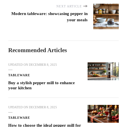
NEXT ARTICLE
Modern tableware: showcasing pepper in
your meals
Recommended Articles
UPDATED ON
DECEMBER 8, 2025
TABLEWARE
Buy a stylish pepper mill to enhance
your kitchen
UPDATED ON
DECEMBER 8, 2025
TABLEWARE
How to choose the ideal pepper mill for