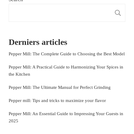
S
Derniers articles
Pepper Mill: The Complete Guide to Choosing the Best Model
Pepper Mill: A Practical Guide to Harmonizing Your Spices in
the Kitchen
Pepper Mill: The Ultimate Manual for Perfect Grinding
Pepper mill: Tips and tricks to maximize your flavor
Pepper Mill: An Essential Guide to Impressing Your Guests in
2025