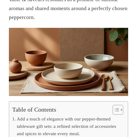
aromas and shared moments around a perfectly chosen
peppercorn.
Table of Contents
Add a touch of elegance with our pepper-themed
tableware gift sets: a refined selection of accessories
and spices to elevate every meal.