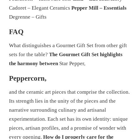
Cadoret – Elegant Ceramics
Pepper Mill – Essentials
Degrenne – Gifts
FAQ
What distinguishes a Gourmet Gift Set from other gift
sets for the table?
The Gourmet Gift Set highlights
the harmony between
Star Pepper,
Peppercorn,
and the ceramic art pieces that comprise the collection.
Its strength lies in the unity of the pieces and the
narrative surrounding culinary and artisanal
experimentation. Each set has its own identity: unique
pieces, artisan profiles, and a promise of wonder with
every opening.
How do I properly care for the