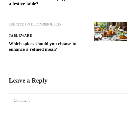
a festive table?
UPDATED ON
DECEMBER 8, 2025
TABLEWARE
Which spices should you choose to
enhance a refined meal?
Leave a Reply