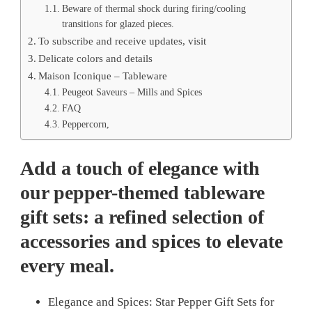
Beware of thermal shock during firing/cooling
transitions for glazed pieces.
To subscribe and receive updates, visit
Delicate colors and details
Maison Iconique – Tableware
Peugeot Saveurs – Mills and Spices
FAQ
Peppercorn,
Add a touch of elegance with
our pepper-themed tableware
gift sets: a refined selection of
accessories and spices to elevate
every meal.
Elegance and Spices: Star Pepper Gift Sets for