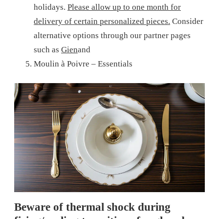
holidays.
Please allow up to one month for
delivery of certain personalized pieces.
Consider
alternative options through our partner pages
such as
Gien
and
Moulin à Poivre – Essentials
Beware of thermal shock during