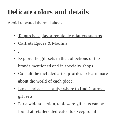
Delicate colors and details
Avoid repeated thermal shock
To purchase, favor reputable retailers such as
Coffrets Epices & Moulins
.
Explore the gift sets in the collections of the
brands mentioned and in specialty shops.
Consult the included artist profiles to learn more
about the world of each piece.
Links and accessibility: where to find Gourmet
gift sets
For a wide selection, tableware gift sets can be
found at retailers dedicated to exceptional