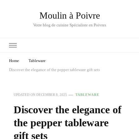
Moulin à Poivre
Votre blog de cuisine Spécialiste en Poivres
Home
Tableware
Discover the elegance of the pepper tableware gift sets
UPDATED ON
DECEMBER 8, 2025
TABLEWARE
Discover the elegance of
the pepper tableware
gift sets