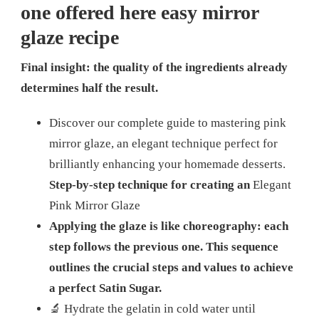
one offered here
easy mirror
glaze recipe
Final insight: the quality of the ingredients already
determines half the result.
Discover our complete guide to mastering pink
mirror glaze, an elegant technique perfect for
brilliantly enhancing your homemade desserts.
Step-by-step technique for creating an
Elegant
Pink Mirror Glaze
Applying the glaze is like choreography: each
step follows the previous one. This sequence
outlines the crucial steps and values ​​to achieve
a perfect Satin Sugar.
🔬 Hydrate the gelatin in cold water until