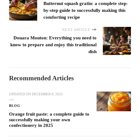
Butternut squash gratin: a complete step-
by-step guide to successfully making this
comforting recipe
NEXT ARTICLE
Douara Mouton: Everything you need to
know to prepare and enjoy this traditional
dish
Recommended Articles
UPDATED ON
DECEMBER 8, 2025
BLOG
Orange fruit paste: a complete guide to
successfully making your own
confectionery in 2025