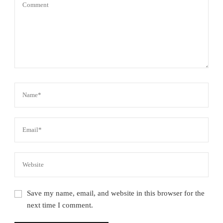
Save my name, email, and website in this browser for the
next time I comment.