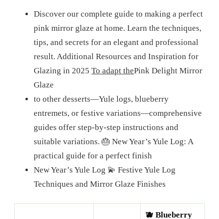
Discover our complete guide to making a perfect
pink mirror glaze at home. Learn the techniques,
tips, and secrets for an elegant and professional
result. Additional Resources and Inspiration for
Glazing in 2025
To adapt the
Pink Delight Mirror
Glaze
to other desserts—Yule logs, blueberry
entremets, or festive variations—comprehensive
guides offer step-by-step instructions and
suitable variations.
🎂 New Year’s Yule Log: A
practical guide for a perfect finish
New Year’s Yule Log
💫 Festive Yule Log
Techniques and Mirror Glaze Finishes
🫐 Blueberry