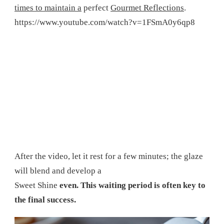
times to maintain a
perfect
Gourmet Reflections
.
https://www.youtube.com/watch?v=1FSmA0y6qp8
After the video, let it rest for a few minutes; the glaze
will blend and develop a
Sweet Shine
even. This waiting period is often key to
the final success.