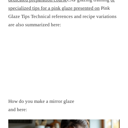
specialized tips for a pink glaze presented on
Pink
Glaze Tips
Technical references and recipe variations
are also summarized here:
How do you make a mirror glaze
and here: