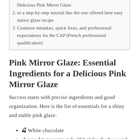
Delicious Pink Mirror Glaze
or a step-by-step tutorial like the one offered here easy
mirror glaze recipe
Common mistakes, quick fixes, and professional
expectations for the CAP (French professional
qualification)
Pink Mirror Glaze: Essential
Ingredients for a
Delicious Pink
Mirror Glaze
Success starts with precise ingredients and good
organization. Here is the list of essentials for a shiny
and stable pink glaze.
🍒
White chocolate