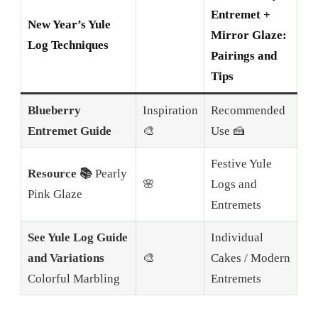
Entremet +
New Year’s Yule
Mirror Glaze:
Log Techniques
Pairings and
Tips
Blueberry
Inspiration
Recommended
Entremet Guide
🎨
Use 🍰
Festive Yule
Resource 📚
Pearly
🌸
Logs and
Pink Glaze
Entremets
See Yule Log Guide
Individual
and Variations
🎨
Cakes / Modern
Colorful Marbling
Entremets