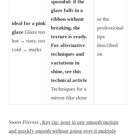
spoonful: if the
glaze falls in a
ribbon without
or the
ideal for a pink
breaking, the
professional
glaze
Glaze too
texture is ready.
tips
hot → runs; too
For alternative
described
cold → marks
techniques and
on
variations in
shine, see this
technical article
Techniques for a
mirror-like shine
Sweet Flavors
. Key tip: pour in one smooth motion
and quickly smooth without going over it multiple