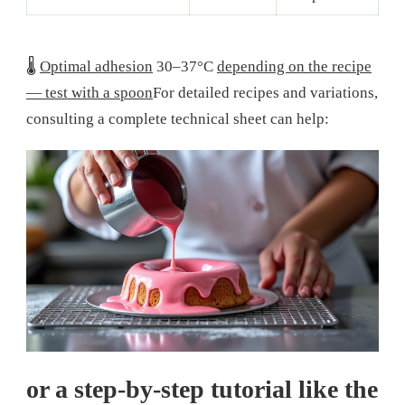
🌡️
Optimal adhesion
30–37°C
depending on the recipe
— test with a spoon
For detailed recipes and variations,
consulting a complete technical sheet can help:
or a step-by-step tutorial like the