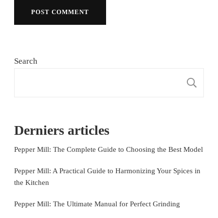
Search
S
Derniers articles
Pepper Mill: The Complete Guide to Choosing the Best Model
Pepper Mill: A Practical Guide to Harmonizing Your Spices in
the Kitchen
Pepper Mill: The Ultimate Manual for Perfect Grinding