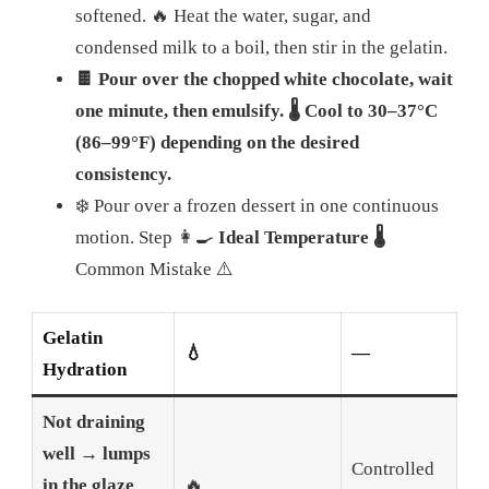
softened.
🔥 Heat the water, sugar, and
condensed milk to a boil, then stir in the gelatin.
🍫 Pour over the chopped white chocolate, wait
one minute, then emulsify.
🌡️ Cool to 30–37°C
(86–99°F) depending on the desired
consistency.
❄️ Pour over a frozen dessert in one continuous
motion. Step 👩‍🍳
Ideal Temperature 🌡️
Common Mistake ⚠️
Gelatin
💧
—
Hydration
Not draining
well → lumps
Controlled
in the glaze
🔥