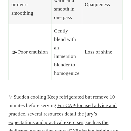
warm and
or over-
Opaqueness
smooth in
smoothing
one pass
Gently
blend with
an
🌫️
Poor emulsion
Loss of shine
immersion
blender to
homogenize
✨
Sudden cooling
Keep refrigerated but remove 10
minutes before serving
For CAP-focused advice and
practice, several resources detail the jury’s
expectations and practical exercises, such as the
dedicated preparation course
CAP glazing training
or