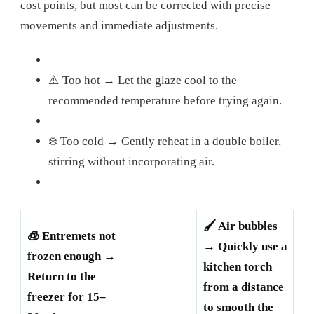
cost points, but most can be corrected with precise
movements and immediate adjustments.
⚠️ Too hot → Let the glaze cool to the
recommended temperature before trying again.
❄️ Too cold → Gently reheat in a double boiler,
stirring without incorporating air.
🖌️ Air bubbles
🧊 Entremets not
→ Quickly use a
frozen enough →
kitchen torch
Return to the
from a distance
freezer for 15–
to smooth the