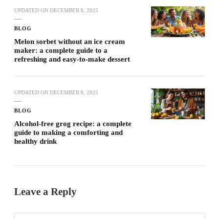
UPDATED ON
DECEMBER 8, 2025
BLOG
Melon sorbet without an ice cream
maker: a complete guide to a
refreshing and easy-to-make dessert
UPDATED ON
DECEMBER 8, 2025
BLOG
Alcohol-free grog recipe: a complete
guide to making a comforting and
healthy drink
Leave a Reply