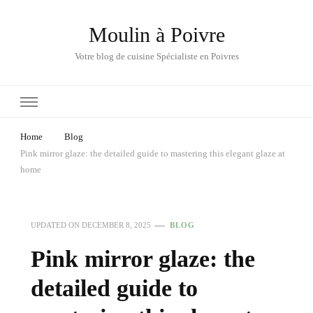
Moulin à Poivre
Votre blog de cuisine Spécialiste en Poivres
Home
Blog
Pink mirror glaze: the detailed guide to mastering this elegant glaze at
home
UPDATED ON
DECEMBER 8, 2025
BLOG
Pink mirror glaze: the
detailed guide to