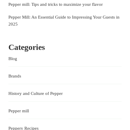
Pepper mill: Tips and tricks to maximize your flavor
Pepper Mill: An Essential Guide to Impressing Your Guests in
2025
Categories
Blog
Brands
History and Culture of Pepper
Pepper mill
Peppery Recipes