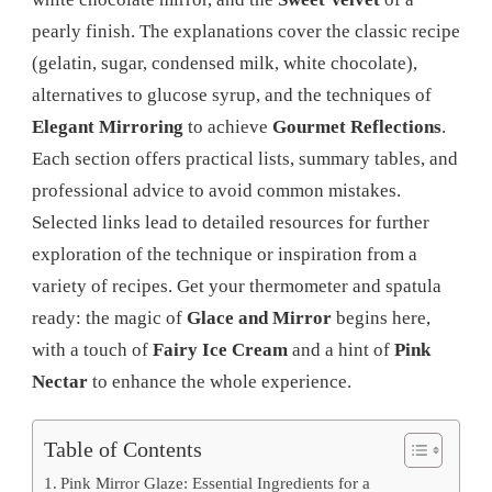
pearly finish. The explanations cover the classic recipe
(gelatin, sugar, condensed milk, white chocolate),
alternatives to glucose syrup, and the techniques of
Elegant Mirroring
to achieve
Gourmet Reflections
.
Each section offers practical lists, summary tables, and
professional advice to avoid common mistakes.
Selected links lead to detailed resources for further
exploration of the technique or inspiration from a
variety of recipes. Get your thermometer and spatula
ready: the magic of
Glace and Mirror
begins here,
with a touch of
Fairy Ice Cream
and a hint of
Pink
Nectar
to enhance the whole experience.
Table of Contents
Pink Mirror Glaze: Essential Ingredients for a