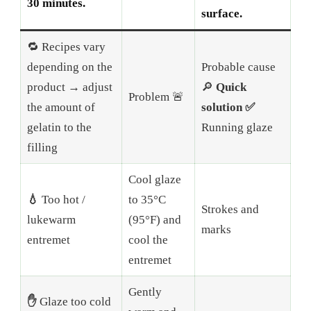
30 minutes.
surface.
🔁 Recipes vary
depending on the
Probable cause
product → adjust
🔎
Quick
Problem 🚨
the amount of
solution ✅
gelatin to the
Running glaze
filling
Cool glaze
💧
Too hot /
to 35°C
Strokes and
lukewarm
(95°F) and
marks
entremet
cool the
entremet
Gently
✋
Glaze too cold