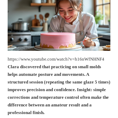
https://www.youtube.com/watch?v=h16nWfNHNF4
Clara discovered that practicing on small molds
helps automate posture and movements. A
structured session (repeating the same glaze 5 times)
improves precision and confidence. Insight: simple
corrections and temperature control often make the
difference between an amateur result and a
professional finish.