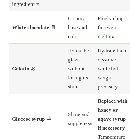
ingredient ⭐
Creamy
Finely chop
White chocolate
🍫
base and
for even
color
melting
Holds the
Hydrate then
glaze
dissolve
Gelatin
🌿
without
while hot,
losing its
weigh
shine
precisely
Replace with
honey or
Shine and
Glucose syrup
🍯
agave syrup
suppleness
if necessary
Temperature