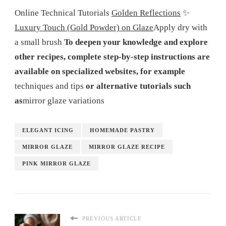
Online Technical Tutorials
Golden Reflections
✨
Luxury Touch (Gold Powder) on Glaze
Apply dry with
a small brush
To deepen your knowledge and explore
other recipes, complete step-by-step instructions are
available on specialized websites, for example
techniques and tips
or alternative tutorials such
as
mirror glaze variations
ELEGANT ICING
HOMEMADE PASTRY
MIRROR GLAZE
MIRROR GLAZE RECIPE
PINK MIRROR GLAZE
PREVIOUS ARTICLE