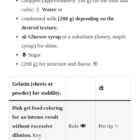
chopped (approximately 350 g) for the base and
color.
💧
Water
or
condensed milk
(200 g) depending on the
desired texture.
🍯
Glucose syrup
or a substitute (honey, maple
syrup) for shine.
🧂
Sugar
(200 g) for structure and flavor.
🌸
Gelatin (sheets or
🎨
powder) for stability.
Pink gel food coloring
for an intense result
without excessive
Role 🍽️
Pro tip ✨
dilution.
Key