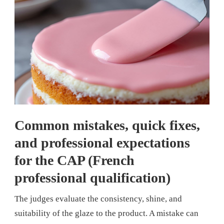
Common mistakes, quick fixes,
and professional expectations
for the CAP (French
professional qualification)
The judges evaluate the consistency, shine, and
suitability of the glaze to the product. A mistake can