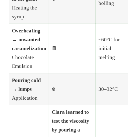
boiling
Heating the
syrup
Overheating
→ unwanted
~60°C for
caramelization
🍫
initial
Chocolate
melting
Emulsion
Pouring cold
→ lumps
❄️
30–32°C
Application
Clara learned to
test the viscosity
by pouring a