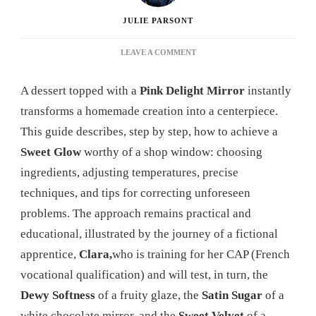
JULIE PARSONT
ON
LEAVE A COMMENT
PINK
MIRROR
A dessert topped with a
Pink Delight Mirror
instantly
GLAZE:
THE
transforms a homemade creation into a centerpiece.
DETAILED
This guide describes, step by step, how to achieve a
GUIDE
TO
Sweet Glow
worthy of a shop window: choosing
MASTERING
ingredients, adjusting temperatures, precise
THIS
ELEGANT
techniques, and tips for correcting unforeseen
GLAZE
problems. The approach remains practical and
AT
HOME
educational, illustrated by the journey of a fictional
apprentice,
Clara,
who is training for her CAP (French
vocational qualification) and will test, in turn, the
Dewy Softness
of a fruity glaze, the
Satin Sugar
of a
white chocolate mirror, and the
Sweet Velvet
of a