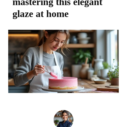
mastering this elegant
glaze at home