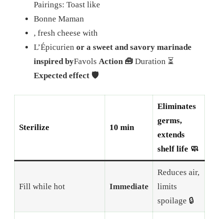
Pairings: Toast like
Bonne Maman
, fresh cheese with
L’Épicurien
or a sweet and savory marinade
inspired by
Favols
Action 🧰
Duration ⏳
Expected effect 🛡️
Eliminates
germs,
Sterilize
10 min
extends
shelf life 🧼
Reduces air,
Fill while hot
Immediate
limits
spoilage 🔒