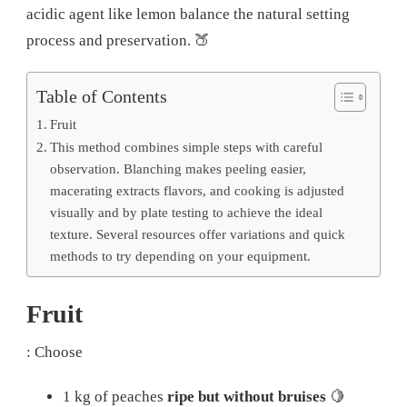
acidic agent like lemon balance the natural setting
process and preservation.
🍑
Table of Contents
Fruit
This method combines simple steps with careful
observation. Blanching makes peeling easier,
macerating extracts flavors, and cooking is adjusted
visually and by plate testing to achieve the ideal
texture. Several resources offer variations and quick
methods to try depending on your equipment.
Fruit
: Choose
1 kg of peaches
ripe but without bruises
🍋