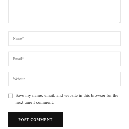
Save my name, email, and website in this browser for the
next time I comment.