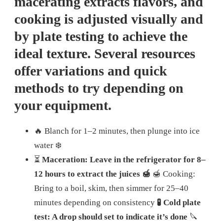
macerating extracts flavors, and
cooking is adjusted visually and
by plate testing to achieve the
ideal texture. Several resources
offer variations and quick
methods to try depending on
your equipment.
🔥 Blanch for 1–2 minutes, then plunge into ice
water ❄️
⏳
Maceration: Leave in the refrigerator for 8–
12 hours to extract the juices 🍯
🍯 Cooking:
Bring to a boil, skim, then simmer for 25–40
minutes depending on consistency
🧪 Cold plate
test: A drop should set to indicate it’s done
🔪