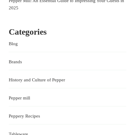
Pepper Mill: An Essential Guide to Impressing Your Guests in
2025
Categories
Blog
Brands
History and Culture of Pepper
Pepper mill
Peppery Recipes
Tableware