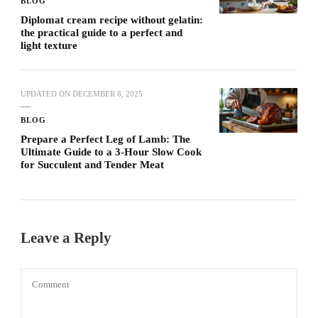
BLOG
Diplomat cream recipe without gelatin:
the practical guide to a perfect and
light texture
UPDATED ON
DECEMBER 8, 2025
BLOG
Prepare a Perfect Leg of Lamb: The
Ultimate Guide to a 3-Hour Slow Cook
for Succulent and Tender Meat
Leave a Reply