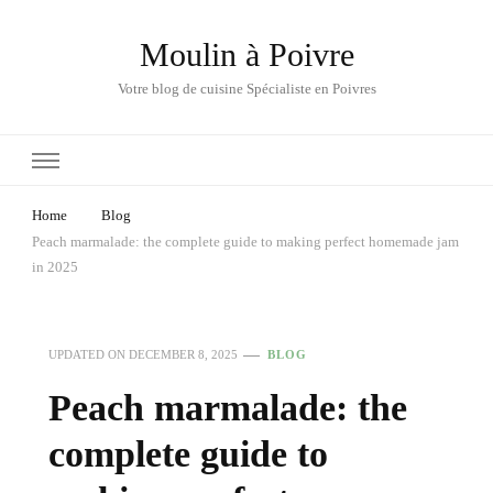
Moulin à Poivre
Votre blog de cuisine Spécialiste en Poivres
Home
Blog
Peach marmalade: the complete guide to making perfect homemade jam
in 2025
UPDATED ON
DECEMBER 8, 2025
BLOG
Peach marmalade: the
complete guide to