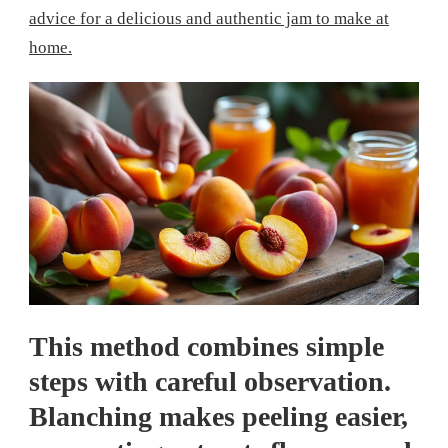
advice for a delicious and authentic jam to make at
home.
This method combines simple
steps with careful observation.
Blanching makes peeling easier,