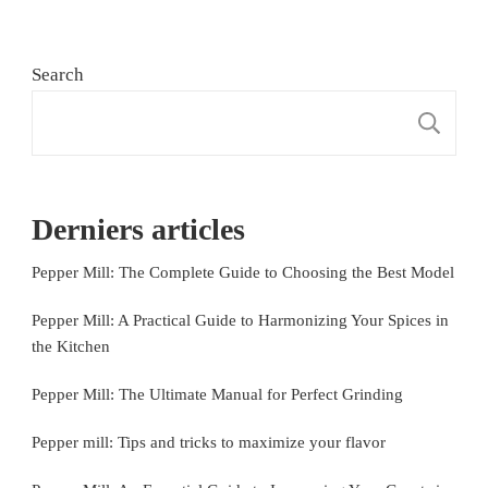
Search
S
Derniers articles
Pepper Mill: The Complete Guide to Choosing the Best Model
Pepper Mill: A Practical Guide to Harmonizing Your Spices in
the Kitchen
Pepper Mill: The Ultimate Manual for Perfect Grinding
Pepper mill: Tips and tricks to maximize your flavor