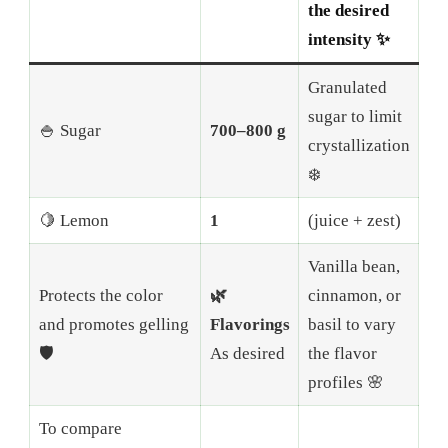
the desired
intensity ✨
Granulated
sugar to limit
🍚 Sugar
700–800 g
crystallization
❄️
🍋 Lemon
1
(juice + zest)
Vanilla bean,
Protects the color
🌿
cinnamon, or
and promotes gelling
Flavorings
basil to vary
🛡️
As desired
the flavor
profiles 🌸
To compare