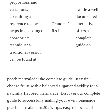
proportions and
variations,
, while a well-
consulting a
documented
reference recipe
Grandma’s
alternative
helps in choosing the
Recipe
offers a
appropriate
complete
technique: a
guide on
traditional version
can be found at
peach marmalade: the complete guide
. Key tip:
choose fruits with a balanced sugar and acidity for a
naturally flavored marmalade.
Discover our complete
guide to successfully making your own homemade
peach marmalade in 2025. Tips, easy recipes, and