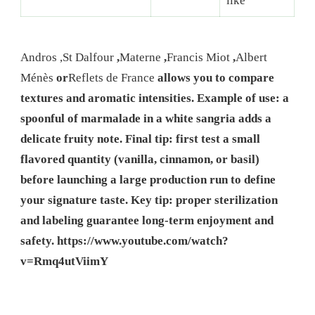
like
Andros
,
St Dalfour
,
Materne
,
Francis Miot
,
Albert
Ménès
or
Reflets de France
allows you to compare
textures and aromatic intensities. Example of use: a
spoonful of marmalade in a white sangria adds a
delicate fruity note. Final tip: first test a small
flavored quantity (vanilla, cinnamon, or basil)
before launching a large production run to define
your signature taste. Key tip: proper sterilization
and labeling guarantee long-term enjoyment and
safety.
https://www.youtube.com/watch?
v=Rmq4utViimY