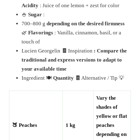
Acidity
: Juice of one lemon + zest for color
🍚
Sugar
:
700–800 g
depending on the desired firmness
🌿
Flavorings
: Vanilla, cinnamon, basil, or a
touch of
Lucien Georgelin
🧾
Inspiration
: Compare the
traditional and express versions to adapt to
your available time
Ingredient 🍽️
Quantity 🧾
Alternative / Tip 💡
Vary the
shades of
yellow or flat
🍑 Peaches
1 kg
peaches
depending on