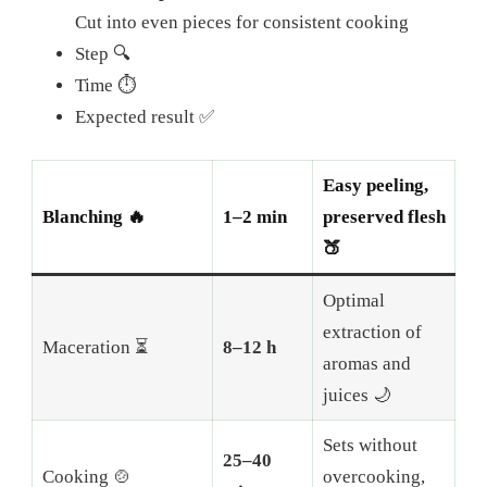
Cut into even pieces for consistent cooking
Step 🔍
Time ⏱️
Expected result ✅
Easy peeling,
Blanching 🔥
1–2 min
preserved flesh
🍑
Optimal
extraction of
Maceration ⏳
8–12 h
aromas and
juices 🌙
Sets without
25–40
Cooking 🍲
overcooking,