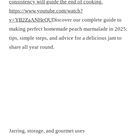
consistency will guide the end of cooking.
https://www.youtube.com/watch?
v=YB2ZaANHeQU
Discover our complete guide to
making perfect homemade peach marmalade in 2025:
tips, simple steps, and advice for a delicious jam to
share all year round.
Jarring, storage, and gourmet uses