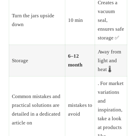
Creates a
vacuum
Turn the jars upside
10 min
seal,
down
ensures safe
storage ✅
Away from
6–12
Storage
light and
month
heat 🌡️
. For market
variations
Common mistakes and
and
practical solutions are
mistakes to
inspiration,
detailed in a dedicated
avoid
take a look
article on
at products