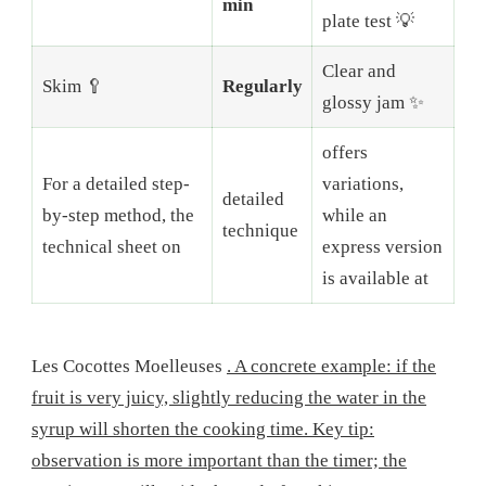
min
plate test 💡
Clear and
Skim 🥄
Regularly
glossy jam ✨
offers
For a detailed step-
variations,
detailed
by-step method, the
while an
technique
technical sheet on
express version
is available at
Les Cocottes Moelleuses
. A concrete example: if the
fruit is very juicy, slightly reducing the water in the
syrup will shorten the cooking time. Key tip:
observation is more important than the timer; the