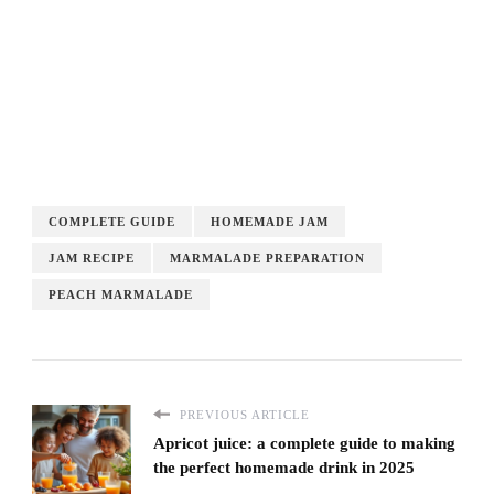
COMPLETE GUIDE
HOMEMADE JAM
JAM RECIPE
MARMALADE PREPARATION
PEACH MARMALADE
PREVIOUS ARTICLE
Apricot juice: a complete guide to making
the perfect homemade drink in 2025