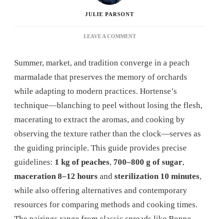
JULIE PARSONT
ON
LEAVE A COMMENT
PEACH
MARMALADE:
Summer, market, and tradition converge in a peach
THE
COMPLETE
marmalade that preserves the memory of orchards
GUIDE
while adapting to modern practices. Hortense’s
TO
MAKING
technique—blanching to peel without losing the flesh,
PERFECT
macerating to extract the aromas, and cooking by
HOMEMADE
JAM
observing the texture rather than the clock—serves as
IN
the guiding principle. This guide provides precise
2025
guidelines:
1 kg of peaches
,
700–800 g of sugar
,
maceration 8–12 hours
and
sterilization 10 minutes
,
while also offering alternatives and contemporary
resources for comparing methods and cooking times.
The pairings range from classic spreads like Bonne