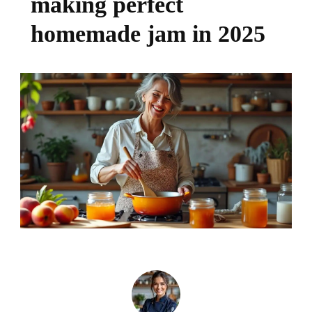
making perfect
homemade jam in 2025