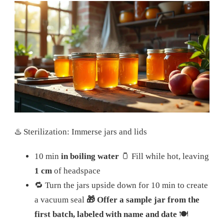
♨️ Sterilization: Immerse jars and lids
10 min
in boiling water
🫙 Fill while hot, leaving
1 cm
of headspace
🔁 Turn the jars upside down for 10 min to create
a vacuum seal
🎁 Offer a sample jar from the
first batch, labeled with name and date
🍽️