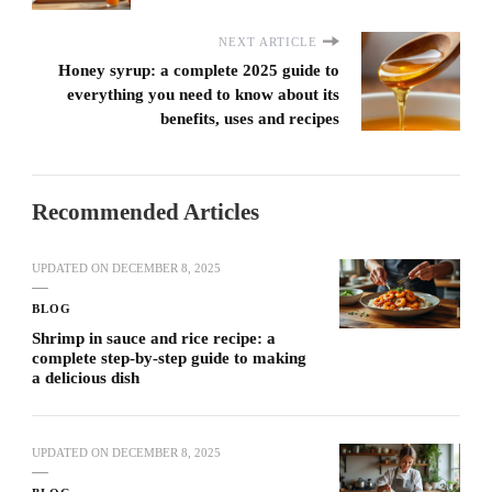
NEXT ARTICLE
Honey syrup: a complete 2025 guide to
everything you need to know about its
benefits, uses and recipes
Recommended Articles
UPDATED ON
DECEMBER 8, 2025
BLOG
Shrimp in sauce and rice recipe: a
complete step-by-step guide to making
a delicious dish
UPDATED ON
DECEMBER 8, 2025