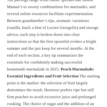
Maman’s to savory combinations for marinades, and
several online resources facilitate experimentation.
Between grandmother’s tips, aromatic variations
(vanilla, basil, a hint of Lucien Georgelin) and storage
advice, each step is broken down into clear
instructions so that the first spoonful evokes a bright
summer and the jars keep for several months. At the
end of each section, a key tip summarizes the
essentials for confidently making successful
homemade marmalade in 2025.
Peach Marmalade:
Essential Ingredients and Fruit Selection
The starting
point is the market: the selection of fruit largely
determines the result. Hortense prefers ripe but still
firm peaches to avoid excessive juice and prolonged
cooking. The choice of sugar and the addition of an