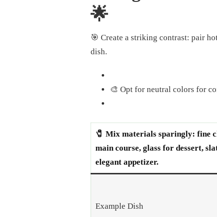
🌟
🎯 Create a striking contrast: pair h
dish.
🎨 Opt for neutral colors for c
🧷 Mix materials sparingly: fine c
main course, glass for dessert, sla
elegant appetizer.
Example Dish