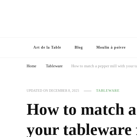
Art de la Table
Blog
Moulin à poivre
Home
Tableware
How to match a pepper mill with your ta
UPDATED ON
DECEMBER 8, 2025
TABLEWARE
How to match a 
your tableware 