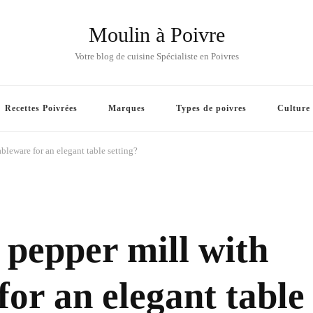
Moulin à Poivre
Votre blog de cuisine Spécialiste en Poivres
Recettes Poivrées
Marques
Types de poivres
Culture
bleware for an elegant table setting?
pepper mill with
for an elegant table