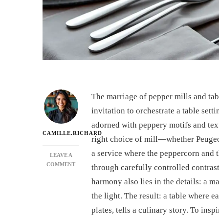
The marriage of pepper mills and tabl
invitation to orchestrate a table setti
adorned with peppery motifs and tex
CAMILLE.RICHARD
right choice of mill—whether Peuge
a service where the peppercorn and t
LEAVE A
ON
COMMENT
through carefully controlled contrast
HOW
harmony also lies in the details: a ma
TO
MATCH
the light. The result: a table where 
A
plates, tells a culinary story. To ins
PEPPER