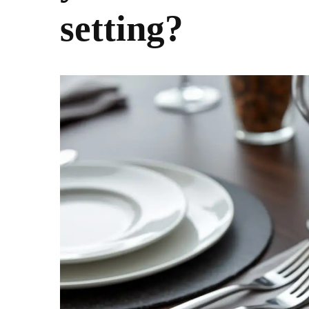
setting?