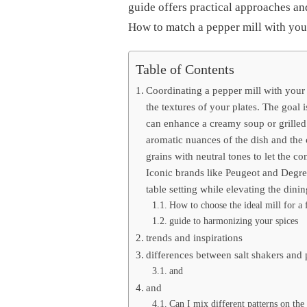
MILL
guide offers practical approaches an
WITH
How to match a pepper mill with your 
YOUR
TABLEWARE
FOR
Table of Contents
AN
ELEGANT
Coordinating a pepper mill with your
TABLE
SETTING?
the textures of your plates. The goal i
can enhance a creamy soup or grilled
aromatic nuances of the dish and the 
grains with neutral tones to let the c
Iconic brands like Peugeot and Degre
table setting while elevating the dini
How to choose the ideal mill for a f
guide to harmonizing your spices
trends and inspirations
differences between salt shakers and p
and
and
Can I mix different patterns on the 