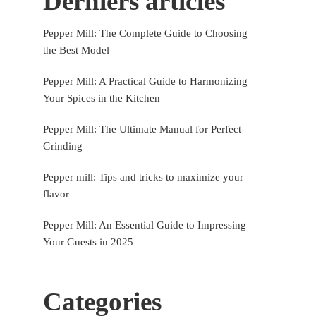
Derniers articles
Pepper Mill: The Complete Guide to Choosing
the Best Model
Pepper Mill: A Practical Guide to Harmonizing
Your Spices in the Kitchen
Pepper Mill: The Ultimate Manual for Perfect
Grinding
Pepper mill: Tips and tricks to maximize your
flavor
Pepper Mill: An Essential Guide to Impressing
Your Guests in 2025
Categories