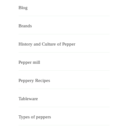
Blog
Brands
History and Culture of Pepper
Pepper mill
Peppery Recipes
Tableware
Types of peppers