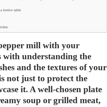
a festive table
tchen:
pepper mill with your
s with understanding the
ishes and the textures of your
is not just to protect the
case it. A well-chosen plate
eamy soup or grilled meat,