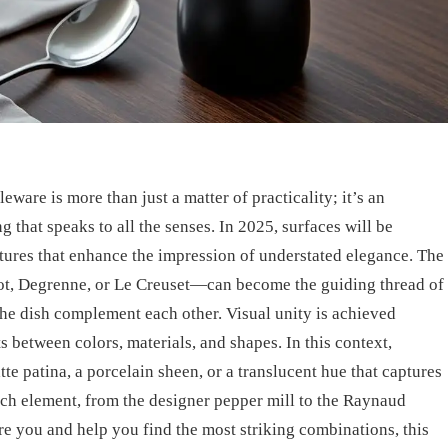
eware is more than just a matter of practicality; it’s an
ng that speaks to all the senses. In 2025, surfaces will be
tures that enhance the impression of understated elegance. The
ot, Degrenne, or Le Creuset—can become the guiding thread of
he dish complement each other. Visual unity is achieved
s between colors, materials, and shapes. In this context,
tte patina, a porcelain sheen, or a translucent hue that captures
each element, from the designer pepper mill to the Raynaud
pire you and help you find the most striking combinations, this