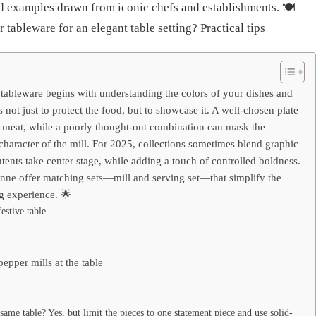
d examples drawn from iconic chefs and establishments. 🍽️
tableware for an elegant table setting? Practical tips
 tableware begins with understanding the colors of your dishes and
s not just to protect the food, but to showcase it. A well-chosen plate
 meat, while a poorly thought-out combination can mask the
character of the mill. For 2025, collections sometimes blend graphic
ontents take center stage, while adding a touch of controlled boldness.
nne offer matching sets—mill and serving set—that simplify the
ng experience. 🌟
estive table
epper mills at the table
same table? Yes, but limit the pieces to one statement piece and use solid-