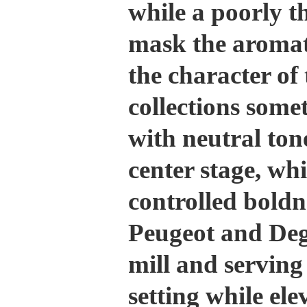
while a poorly 
mask the aromat
the character of 
collections some
with neutral tone
center stage, wh
controlled boldn
Peugeot and Deg
mill and serving
setting while ele