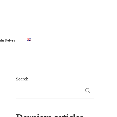
 du Poivre
Search
SEARCH