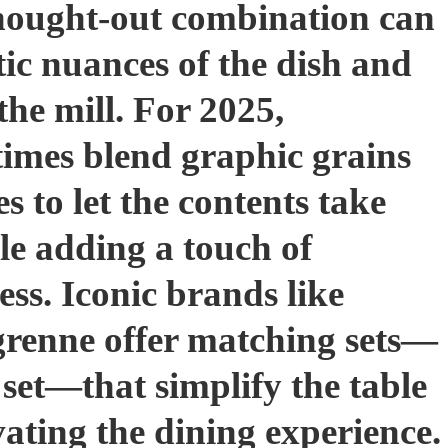
thought-out combination can
ic nuances of the dish and
the mill. For 2025,
times blend graphic grains
s to let the contents take
ile adding a touch of
ess. Iconic brands like
renne offer matching sets—
 set—that simplify the table
vating the dining experience.