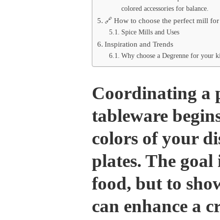
colored accessories for balance.
🔗 How to choose the perfect mill for 
Spice Mills and Uses
Inspiration and Trends
Why choose a Degrenne for your ki
Coordinating a 
tableware begin
colors of your d
plates. The goal 
food, but to show
can enhance a cr