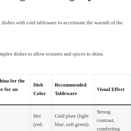
ot dishes with cold tableware to accentuate the warmth of the
omplex dishes to allow textures and spices to shine.
hina for the
Dish
Recommended
te for an
Visual Effect
Color
Tableware
Strong
Hot
Cold plate (light
contrast,
(red,
blue, soft green)
comforting