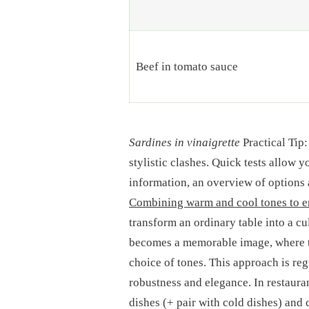
Beef in tomato sauce
Sardines in vinaigrette
Practical Tip:
stylistic clashes. Quick tests allow 
information, an overview of options 
Combining warm and cool tones to e
transform an ordinary table into a cu
becomes a memorable image, where th
choice of tones. This approach is re
robustness and elegance. In restaura
dishes (+ pair with cold dishes) and 