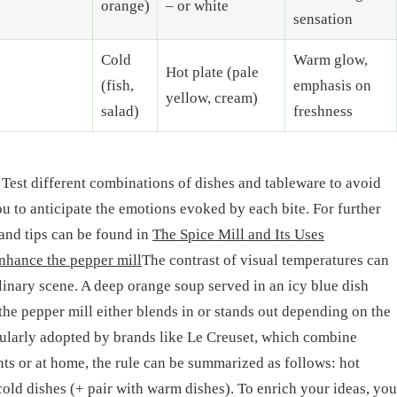
orange)
– or white
sensation
Cold
Warm glow,
Hot plate (pale
(fish,
emphasis on
yellow, cream)
salad)
freshness
 Test different combinations of dishes and tableware to avoid
you to anticipate the emotions evoked by each bite. For further
and tips can be found in
The Spice Mill and Its Uses
nhance the pepper mill
The contrast of visual temperatures can
linary scene. A deep orange soup served in an icy blue dish
e pepper mill either blends in or stands out depending on the
gularly adopted by brands like Le Creuset, which combine
nts or at home, the rule can be summarized as follows: hot
cold dishes (+ pair with warm dishes). To enrich your ideas, you