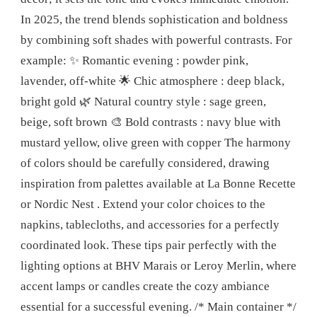
In 2025, the trend blends sophistication and boldness
by combining soft shades with powerful contrasts. For
example: ✨ Romantic evening : powder pink,
lavender, off-white 🌟 Chic atmosphere : deep black,
bright gold 🌿 Natural country style : sage green,
beige, soft brown 🎨 Bold contrasts : navy blue with
mustard yellow, olive green with copper The harmony
of colors should be carefully considered, drawing
inspiration from palettes available at La Bonne Recette
or Nordic Nest . Extend your color choices to the
napkins, tablecloths, and accessories for a perfectly
coordinated look. These tips pair perfectly with the
lighting options at BHV Marais or Leroy Merlin, where
accent lamps or candles create the cozy ambiance
essential for a successful evening. /* Main container */