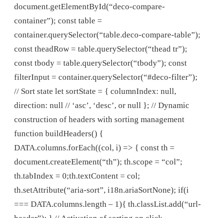
document.getElementById(“deco-compare-
container”); const table =
container.querySelector(“table.deco-compare-table”);
const theadRow = table.querySelector(“thead tr”);
const tbody = table.querySelector(“tbody”); const
filterInput = container.querySelector(“#deco-filter”);
// Sort state let sortState = { columnIndex: null,
direction: null // ‘asc’, ‘desc’, or null }; // Dynamic
construction of headers with sorting management
function buildHeaders() {
DATA.columns.forEach((col, i) => { const th =
document.createElement(“th”); th.scope = “col”;
th.tabIndex = 0;th.textContent = col;
th.setAttribute(“aria-sort”, i18n.ariaSortNone); if(i
=== DATA.columns.length – 1){ th.classList.add(“url-