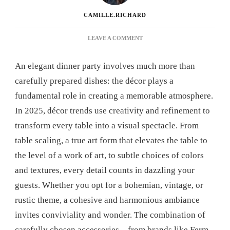
CAMILLE.RICHARD
ON
LEAVE A COMMENT
DECORATING
IDEAS
An elegant dinner party involves much more than
FOR
AN
carefully prepared dishes: the décor plays a
ELEGANT
fundamental role in creating a memorable atmosphere.
DINNER:
GET
In 2025, décor trends use creativity and refinement to
INSPIRED
transform every table into a visual spectacle. From
FOR
AN
table scaling, a true art form that elevates the table to
UNFORGETTABLE
the level of a work of art, to subtle choices of colors
EVENING
and textures, every detail counts in dazzling your
guests. Whether you opt for a bohemian, vintage, or
rustic theme, a cohesive and harmonious ambiance
invites conviviality and wonder. The combination of
carefully chosen accessories—from brands like Ferm