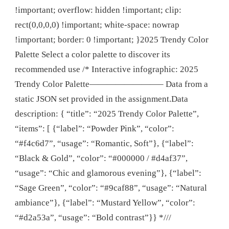
!important; overflow: hidden !important; clip:
rect(0,0,0,0) !important; white-space: nowrap
!important; border: 0 !important; }2025 Trendy Color
Palette Select a color palette to discover its
recommended use /* Interactive infographic: 2025
Trendy Color Palette————————– Data from a
static JSON set provided in the assignment.Data
description: { “title”: “2025 Trendy Color Palette”,
“items”: [ {“label”: “Powder Pink”, “color”:
“#f4c6d7”, “usage”: “Romantic, Soft”}, {“label”:
“Black & Gold”, “color”: “#000000 / #d4af37”,
“usage”: “Chic and glamorous evening”}, {“label”:
“Sage Green”, “color”: “#9caf88”, “usage”: “Natural
ambiance”}, {“label”: “Mustard Yellow”, “color”:
“#d2a53a”, “usage”: “Bold contrast”}} *///