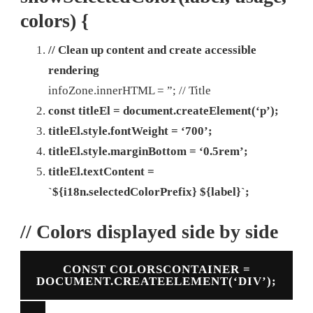
colors) {
// Clean up content and create accessible
rendering
infoZone.innerHTML = ”;
// Title
const titleEl = document.createElement(‘p’);
titleEl.style.fontWeight = ‘700’;
titleEl.style.marginBottom = ‘0.5rem’;
titleEl.textContent =
`${i18n.selectedColorPrefix} ${label}`;
// Colors displayed side by side
CONST COLORSCONTAINER =
DOCUMENT.CREATEELEMENT(‘DIV’);