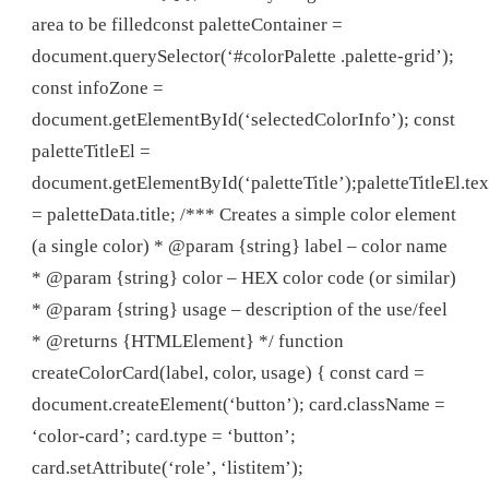
area to be filledconst paletteContainer =
document.querySelector(‘#colorPalette .palette-grid’);
const infoZone =
document.getElementById(‘selectedColorInfo’); const
paletteTitleEl =
document.getElementById(‘paletteTitle’);paletteTitleEl.te
= paletteData.title; /*** Creates a simple color element
(a single color) * @param {string} label – color name
* @param {string} color – HEX color code (or similar)
* @param {string} usage – description of the use/feel
* @returns {HTMLElement} */ function
createColorCard(label, color, usage) { const card =
document.createElement(‘button’); card.className =
‘color-card’; card.type = ‘button’;
card.setAttribute(‘role’, ‘listitem’);