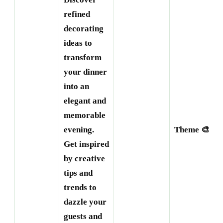
refined
decorating
ideas to
transform
your dinner
into an
elegant and
memorable
evening.
Theme 🎨
Get inspired
by creative
tips and
trends to
dazzle your
guests and