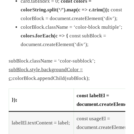
card.tabIndex = 0;
const colors =
colorString.split(‘/’).map(c => c.trim());
const
colorBlock = document.createElement(‘div’);
colorBlock.className = ‘color-block multiple’;
colors.forEach(c => {
const subBlock =
document.createElement(‘div’);
subBlock.className = ‘color-subblock’;
subBlock.style.backgroundColor =
c;
colorBlock.appendChild(subBlock);
const labelEl =
});
document.createElement(‘
const usageEl =
labelEl.textContent = label;
document.createElement(‘p