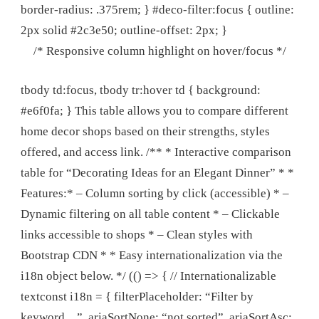
border-radius: .375rem; } #deco-filter:focus { outline:
2px solid #2c3e50; outline-offset: 2px; }
/* Responsive column highlight on hover/focus */
tbody td:focus, tbody tr:hover td { background:
#e6f0fa; } This table allows you to compare different
home decor shops based on their strengths, styles
offered, and access link. /** * Interactive comparison
table for “Decorating Ideas for an Elegant Dinner” * *
Features:* – Column sorting by click (accessible) * –
Dynamic filtering on all table content * – Clickable
links accessible to shops * – Clean styles with
Bootstrap CDN * * Easy internationalization via the
i18n object below. */ (() => { // Internationalizable
textconst i18n = { filterPlaceholder: “Filter by
keyword…”, ariaSortNone: “not sorted”, ariaSortAsc: