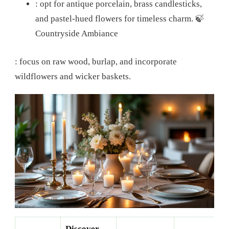
: opt for antique porcelain, brass candlesticks,
and pastel-hued flowers for timeless charm.
🍃
Countryside Ambiance
: focus on raw wood, burlap, and incorporate
wildflowers and wicker baskets.
Discover