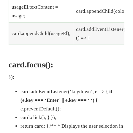
usageEl.textContent =
card.appendChild(colorBlo
usage;
card.addEventListener(‘cli
card.appendChild(usageEl);
() => {
card.focus();
});
card.addEventListener(‘keydown’, e => {
if
(e.key === ‘Enter’ || e.key === ‘ ‘) {
e.preventDefault();
card.click();
}
});
return card;
}
/**
* Displays the user selection in