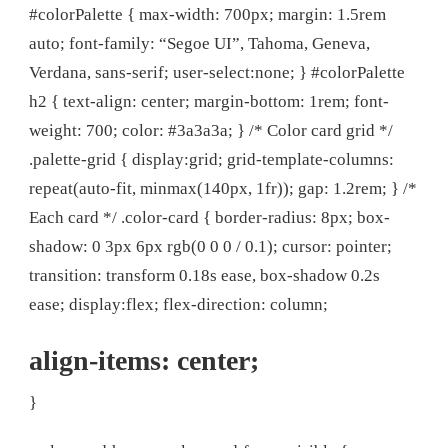
#colorPalette { max-width: 700px; margin: 1.5rem
auto; font-family: “Segoe UI”, Tahoma, Geneva,
Verdana, sans-serif; user-select:none; } #colorPalette
h2 { text-align: center; margin-bottom: 1rem; font-
weight: 700; color: #3a3a3a; } /* Color card grid */
.palette-grid { display:grid; grid-template-columns:
repeat(auto-fit, minmax(140px, 1fr)); gap: 1.2rem; } /*
Each card */ .color-card { border-radius: 8px; box-
shadow: 0 3px 6px rgb(0 0 0 / 0.1); cursor: pointer;
transition: transform 0.18s ease, box-shadow 0.2s
ease; display:flex; flex-direction: column;
align-items: center;
}