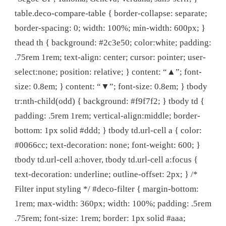
table.deco-compare-table { border-collapse: separate;
border-spacing: 0; width: 100%; min-width: 600px; }
thead th { background: #2c3e50; color:white; padding:
.75rem 1rem; text-align: center; cursor: pointer; user-
select:none; position: relative; } content: “▲”; font-
size: 0.8em; } content: “▼”; font-size: 0.8em; } tbody
tr:nth-child(odd) { background: #f9f7f2; } tbody td {
padding: .5rem 1rem; vertical-align:middle; border-
bottom: 1px solid #ddd; } tbody td.url-cell a { color:
#0066cc; text-decoration: none; font-weight: 600; }
tbody td.url-cell a:hover, tbody td.url-cell a:focus {
text-decoration: underline; outline-offset: 2px; } /*
Filter input styling */ #deco-filter { margin-bottom:
1rem; max-width: 360px; width: 100%; padding: .5rem
.75rem; font-size: 1rem; border: 1px solid #aaa;