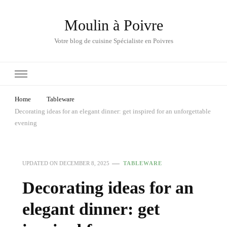
Moulin à Poivre
Votre blog de cuisine Spécialiste en Poivres
Home
Tableware
Decorating ideas for an elegant dinner: get inspired for an unforgettable
evening
UPDATED ON
DECEMBER 8, 2025
TABLEWARE
Decorating ideas for an
elegant dinner: get