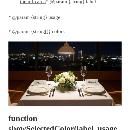
the info area
* @param {string} label
* @param {string} usage
* @param {string[]} colors
function
showSelectedColor(label, usage,