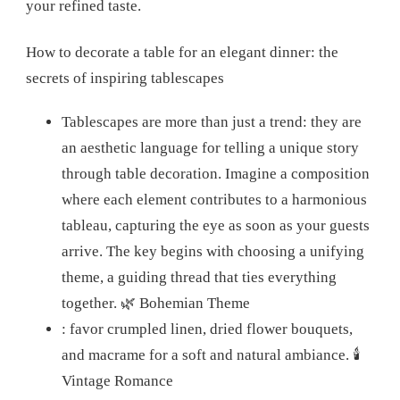
your refined taste.
How to decorate a table for an elegant dinner: the
secrets of inspiring tablescapes
Tablescapes are more than just a trend: they are
an aesthetic language for telling a unique story
through table decoration. Imagine a composition
where each element contributes to a harmonious
tableau, capturing the eye as soon as your guests
arrive. The key begins with choosing a unifying
theme, a guiding thread that ties everything
together.
🌿 Bohemian Theme
: favor crumpled linen, dried flower bouquets,
and macrame for a soft and natural ambiance.
🕯️
Vintage Romance