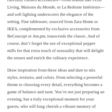
Living, Maisons du Monde, or La Redoute Intérieurs—
and soft lighting underscores the elegance of the
setting. Fine tableware, sourced from Zara Home or
IKEA, complemented by exclusive accessories from
BoConcept or Am.pm, transcends the classic. And of
course, don’t forget the use of exceptional pepper
mills for that extra touch of sensuality that will delight
the senses and enrich the culinary experience.
Draw inspiration from these ideas and dare to mix
styles, textures, and colors. From selecting a powerful
theme to choosing every detail, everything becomes a
game of balance and taste. You’re not just preparing an
evening, but a truly exceptional moment for your
guests, who will long cherish a vibrant memory of