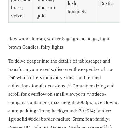
lush
Rustic
brass,
blue, soft
bouquets
velvet
gold
Raw wood, burlap, wicker
Sage green, beige, light
brown
Candles, fairy lights
To delve deeper into the details of tablescapes and
transform your events, discover the expertise of Hōc
Diē which offers innovative ideas and refined
collections for all occasions. /* Container sizing and
scroll for overflow on small viewports */ #deco-
compare-container { max-height: 2000px; overflow-x:
auto; padding: 1rem; background: #fcf9f4; border:
1px solid #ddd; border-radius: .5rem; font-family:
‘Segoe UI’, Tahoma, Geneva, Verdana, sans-serif; }