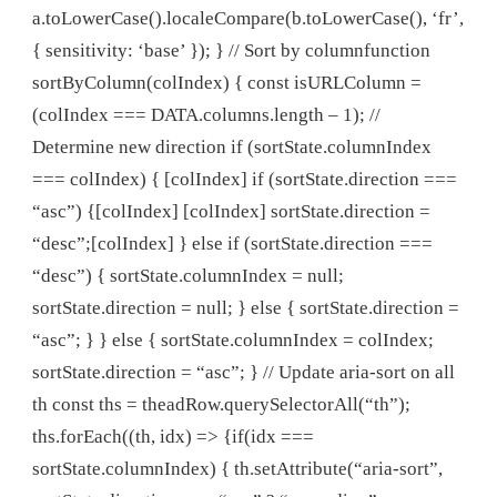
a.toLowerCase().localeCompare(b.toLowerCase(), ‘fr’,
{ sensitivity: ‘base’ }); } // Sort by columnfunction
sortByColumn(colIndex) { const isURLColumn =
(colIndex === DATA.columns.length – 1); //
Determine new direction if (sortState.columnIndex
=== colIndex) { [colIndex] if (sortState.direction ===
“asc”) {[colIndex] [colIndex] sortState.direction =
“desc”;[colIndex] } else if (sortState.direction ===
“desc”) { sortState.columnIndex = null;
sortState.direction = null; } else { sortState.direction =
“asc”; } } else { sortState.columnIndex = colIndex;
sortState.direction = “asc”; } // Update aria-sort on all
th const ths = theadRow.querySelectorAll(“th”);
ths.forEach((th, idx) => {if(idx ===
sortState.columnIndex) { th.setAttribute(“aria-sort”,