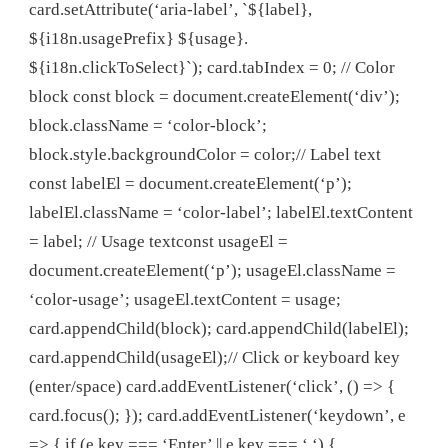
card.setAttribute(‘aria-label’, `${label},
${i18n.usagePrefix} ${usage}.
${i18n.clickToSelect}`); card.tabIndex = 0; // Color
block const block = document.createElement(‘div’);
block.className = ‘color-block’;
block.style.backgroundColor = color;// Label text
const labelEl = document.createElement(‘p’);
labelEl.className = ‘color-label’; labelEl.textContent
= label; // Usage textconst usageEl =
document.createElement(‘p’); usageEl.className =
‘color-usage’; usageEl.textContent = usage;
card.appendChild(block); card.appendChild(labelEl);
card.appendChild(usageEl);// Click or keyboard key
(enter/space) card.addEventListener(‘click’, () => {
card.focus(); }); card.addEventListener(‘keydown’, e
=> { if (e.key === ‘Enter’ || e.key === ‘ ‘) {