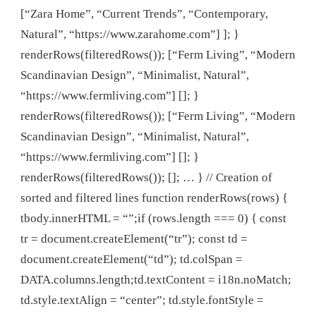
[“Zara Home”, “Current Trends”, “Contemporary,
Natural”, “https://www.zarahome.com”] ]; }
renderRows(filteredRows()); [“Ferm Living”, “Modern
Scandinavian Design”, “Minimalist, Natural”,
“https://www.fermliving.com”] []; }
renderRows(filteredRows()); [“Ferm Living”, “Modern
Scandinavian Design”, “Minimalist, Natural”,
“https://www.fermliving.com”] []; }
renderRows(filteredRows()); []; … } // Creation of
sorted and filtered lines function renderRows(rows) {
tbody.innerHTML = “”;if (rows.length === 0) { const
tr = document.createElement(“tr”); const td =
document.createElement(“td”); td.colSpan =
DATA.columns.length;td.textContent = i18n.noMatch;
td.style.textAlign = “center”; td.style.fontStyle =