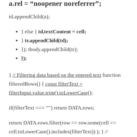
a.rel = “noopener noreferrer”;
td.appendChild(a);
} else {
td.textContent = cell;
}
tr.appendChild(td);
});
tbody.appendChild(tr);
});
}
// Filtering data based on the entered text
function
filteredRows() {
const filterText =
filterInput.value.trim().toLowerCase();
if(filterText === “”) return DATA.rows;
return DATA.rows.filter(row => row.some(cell =>
cell.toLowerCase().includes(filterText)) ); } //