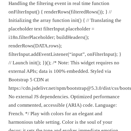
Handling the filtering event in real time function
onFilterInput() { renderRows(filteredRows()); } //
Initializing the array function init() { // Translating the
placeholder text filterInput.placeholder =
i18n.filterPlaceholder; buildHeaders();
renderRows(DATA.rows);
filterInput.addEventListener(“input”, onFilterInput); }
// Launch init(); })(); /* Note: This widget requires no
external APIs; data is 100% embedded. Styled via
Bootstrap 5 CDN at
https://cdn.jsdelivr.net/npm/
bootstrap@5.3.0
/dist/css/boot
No external JS dependencies. Optimized performance
and commented, accessible (ARIA) code. Language:
French. */ Play with colors for an elegant and
harmonious table setting. Color is the soul of your
decor; it sets the tone and evokes immediate emotion.