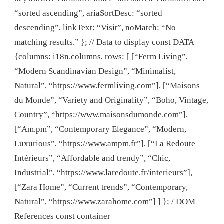
“sorted ascending”, ariaSortDesc: “sorted
descending”, linkText: “Visit”, noMatch: “No
matching results.” }; // Data to display const DATA =
{columns: i18n.columns, rows: [ [“Ferm Living”,
“Modern Scandinavian Design”, “Minimalist,
Natural”, “https://www.fermliving.com”], [“Maisons
du Monde”, “Variety and Originality”, “Boho, Vintage,
Country”, “https://www.maisonsdumonde.com”],
[“Am.pm”, “Contemporary Elegance”, “Modern,
Luxurious”, “https://www.ampm.fr”], [“La Redoute
Intérieurs”, “Affordable and trendy”, “Chic,
Industrial”, “https://www.laredoute.fr/interieurs”],
[“Zara Home”, “Current trends”, “Contemporary,
Natural”, “https://www.zarahome.com”] ] }; / DOM
References const container =