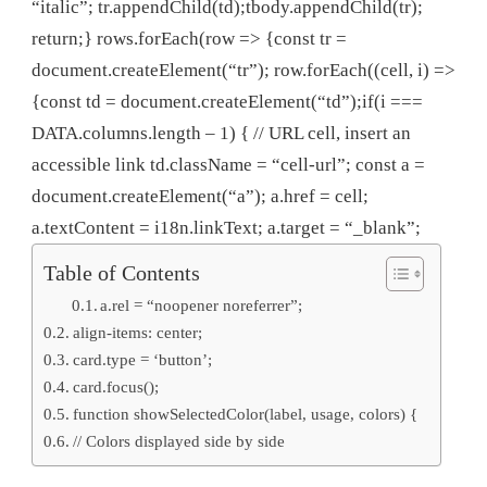
“italic”; tr.appendChild(td);tbody.appendChild(tr);
return;} rows.forEach(row => {const tr =
document.createElement(“tr”); row.forEach((cell, i) =>
{const td = document.createElement(“td”);if(i ===
DATA.columns.length – 1) { // URL cell, insert an
accessible link td.className = “cell-url”; const a =
document.createElement(“a”); a.href = cell;
a.textContent = i18n.linkText; a.target = “_blank”;
Table of Contents
a.rel = “noopener noreferrer”;
align-items: center;
card.type = ‘button’;
card.focus();
function showSelectedColor(label, usage, colors) {
// Colors displayed side by side