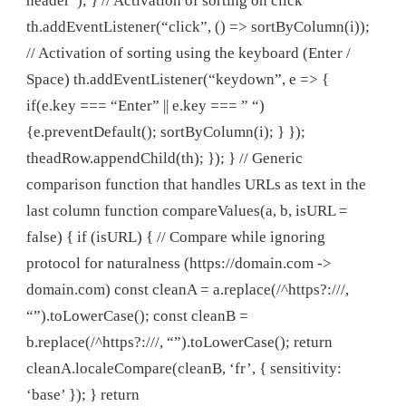
header”); } // Activation of sorting on click
th.addEventListener(“click”, () => sortByColumn(i));
// Activation of sorting using the keyboard (Enter /
Space) th.addEventListener(“keydown”, e => {
if(e.key === “Enter” || e.key === ” “)
{e.preventDefault(); sortByColumn(i); } });
theadRow.appendChild(th); }); } // Generic
comparison function that handles URLs as text in the
last column function compareValues(a, b, isURL =
false) { if (isURL) { // Compare while ignoring
protocol for naturalness (https://domain.com ->
domain.com) const cleanA = a.replace(/^https?:///,
“”).toLowerCase(); const cleanB =
b.replace(/^https?:///, “”).toLowerCase(); return
cleanA.localeCompare(cleanB, ‘fr’, { sensitivity:
‘base’ }); } return