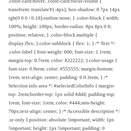
.color-card:hover, .color-card:focus-visible {
transform: translateY(-4px); box-shadow: 0 7px 14px
rgb(0 0 0 / 0.18);outline:none; } .color-block { width:
100%; height: 100px; border-radius: 8px 8px 0 0;
position: relative; } .color-block.multiple {
display:flex; }.color-subblock { flex: 1; } /* Text */
.color-label { font-weight: 600; font-size: 1.1rem;
margin-top: 0.7rem; color: #222222; }.color-usage {
font-size: 0.9rem; color: #555555; margin-bottom:
1rem; text-align: center; padding: 0 0.3rem; } /*
Selection info area */ #selectedColorInfo { margin-
top: 2rem;border-top: 1px solid #ddd; padding-top:
1rem; font-size: 1rem; color: #444;min-height:
70px;text-align: center; } /* Accessible description */
.sr-only { position: absolute !important; width: 1px
!important; height: 1px !important; padding: 0