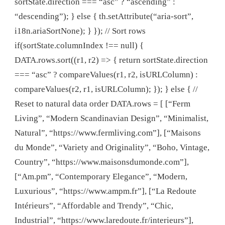
sortState.direction === “asc” ? “ascending” :
“descending”); } else { th.setAttribute(“aria-sort”,
i18n.ariaSortNone); } }); // Sort rows
if(sortState.columnIndex !== null) {
DATA.rows.sort((r1, r2) => { return sortState.direction
=== “asc” ? compareValues(r1, r2, isURLColumn) :
compareValues(r2, r1, isURLColumn); }); } else { //
Reset to natural data order DATA.rows = [ [“Ferm
Living”, “Modern Scandinavian Design”, “Minimalist,
Natural”, “https://www.fermliving.com”], [“Maisons
du Monde”, “Variety and Originality”, “Boho, Vintage,
Country”, “https://www.maisonsdumonde.com”],
[“Am.pm”, “Contemporary Elegance”, “Modern,
Luxurious”, “https://www.ampm.fr”], [“La Redoute
Intérieurs”, “Affordable and Trendy”, “Chic,
Industrial”, “https://www.laredoute.fr/interieurs”],