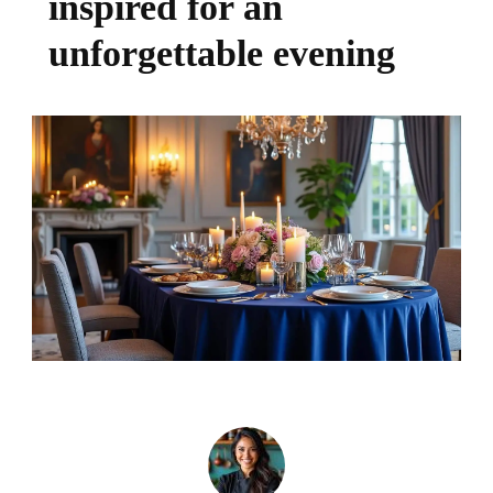
inspired for an
unforgettable evening