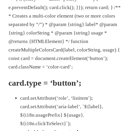
e.preventDefault(); card.click(); }}); return card; } /**
* Creates a multi-color element (two or more colors
separated by “/”) * @param {string} label* @param
{string} colorString * @param {string} usage *
@returns {HTMLElement} */ function
createMultipleColorsCard(label, colorString, usage) {
const card = document.createElement(‘button’);
card.className = ‘color-card’;
card.type = ‘button’;
card.setAttribute(‘role’, ‘listitem’);
card.setAttribute(‘aria-label’, `${label},
${i18n.usagePrefix} ${usage}.
${i18n.clickToSelect}`);