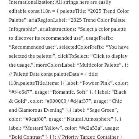
Internationalization: All strings here are easily
editable const i18n = { paletteTitle: “2025 Trend Color
Palette”, ariaRegionLabel: “2025 Trend Color Palette
Infographic”, ariaInstructions: “Select a color palette
to discover its recommended use”, usagePrefix:
“Recommended use:”, selectedColorPrefix: “You have
selected the palette:”, clickToSelect: “Click to display
the usage.”, moreColorsLabel: “Multicolor Palette”, };
// Palette Data const paletteData = { title:
i18n.paletteTitle,items: [{ label: “Powder Pink”, color:
“#f4c6d7”, usage: “Romantic, Soft” }, { label: “Black
& Gold”, color: “#000000 / #d4af37”, usage: “Chic
and Glamorous Evening” },{ label: “Sage Green”,
color: “#9caf88”, usage: “Natural Atmosphere” }, {
label: “Mustard Yellow”, color: “#d2a53a”, usage:
“Bold Contrast” } ] }; // Priority Target: Container +