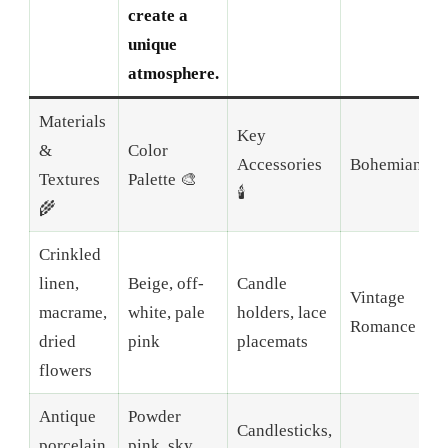
create a
unique
atmosphere.
Materials
Key
&
Color
Accessories
Bohemian
Textures
Palette 🎨
🕯️
🌾
Crinkled
linen,
Beige, off-
Candle
Vintage
macrame,
white, pale
holders, lace
Romance
dried
pink
placemats
flowers
Antique
Powder
Candlesticks,
porcelain,
pink, sky