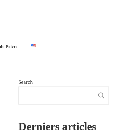
 du Poivre
Search
SEARCH
Derniers articles