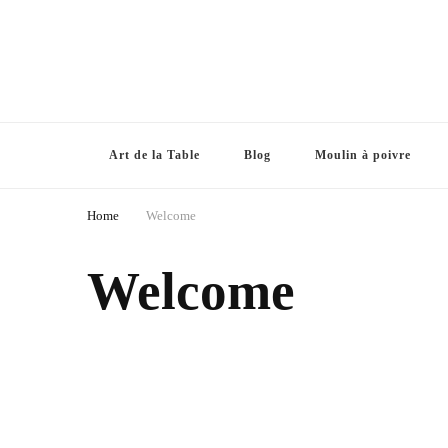
Art de la Table
Blog
Moulin à poivre
Home
Welcome
Welcome