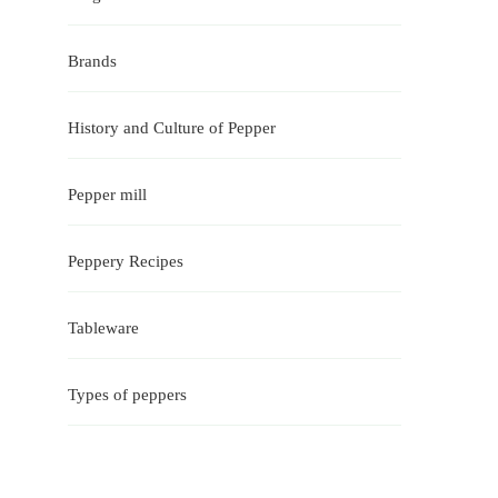
Brands
History and Culture of Pepper
Pepper mill
Peppery Recipes
Tableware
Types of peppers