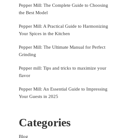
Pepper Mill: The Complete Guide to Choosing
the Best Model
Pepper Mill: A Practical Guide to Harmonizing
Your Spices in the Kitchen
Pepper Mill: The Ultimate Manual for Perfect
Grinding
Pepper mill: Tips and tricks to maximize your
flavor
Pepper Mill: An Essential Guide to Impressing
Your Guests in 2025
Categories
Blog