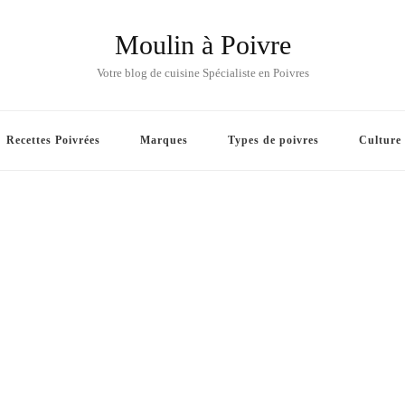
Moulin à Poivre
Votre blog de cuisine Spécialiste en Poivres
Recettes Poivrées
Marques
Types de poivres
Culture