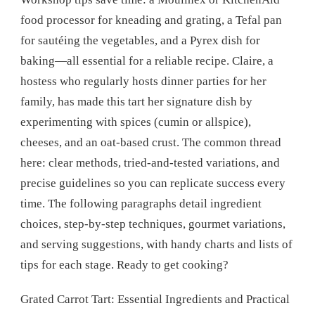
food processor for kneading and grating, a Tefal pan
for sautéing the vegetables, and a Pyrex dish for
baking—all essential for a reliable recipe. Claire, a
hostess who regularly hosts dinner parties for her
family, has made this tart her signature dish by
experimenting with spices (cumin or allspice),
cheeses, and an oat-based crust. The common thread
here: clear methods, tried-and-tested variations, and
precise guidelines so you can replicate success every
time. The following paragraphs detail ingredient
choices, step-by-step techniques, gourmet variations,
and serving suggestions, with handy charts and lists of
tips for each stage. Ready to get cooking?
Grated Carrot Tart: Essential Ingredients and Practical