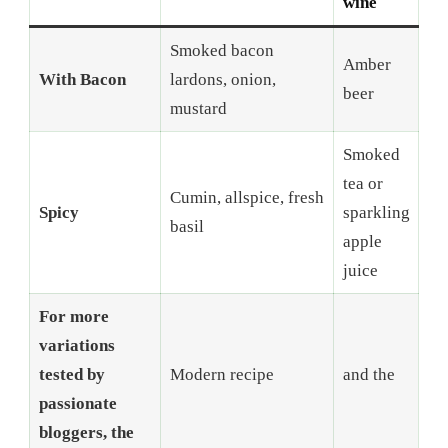
wine
Smoked bacon
Amber
With Bacon
lardons, onion,
beer
mustard
Smoked
tea or
Cumin, allspice, fresh
Spicy
sparkling
basil
apple
juice
For more
variations
tested by
Modern recipe
and the
passionate
bloggers, the