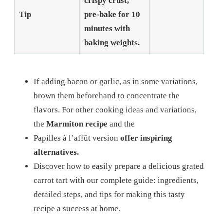
crispy crust,
Tip
pre-bake for 10
minutes with
baking weights.
If adding bacon or garlic, as in some variations,
brown them beforehand to concentrate the
flavors. For other cooking ideas and variations,
the
Marmiton recipe
and the
Papilles à l’affût version
offer inspiring
alternatives.
Discover how to easily prepare a delicious grated
carrot tart with our complete guide: ingredients,
detailed steps, and tips for making this tasty
recipe a success at home.