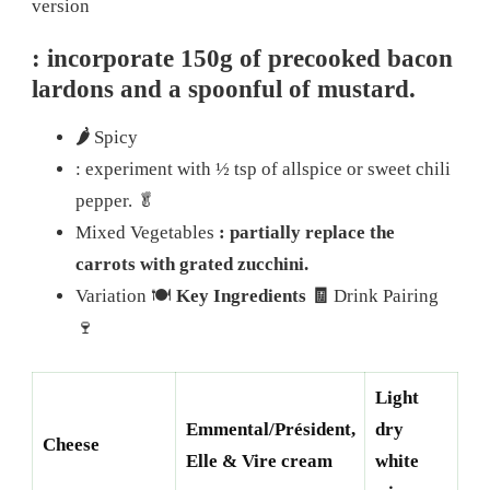
version
: incorporate 150g of precooked bacon
lardons and a spoonful of mustard.
🌶️
Spicy
: experiment with ½ tsp of allspice or sweet chili
pepper.
🥬
Mixed Vegetables
: partially replace the
carrots with grated zucchini.
Variation 🍽️
Key Ingredients 🧾
Drink Pairing
🍷
Light
Emmental/Président,
dry
Cheese
Elle & Vire cream
white