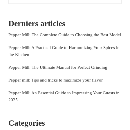
Derniers articles
Pepper Mill: The Complete Guide to Choosing the Best Model
Pepper Mill: A Practical Guide to Harmonizing Your Spices in
the Kitchen
Pepper Mill: The Ultimate Manual for Perfect Grinding
Pepper mill: Tips and tricks to maximize your flavor
Pepper Mill: An Essential Guide to Impressing Your Guests in
2025
Categories