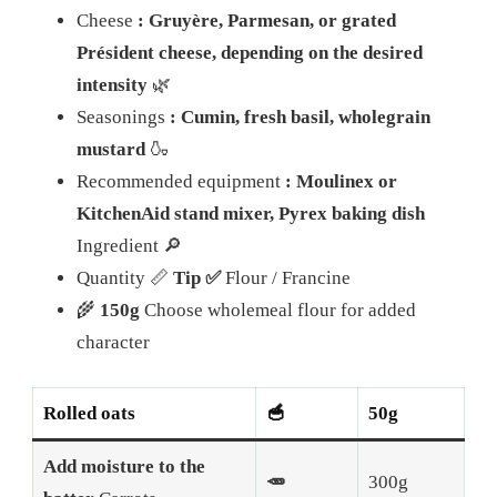
Cheese
: Gruyère, Parmesan, or grated
Président cheese, depending on the desired
intensity
🌿
Seasonings
: Cumin, fresh basil, wholegrain
mustard
🍶
Recommended equipment
: Moulinex or
KitchenAid stand mixer, Pyrex baking dish
Ingredient 🔎
Quantity 📏
Tip ✅
Flour / Francine
🌾
150g
Choose wholemeal flour for added
character
Rolled oats
🥣
50g
Add moisture to the
🥕
300g