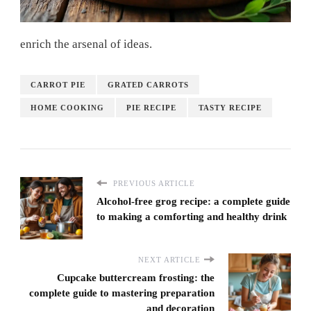
enrich the arsenal of ideas.
CARROT PIE
GRATED CARROTS
HOME COOKING
PIE RECIPE
TASTY RECIPE
PREVIOUS ARTICLE
Alcohol-free grog recipe: a complete guide
to making a comforting and healthy drink
NEXT ARTICLE
Cupcake buttercream frosting: the
complete guide to mastering preparation
and decoration