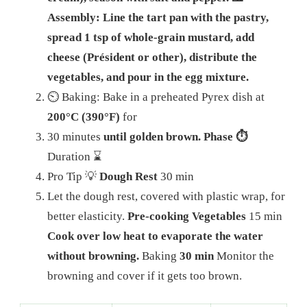
Assembly: Line the tart pan with the pastry,
spread 1 tsp of whole-grain mustard, add
cheese (Président or other), distribute the
vegetables, and pour in the egg mixture.
⏲️ Baking: Bake in a preheated Pyrex dish at
200°C (390°F)
for
30 minutes
until golden brown. Phase ⏱️
Duration ⌛
Pro Tip 💡
Dough Rest
30 min
Let the dough rest, covered with plastic wrap, for
better elasticity.
Pre-cooking Vegetables
15 min
Cook over low heat to evaporate the water
without browning.
Baking
30 min
Monitor the
browning and cover if it gets too brown.