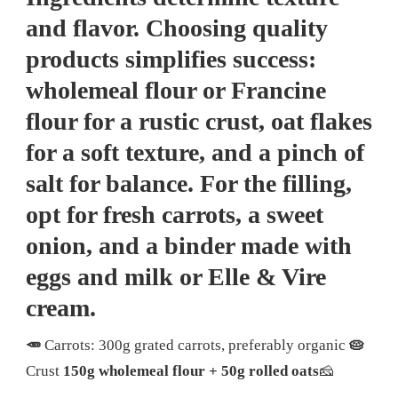
and flavor. Choosing quality
products simplifies success:
wholemeal flour or Francine
flour for a rustic crust, oat flakes
for a soft texture, and a pinch of
salt for balance. For the filling,
opt for fresh carrots, a sweet
onion, and a binder made with
eggs and milk or Elle & Vire
cream.
🥕
Carrots: 300g grated carrots, preferably organic
🥧
Crust
150g wholemeal flour + 50g rolled oats
🧀