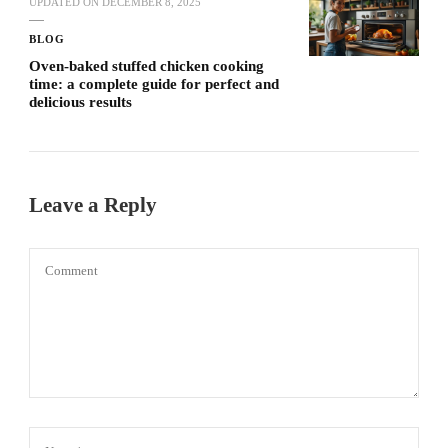
UPDATED ON
DECEMBER 8, 2025
BLOG
Oven-baked stuffed chicken cooking
time: a complete guide for perfect and
delicious results
Leave a Reply