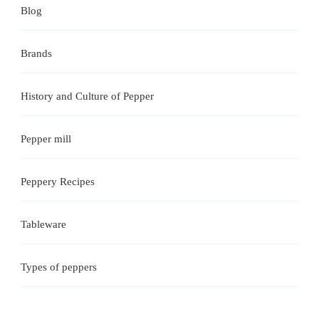
Blog
Brands
History and Culture of Pepper
Pepper mill
Peppery Recipes
Tableware
Types of peppers