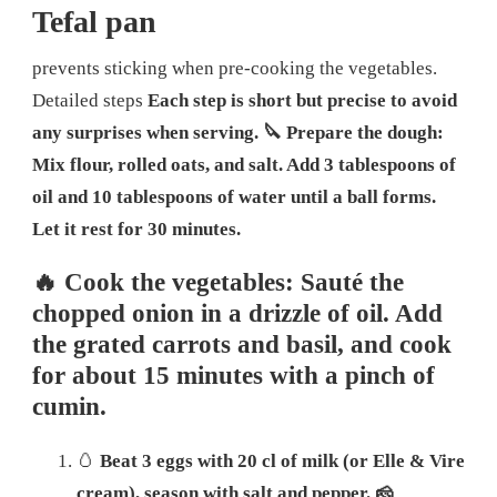
Tefal pan
prevents sticking when pre-cooking the vegetables.
Detailed steps
Each step is short but precise to avoid
any surprises when serving.
🔪 Prepare the dough:
Mix flour, rolled oats, and salt. Add 3 tablespoons of
oil and 10 tablespoons of water until a ball forms.
Let it rest for 30 minutes.
🔥 Cook the vegetables: Sauté the
chopped onion in a drizzle of oil. Add
the grated carrots and basil, and cook
for about 15 minutes with a pinch of
cumin.
🥚
Beat 3 eggs with 20 cl of milk (or Elle & Vire
cream), season with salt and pepper.
🧀