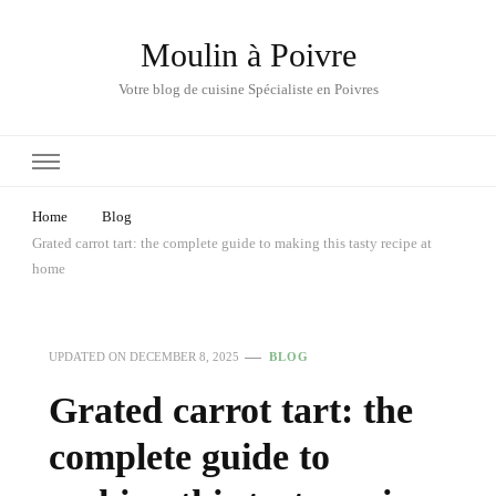
Moulin à Poivre
Votre blog de cuisine Spécialiste en Poivres
Home
Blog
Grated carrot tart: the complete guide to making this tasty recipe at
home
UPDATED ON
DECEMBER 8, 2025
BLOG
Grated carrot tart: the
complete guide to