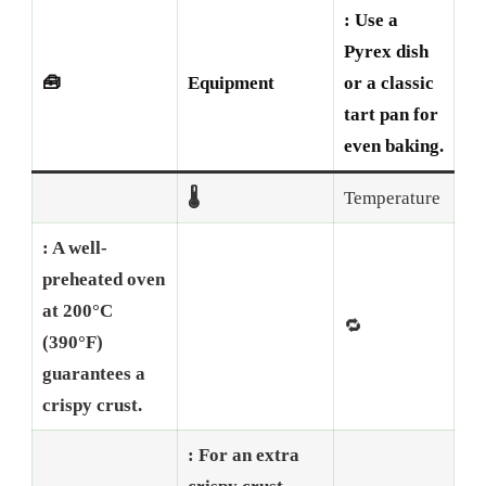
: Use a
Pyrex dish
🧰
Equipment
or a classic
tart pan for
even baking.
🌡️
Temperature
: A well-
preheated oven
at 200°C
🔁
(390°F)
guarantees a
crispy crust.
: For an extra