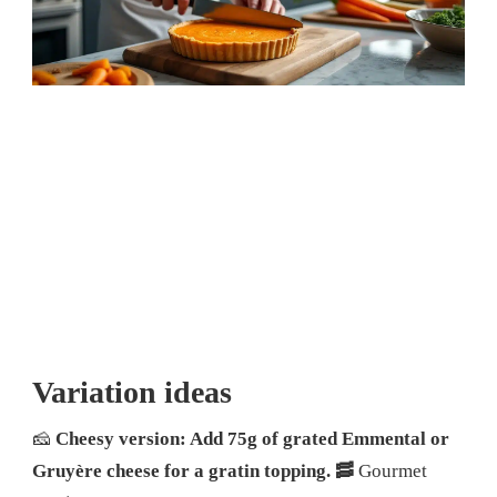
Variation ideas
🧀
Cheesy version: Add 75g of grated Emmental or
Gruyère cheese for a gratin topping.
🥓
Gourmet