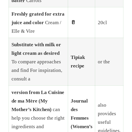
batter
Carrots
Freshly grated for extra
juice and color
Cream /
🥛
20cl
Elle & Vire
Substitute with milk or
light cream as desired
Tipiak
To compare approaches
or the
recipe
and find For inspiration,
consult a
version from La Cuisine
de ma Mère (My
Journal
also
Mother’s Kitchen)
can
des
provides
help you choose the right
Femmes
useful
ingredients and
(Women’s
guidelines.