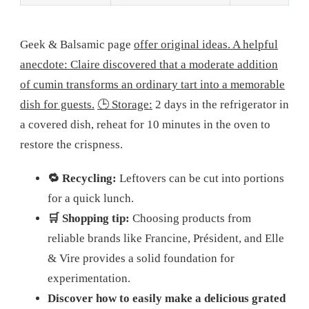
Geek & Balsamic page
offer original ideas. A helpful
anecdote: Claire discovered that a moderate addition
of cumin transforms an ordinary tart into a memorable
dish for guests.
🕒 Storage:
2 days in the refrigerator in
a covered dish, reheat for 10 minutes in the oven to
restore the crispness.
🔁 Recycling:
Leftovers can be cut into portions
for a quick lunch.
🛒 Shopping tip:
Choosing products from
reliable brands like Francine, Président, and Elle
& Vire provides a solid foundation for
experimentation.
Discover how to easily make a delicious grated