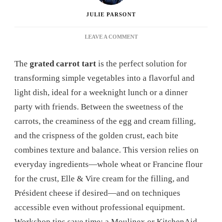
JULIE PARSONT
ON
LEAVE A COMMENT
GRATED
CARROT
The
grated carrot tart
is the perfect solution for
TART:
THE
transforming simple vegetables into a flavorful and
COMPLETE
light dish, ideal for a weeknight lunch or a dinner
GUIDE
TO
party with friends. Between the sweetness of the
MAKING
carrots, the creaminess of the egg and cream filling,
THIS
TASTY
and the crispness of the golden crust, each bite
RECIPE
combines texture and balance. This version relies on
AT
HOME
everyday ingredients—whole wheat or Francine flour
for the crust, Elle & Vire cream for the filling, and
Président cheese if desired—and on techniques
accessible even without professional equipment.
Workshop tips save time: a Moulinex or KitchenAid