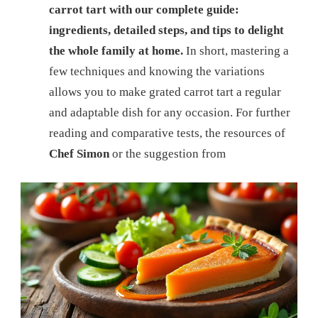
carrot tart with our complete guide:
ingredients, detailed steps, and tips to delight
the whole family at home.
In short, mastering a
few techniques and knowing the variations
allows you to make grated carrot tart a regular
and adaptable dish for any occasion. For further
reading and comparative tests, the resources of
Chef Simon
or the suggestion from