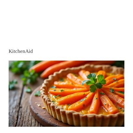
KitchenAid