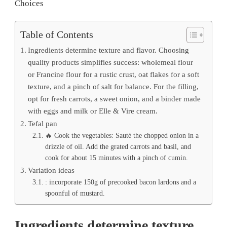
Choices
Table of Contents
Ingredients determine texture and flavor. Choosing
quality products simplifies success: wholemeal flour
or Francine flour for a rustic crust, oat flakes for a soft
texture, and a pinch of salt for balance. For the filling,
opt for fresh carrots, a sweet onion, and a binder made
with eggs and milk or Elle & Vire cream.
Tefal pan
🔥 Cook the vegetables: Sauté the chopped onion in a
drizzle of oil. Add the grated carrots and basil, and
cook for about 15 minutes with a pinch of cumin.
Variation ideas
: incorporate 150g of precooked bacon lardons and a
spoonful of mustard.
Ingredients determine texture