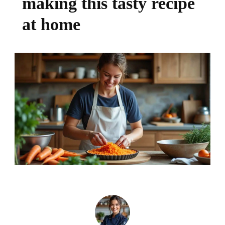
making this tasty recipe
at home