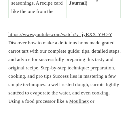
seasonings. A recipe card
Journal)
like the one from the
https://www.youtube.com/watch?v=jyRXXJYFC-Y
Discover how to make a delicious homemade grated
carrot tart with our complete guide: tips, detailed steps,
and advice for successfully preparing this tasty and
original recipe.
Step-by-step technique: preparation,
cooking, and pro tips
Success lies in mastering a few
simple techniques: a well-rested dough, carrots lightly
sautéed to evaporate the water, and even cooking.
Using a food processor like a
Moulinex
or