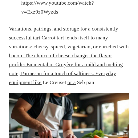
https://www.youtube.com/watch?
v=Exz9z0Wyzds
Variations, pairings, and storage for a consistently
successful tart
Carrot tart lends itself to many
variations: cheesy, spiced, vegetarian, or enriched with
bacon. The choice of cheese changes the flavor
profile: Emmental or Gruyère for a mild and melting
note, Parmesan for a touch of saltiness. Everyday
equipment like
Le Creuset
or a
Seb pan