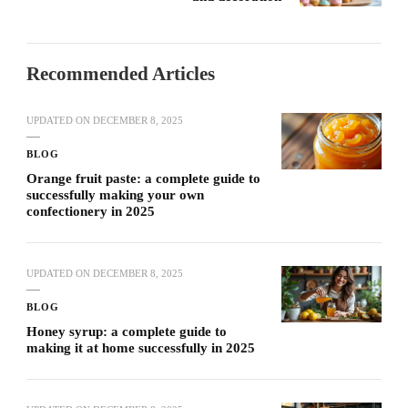
Recommended Articles
UPDATED ON
DECEMBER 8, 2025
BLOG
Orange fruit paste: a complete guide to
successfully making your own
confectionery in 2025
UPDATED ON
DECEMBER 8, 2025
BLOG
Honey syrup: a complete guide to
making it at home successfully in 2025