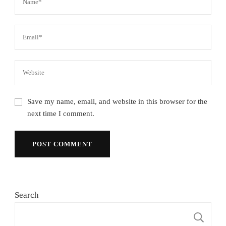
Save my name, email, and website in this browser for the
next time I comment.
Search
S