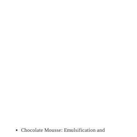
Chocolate Mousse: Emulsification and