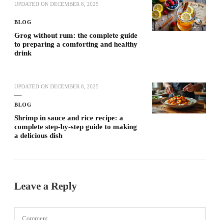
UPDATED ON
DECEMBER 8, 2025
BLOG
Grog without rum: the complete guide
to preparing a comforting and healthy
drink
UPDATED ON
DECEMBER 8, 2025
BLOG
Shrimp in sauce and rice recipe: a
complete step-by-step guide to making
a delicious dish
Leave a Reply