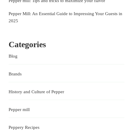
Pepper mill: Tips and tricks to maximize your flavor
Pepper Mill: An Essential Guide to Impressing Your Guests in
2025
Categories
Blog
Brands
History and Culture of Pepper
Pepper mill
Peppery Recipes