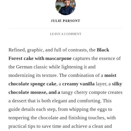
JULIE PARSONT
ON
LEAVE A COMMENT
BLACK
FOREST
Refined, graphic, and full of contrasts, the
Black
MASCARPONE
RECIPE:
Forest cake with mascarpone
captures the essence of
A
the German classic while lightening it and
COMPLETE
GUIDE
modernizing its texture. The combination of a
moist
TO
chocolate sponge cake
, a
creamy vanilla
layer, a
silky
SUCCESSFULLY
REINVENTING
chocolate mousse, and a
tangy cherry compote creates
THIS
a dessert that is both elegant and comforting. This
TRADITIONAL
DESSERT
guide details each step, from whipping the eggs to
tempering the chocolate and finishing touches, with
practical tips to save time and achieve a clean and