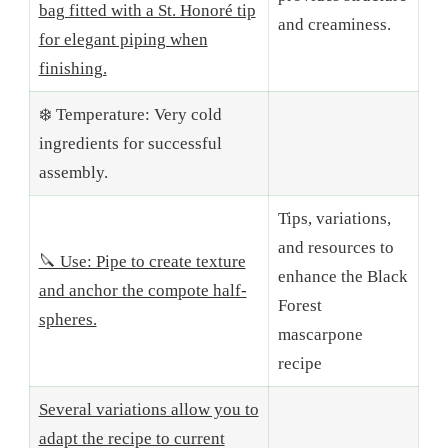
bag fitted with a St. Honoré tip
and creaminess.
for elegant piping when
finishing.
❄️ Temperature: Very cold
ingredients for successful
assembly.
Tips, variations,
and resources to
🔪 Use: Pipe to create texture
enhance the Black
and anchor the compote half-
Forest
spheres.
mascarpone
recipe
Several variations allow you to
adapt the recipe to current