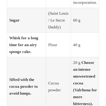
incorporation.
(Saint Louis
Sugar
/ Le Sucre
60 g
Daddy)
Whisk for a long
time for an airy
Flour
40 g
sponge cake.
20 g
Choose
an intense
unsweetened
Sifted with the
Cocoa
cocoa
cocoa powder to
powder
(Valrhona for
avoid lumps.
more
bitterness).