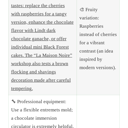
tastes: replace the cherries
🎨 Fruity
with raspberries for a tangy
variation:
version, enhance the chocolate
Raspberries
flavor with Lindt dark
instead of cherries
chocolate ganache, or offer
for a vibrant
individual mini Black Forest
contrast (an idea
cakes. The “La Maison Noire”
inspired by
workshop also tests a brown
modern versions).
flocking and shavings
decoration made after careful
tempering.
🔧 Professional equipment:
Use a flexible entremets mold;
a chocolate immersion
circulator is extremely helpful.