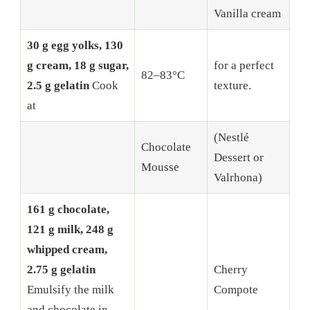
Vanilla cream
30 g egg yolks, 130
g cream, 18 g sugar,
for a perfect
82–83°C
2.5 g gelatin
Cook
texture.
at
(Nestlé
Chocolate
Dessert or
Mousse
Valrhona)
161 g chocolate,
121 g milk, 248 g
whipped cream,
2.75 g gelatin
Cherry
Emulsify the milk
Compote
and chocolate in