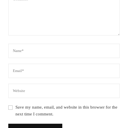
Save my name, email, and website in this browser for the
next time I comment.