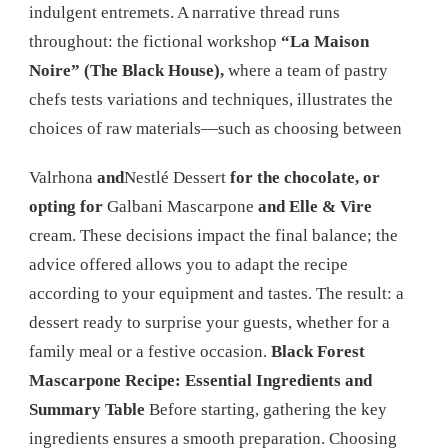
indulgent entremets. A narrative thread runs
throughout: the fictional workshop
“La Maison
Noire” (The Black House),
where a team of pastry
chefs tests variations and techniques, illustrates the
choices of raw materials—such as choosing between
Valrhona
and
Nestlé Dessert
for the chocolate, or
opting for
Galbani Mascarpone
and Elle & Vire
cream. These decisions impact the final balance; the
advice offered allows you to adapt the recipe
according to your equipment and tastes. The result: a
dessert ready to surprise your guests, whether for a
family meal or a festive occasion.
Black Forest
Mascarpone Recipe: Essential Ingredients and
Summary Table
Before starting, gathering the key
ingredients ensures a smooth preparation. Choosing