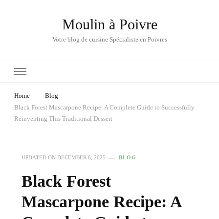
Moulin à Poivre
Votre blog de cuisine Spécialiste en Poivres
Home
Blog
Black Forest Mascarpone Recipe: A Complete Guide to Successfully
Reinventing This Traditional Dessert
UPDATED ON
DECEMBER 8, 2025
BLOG
Black Forest
Mascarpone Recipe: A