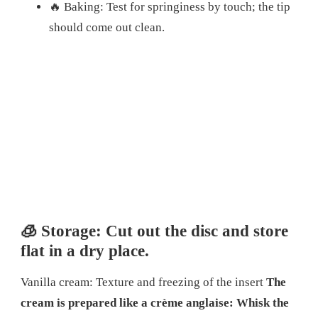
🔥 Baking: Test for springiness by touch; the tip
should come out clean.
🧊 Storage: Cut out the disc and store
flat in a dry place.
Vanilla cream: Texture and freezing of the insert
The
cream is prepared like a crème anglaise: Whisk the