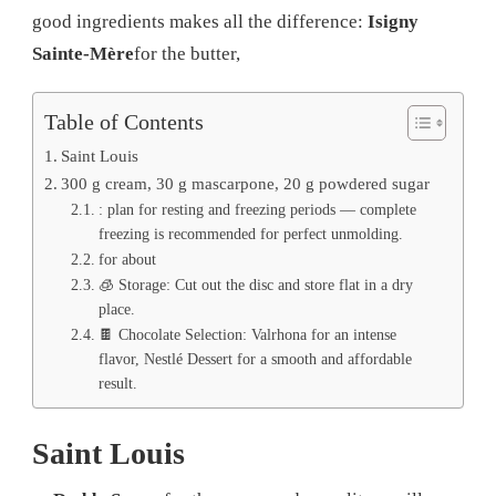
good ingredients makes all the difference:
Isigny
Sainte-Mère
for the butter,
Table of Contents
Saint Louis
300 g cream, 30 g mascarpone, 20 g powdered sugar
: plan for resting and freezing periods — complete
freezing is recommended for perfect unmolding.
for about
🧊 Storage: Cut out the disc and store flat in a dry
place.
🍫 Chocolate Selection: Valrhona for an intense
flavor, Nestlé Dessert for a smooth and affordable
result.
Saint Louis