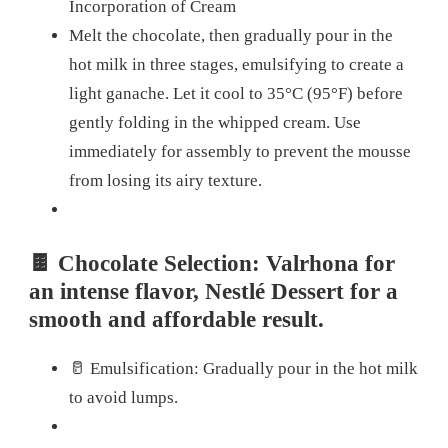
Incorporation of Cream
Melt the chocolate, then gradually pour in the
hot milk in three stages, emulsifying to create a
light ganache. Let it cool to 35°C (95°F) before
gently folding in the whipped cream. Use
immediately for assembly to prevent the mousse
from losing its airy texture.
🍫 Chocolate Selection: Valrhona for
an intense flavor, Nestlé Dessert for a
smooth and affordable result.
🥛 Emulsification: Gradually pour in the hot milk
to avoid lumps.