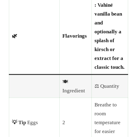
: Vahiné
vanilla bean
and
optionally a
🌿
Flavorings
splash of
kirsch or
extract for a
classic touch.
🍽️
⚖️ Quantity
Ingredient
Breathe to
room
💡 Tip
Eggs
2
temperature
for easier