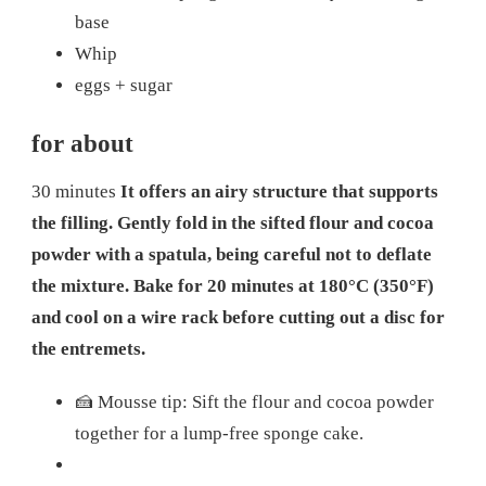
base
Whip
eggs + sugar
for about
30 minutes
It offers an airy structure that supports
the filling. Gently fold in the sifted flour and cocoa
powder with a spatula, being careful not to deflate
the mixture. Bake for 20 minutes at 180°C (350°F)
and cool on a wire rack before cutting out a disc for
the entremets.
🍰 Mousse tip: Sift the flour and cocoa powder
together for a lump-free sponge cake.