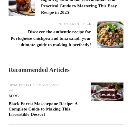
Practical Guide to Mastering This Easy
Recipe in 2025
NEXT ARTICLE
Discover the authentic recipe for
Portuguese chickpea and tuna salad: your
ultimate guide to making it perfectly!
Recommended Articles
UPDATED ON
DECEMBER 8, 2025
BLOG
Black Forest Mascarpone Recipe: A
Complete Guide to Making This
Irresistible Dessert