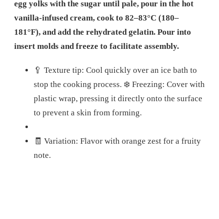
egg yolks with the sugar until pale, pour in the hot
vanilla-infused cream, cook to 82–83°C (180–
181°F), and add the rehydrated gelatin. Pour into
insert molds and freeze to facilitate assembly.
🥄 Texture tip: Cool quickly over an ice bath to
stop the cooking process. ❄️ Freezing: Cover with
plastic wrap, pressing it directly onto the surface
to prevent a skin from forming.
🧾 Variation: Flavor with orange zest for a fruity
note.