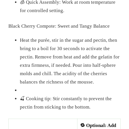
🧊 Quick Assembly: Work at room temperature
for controlled setting.
Black Cherry Compote: Sweet and Tangy Balance
Heat the purée, stir in the sugar and pectin, then
bring to a boil for 30 seconds to activate the
pectin. Remove from heat and add the gelatin for
extra firmness, if needed. Pour into half-sphere
molds and chill. The acidity of the cherries
balances the richness of the mousse.
🍒 Cooking tip: Stir constantly to prevent the
pectin from sticking to the bottom.
🔁 Optional: Add