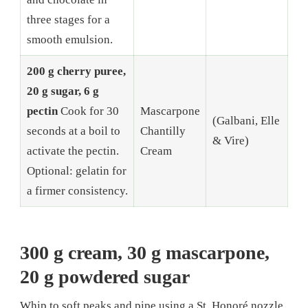
three stages for a
smooth emulsion.
200 g cherry puree,
20 g sugar, 6 g
pectin
Cook for 30
Mascarpone
(Galbani, Elle
seconds at a boil to
Chantilly
& Vire)
activate the pectin.
Cream
Optional: gelatin for
a firmer consistency.
300 g cream, 30 g mascarpone,
20 g powdered sugar
Whip to soft peaks and pipe using a St. Honoré nozzle.