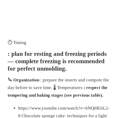
⏱️ Timing
: plan for resting and freezing periods
— complete freezing is recommended
for perfect unmolding.
🔪 Organization
: prepare the inserts and compote the
day before to save time.
🌡️ Temperatures
: respect the
tempering and baking stages (see previous table).
https://www.youtube.com/watch?v=6NQ0B3iL2-
8 Chocolate sponge cake: techniques for a light