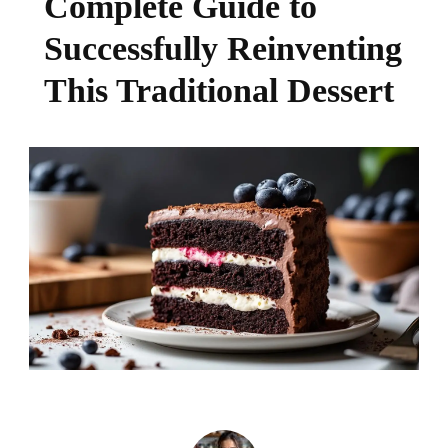
Complete Guide to
Successfully Reinventing
This Traditional Dessert