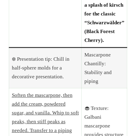
a splash of kirsch
for the classic
“Schwarzwälder”
(Black Forest
Cherry).
Mascarpone
❄️ Presentation tip: Chill in
Chantilly:
half-sphere molds for a
Stability and
decorative presentation.
piping
Soften the mascarpone, then
add the cream, powdered
🧁 Texture:
sugar, and vanilla. Whip to soft
Galbani
peaks, then stiff peaks as
mascarpone
needed. Transfer to a piping
provides structure