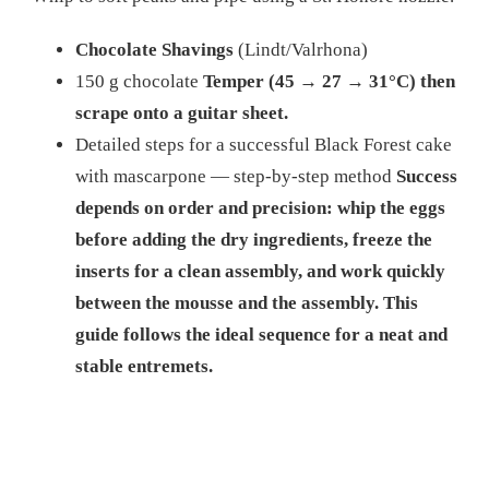
Chocolate Shavings
(Lindt/Valrhona)
150 g chocolate
Temper (45 → 27 → 31°C) then
scrape onto a guitar sheet.
Detailed steps for a successful Black Forest cake
with mascarpone — step-by-step method
Success
depends on order and precision: whip the eggs
before adding the dry ingredients, freeze the
inserts for a clean assembly, and work quickly
between the mousse and the assembly. This
guide follows the ideal sequence for a neat and
stable entremets.