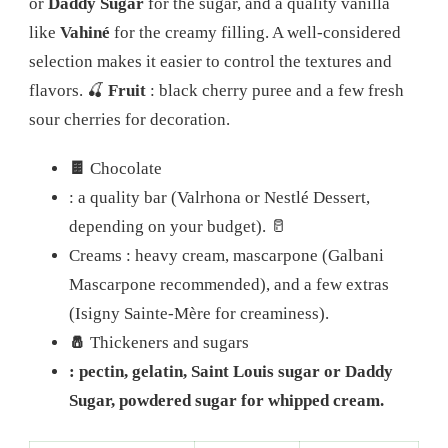
or
Daddy Sugar
for the sugar, and a quality vanilla
like
Vahiné
for the creamy filling. A well-considered
selection makes it easier to control the textures and
flavors.
🍒
Fruit
: black cherry puree and a few fresh
sour cherries for decoration.
🍫
Chocolate
: a quality bar (Valrhona or Nestlé Dessert,
depending on your budget).
🥛
Creams
: heavy cream, mascarpone (Galbani
Mascarpone recommended), and a few extras
(Isigny Sainte-Mère for creaminess).
🧂
Thickeners and sugars
: pectin, gelatin, Saint Louis sugar or Daddy
Sugar, powdered sugar for whipped cream.