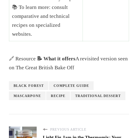
📚 To learn more: consult
comparative and technical
recipes on specialized
websites.
🔗 Resource
📝 What it offers
A revisited version seen
on The Great British Bake Off
BLACK FOREST
COMPLETE GUIDE
MASCARPONE
RECIPE
TRADITIONAL DESSERT
PREVIOUS ARTICLE
Light Fig Jam in the Thermomix: Your