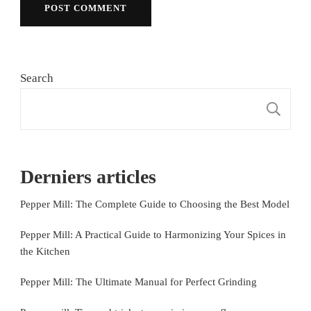
Search
S
Derniers articles
Pepper Mill: The Complete Guide to Choosing the Best Model
Pepper Mill: A Practical Guide to Harmonizing Your Spices in
the Kitchen
Pepper Mill: The Ultimate Manual for Perfect Grinding