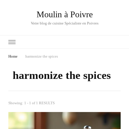
Moulin à Poivre
Votre blog de cuisine Spécialiste en Poivres
Home
harmonize the spices
harmonize the spices
Showing: 1 - 1 of 1 RESULTS