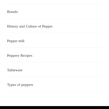
Brands
History and Culture of Pepper
Pepper mill
Peppery Recipes
Tableware
Types of peppers