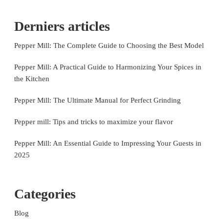
Derniers articles
Pepper Mill: The Complete Guide to Choosing the Best Model
Pepper Mill: A Practical Guide to Harmonizing Your Spices in
the Kitchen
Pepper Mill: The Ultimate Manual for Perfect Grinding
Pepper mill: Tips and tricks to maximize your flavor
Pepper Mill: An Essential Guide to Impressing Your Guests in
2025
Categories
Blog