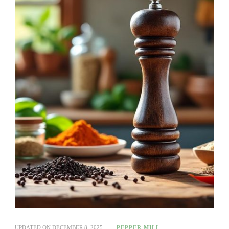
UPDATED ON
DECEMBER 8, 2025
PEPPER MILL