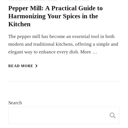
Pepper Mill: A Practical Guide to
Harmonizing Your Spices in the
Kitchen
The pepper mill has become an essential tool in both
modern and traditional kitchens, offering a simple and
elegant way to enhance every dish. More …
READ MORE
Search
S