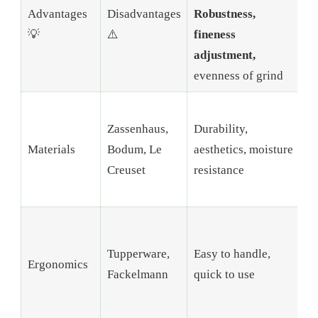
Advantages
Disadvantages
Robustness,
t
💡
⚠️
fineness
l
adjustment,
m
evenness of grind
S
Zassenhaus,
Durability,
h
Materials
Bodum, Le
aesthetics, moisture
w
Creuset
resistance
S
m
S
r
Tupperware,
Easy to handle,
Ergonomics
d
Fackelmann
quick to use
o
p