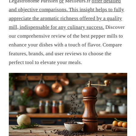
Legastronome Parisien
or
Meilleurs.fr
offer detailed
and objective comparisons. This insight helps to fully
appreciate the aromatic richness offered by a quality
mill, indispensable for any culinary success.
Discover
our comprehensive review of the best pepper mills to
enhance your dishes with a touch of flavor. Compare
features, brands, and user reviews to choose the
perfect tool to elevate your meals.