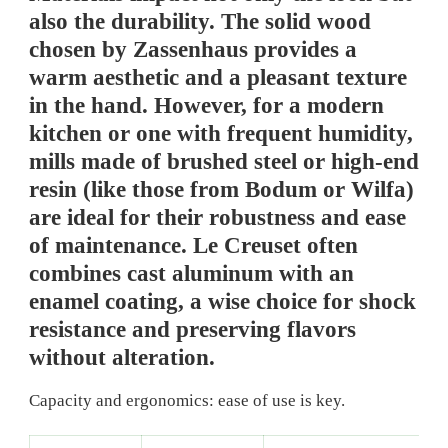
also the durability. The solid wood
chosen by Zassenhaus provides a
warm aesthetic and a pleasant texture
in the hand. However, for a modern
kitchen or one with frequent humidity,
mills made of brushed steel or high-end
resin (like those from Bodum or Wilfa)
are ideal for their robustness and ease
of maintenance. Le Creuset often
combines cast aluminum with an
enamel coating, a wise choice for shock
resistance and preserving flavors
without alteration.
Capacity and ergonomics: ease of use is key.