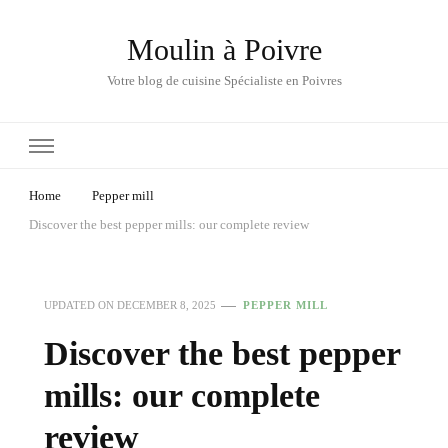
Moulin à Poivre
Votre blog de cuisine Spécialiste en Poivres
Home
Pepper mill
Discover the best pepper mills: our complete review
UPDATED ON
DECEMBER 8, 2025
PEPPER MILL
Discover the best pepper
mills: our complete
review