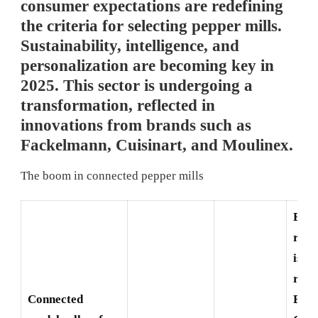
consumer expectations are redefining
the criteria for selecting pepper mills.
Sustainability, intelligence, and
personalization are becoming key in
2025. This sector is undergoing a
transformation, reflected in
innovations from brands such as
Fackelmann, Cuisinart, and Moulinex.
The boom in connected pepper mills
Eco-
resp
is a 
requ
Connected
Bran