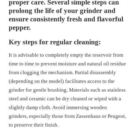
proper care. Several simple steps can
prolong the life of your grinder and
ensure consistently fresh and flavorful
pepper.
Key steps for regular cleaning:
It is advisable to completely empty the reservoir from
time to time to prevent moisture and natural oil residue
from clogging the mechanism. Partial disassembly
(depending on the model) facilitates access to the
grinder for gentle brushing. Materials such as stainless
steel and ceramic can be dry cleaned or wiped with a
slightly damp cloth. Avoid immersing wooden
grinders, especially those from Zassenhaus or Peugeot,
to preserve their finish.