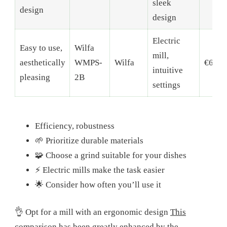
sleek
design
design
Electric
Easy to use,
Wilfa
mill,
aesthetically
WMPS-
Wilfa
€60-9
intuitive
pleasing
2B
settings
Efficiency, robustness
🌱 Prioritize durable materials
🧩 Choose a grind suitable for your dishes
⚡ Electric mills make the task easier
🌟 Consider how often you’ll use it
👌 Opt for a mill with an ergonomic design
This
comparison has been greatly enhanced by the