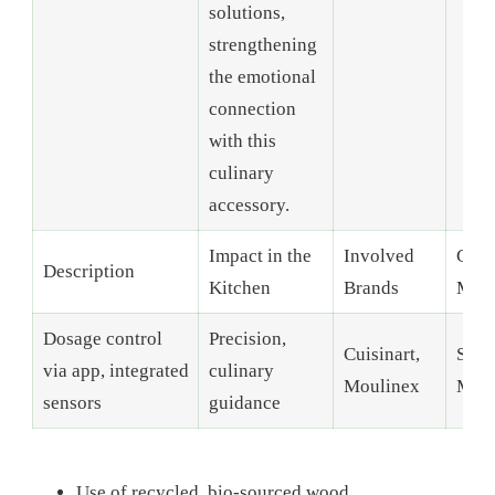
solutions,
strengthening
the emotional
connection
with this
culinary
accessory.
Impact in the
Involved
Conn
Description
Kitchen
Brands
Mill
Dosage control
Precision,
Cuisinart,
Sust
via app, integrated
culinary
Moulinex
Mate
sensors
guidance
Use of recycled, bio-sourced wood