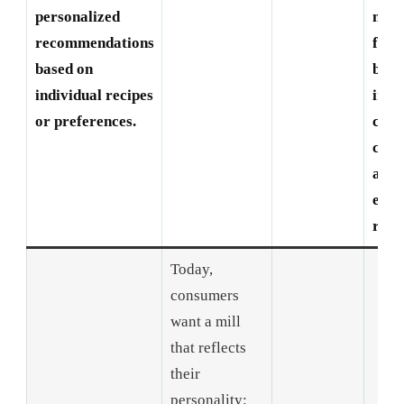
personalized
man
recommendations
fore
based on
beco
individual recipes
incr
or preferences.
com
comb
aest
envi
respo
Today,
consumers
want a mill
that reflects
their
personality: