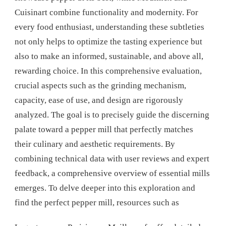
Cuisinart combine functionality and modernity. For
every food enthusiast, understanding these subtleties
not only helps to optimize the tasting experience but
also to make an informed, sustainable, and above all,
rewarding choice. In this comprehensive evaluation,
crucial aspects such as the grinding mechanism,
capacity, ease of use, and design are rigorously
analyzed. The goal is to precisely guide the discerning
palate toward a pepper mill that perfectly matches
their culinary and aesthetic requirements. By
combining technical data with user reviews and expert
feedback, a comprehensive overview of essential mills
emerges. To delve deeper into this exploration and
find the perfect pepper mill, resources such as