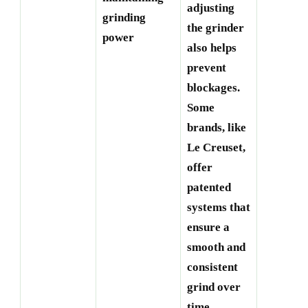
adjusting
grinding
the grinder
power
also helps
prevent
blockages.
Some
brands, like
Le Creuset,
offer
patented
systems that
ensure a
smooth and
consistent
grind over
time.