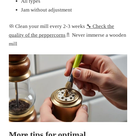
All types
Jam without adjustment
🧼 Clean your mill every 2-3 weeks
🔧 Check the
quality of the peppercorns
🚿 Never immerse a wooden
mill
More tips for optimal