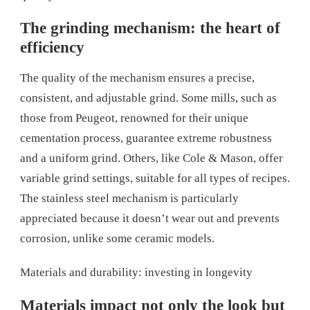
The grinding mechanism: the heart of
efficiency
The quality of the mechanism ensures a precise,
consistent, and adjustable grind. Some mills, such as
those from Peugeot, renowned for their unique
cementation process, guarantee extreme robustness
and a uniform grind. Others, like Cole & Mason, offer
variable grind settings, suitable for all types of recipes.
The stainless steel mechanism is particularly
appreciated because it doesn’t wear out and prevents
corrosion, unlike some ceramic models.
Materials and durability: investing in longevity
Materials impact not only the look but