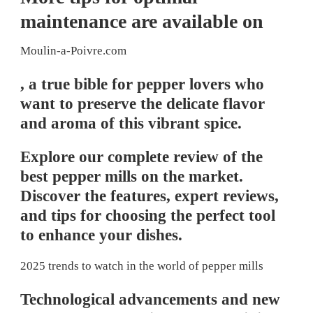
maintenance are available on
Moulin-a-Poivre.com
, a true bible for pepper lovers who
want to preserve the delicate flavor
and aroma of this vibrant spice.
Explore our complete review of the
best pepper mills on the market.
Discover the features, expert reviews,
and tips for choosing the perfect tool
to enhance your dishes.
2025 trends to watch in the world of pepper mills
Technological advancements and new