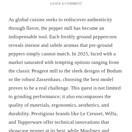
ON
LEAVE A COMMENT
DISCOVER
THE
As global cuisine seeks to rediscover authenticity
BEST
PEPPER
through flavor, the pepper mill has become an
MILLS:
indispensable tool. Each freshly ground peppercorn
OUR
COMPLETE
reveals intense and subtle aromas that pre-ground
REVIEW
peppers simply cannot match. In 2025, faced with a
market saturated with tempting options ranging from
the classic Peugeot mill to the sleek designs of Bodum
or the robust Zassenhaus, choosing the best model
proves to be a real challenge. This quest is not limited
to grinding performance; it also encompasses the
quality of materials, ergonomics, aesthetics, and
durability. Prestigious brands like Le Creuset, Wilfa,
and Tupperware offer technical innovations that
showcase pepper at its best, while Moulinex and