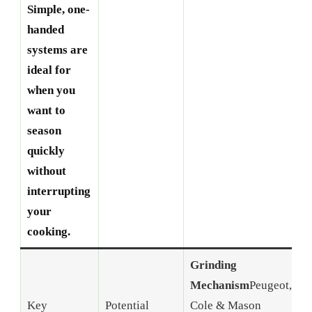
Simple, one-
handed
systems are
ideal for
when you
want to
season
quickly
without
interrupting
your
cooking.
Grinding
Mechanism
Peugeot,
P
Key
Potential
Cole & Mason
w