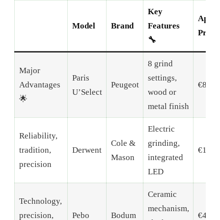
Key
Appro
Model
Brand
Features
Price 
🔧
8 grind
Major
Paris
settings,
Advantages
Peugeot
€80-1
U’Select
wood or
🌟
metal finish
Electric
Reliability,
Cole &
grinding,
tradition,
Derwent
€120-
Mason
integrated
precision
LED
Ceramic
Technology,
mechanism,
precision,
Pebo
Bodum
€40-6