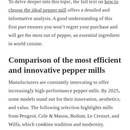
To delve deeper into this topic, the full text on
how to
choose the ideal pepper mill
offers a detailed and
informative analysis. A good understanding of this
first part ensures you won’t regret your purchase and
will get the most out of pepper, an essential ingredient
in world cuisine.
Comparison of the most efficient
and innovative pepper mills
Manufacturers are constantly innovating to offer
increasingly high-performance pepper mills. By 2025,
some models stand out for their innovation, aesthetics,
and value. The following selection highlights mills
from Peugeot, Cole & Mason, Bodum, Le Creuset, and
Wilfa, which combine tradition and modernity.