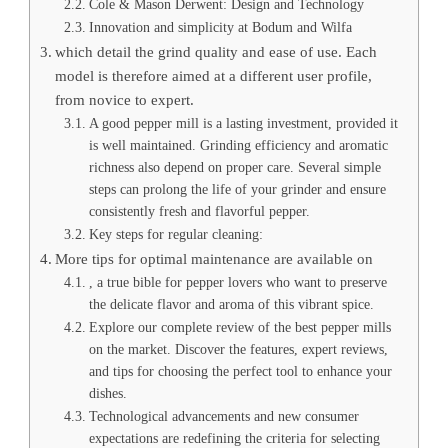
Cole & Mason Derwent: Design and Technology
Innovation and simplicity at Bodum and Wilfa
which detail the grind quality and ease of use. Each
model is therefore aimed at a different user profile,
from novice to expert.
A good pepper mill is a lasting investment, provided it
is well maintained. Grinding efficiency and aromatic
richness also depend on proper care. Several simple
steps can prolong the life of your grinder and ensure
consistently fresh and flavorful pepper.
Key steps for regular cleaning:
More tips for optimal maintenance are available on
, a true bible for pepper lovers who want to preserve
the delicate flavor and aroma of this vibrant spice.
Explore our complete review of the best pepper mills
on the market. Discover the features, expert reviews,
and tips for choosing the perfect tool to enhance your
dishes.
Technological advancements and new consumer
expectations are redefining the criteria for selecting