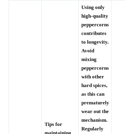
Using only
high-quality
peppercorns
contributes
to longevity.
Avoid
mixing
peppercorns
with other
hard spices,
as this can
prematurely
wear out the
mechanism.
Tips for
Regularly
maintaining