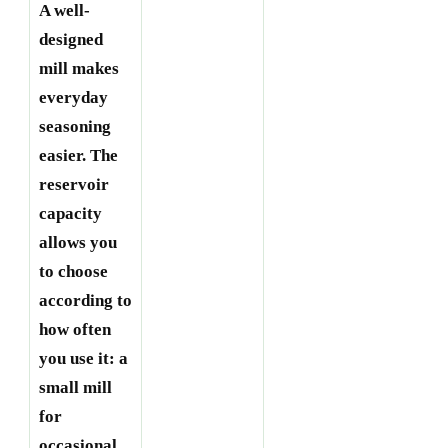
A well-
designed
mill makes
everyday
seasoning
easier. The
reservoir
capacity
allows you
to choose
according to
how often
you use it: a
small mill
for
occasional