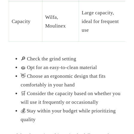
C
Large capacity,
Wilfa,
b
Capacity
ideal for frequent
Moulinex
s
use
k
🔎 Check the grind setting
🧽 Opt for an easy-to-clean material
👋 Choose an ergonomic design that fits
comfortably in your hand
🛒 Consider the capacity based on whether you
will use it frequently or occasionally
💰 Stay within your budget while prioritizing
quality