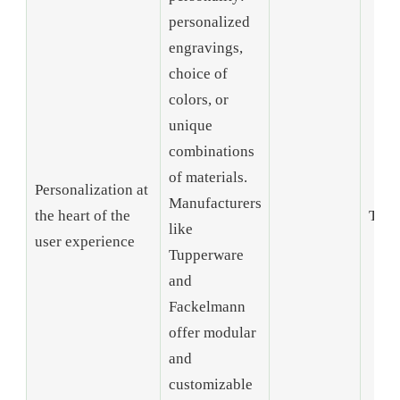
personalized
engravings,
choice of
colors, or
unique
combinations
of materials.
Personalization at
Manufacturers
the heart of the
Tren
like
user experience
Tupperware
and
Fackelmann
offer modular
and
customizable