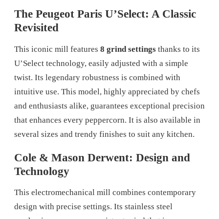
The Peugeot Paris U’Select: A Classic
Revisited
This iconic mill features
8 grind settings
thanks to its
U’Select technology, easily adjusted with a simple
twist. Its legendary robustness is combined with
intuitive use. This model, highly appreciated by chefs
and enthusiasts alike, guarantees exceptional precision
that enhances every peppercorn. It is also available in
several sizes and trendy finishes to suit any kitchen.
Cole & Mason Derwent: Design and
Technology
This electromechanical mill combines contemporary
design with precise settings. Its stainless steel