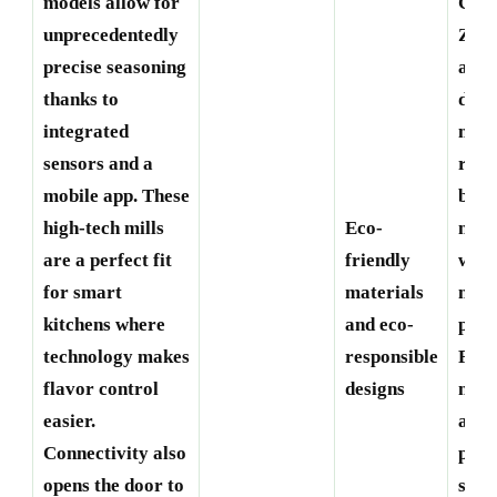
models allow for
Creu
unprecedentedly
Zass
precise seasoning
are
thanks to
deve
integrated
mill
sensors and a
recy
mobile app. These
bio-
high-tech mills
Eco-
mate
are a perfect fit
friendly
with
for smart
materials
mini
kitchens where
and eco-
pack
technology makes
responsible
For 
flavor control
designs
matt
easier.
and 
Connectivity also
pane
opens the door to
sust