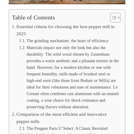
Table of Contents
Essential criteria for choosing the best pepper mill in
2025
The grinding mechanism: the heart of efficiency
Materials impact not only the look but also the
durability. The solid wood chosen by Zassenhaus
provides a warm aesthetic and a pleasant texture in the
hand. However, for a modern kitchen or one with
frequent humidity, mills made of brushed steel or
high-end resin (like those from Bodum or Wilfa) are
ideal for their robustness and ease of maintenance. Le
Creuset often combines cast aluminum with an enamel
coating, a wise choice for shock resistance and
preserving flavors without alteration.
Comparison of the most efficient and innovative
pepper mills
The Peugeot Paris U’Select: A Classic Revisited