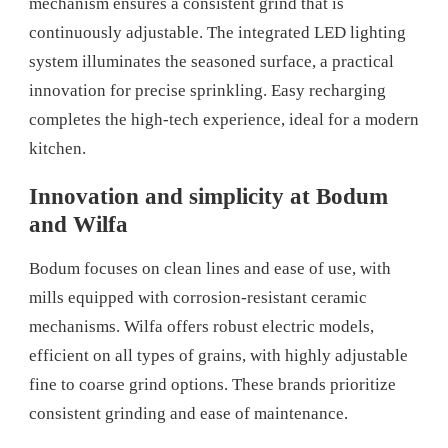
mechanism ensures a consistent grind that is
continuously adjustable. The integrated LED lighting
system illuminates the seasoned surface, a practical
innovation for precise sprinkling. Easy recharging
completes the high-tech experience, ideal for a modern
kitchen.
Innovation and simplicity at Bodum
and Wilfa
Bodum focuses on clean lines and ease of use, with
mills equipped with corrosion-resistant ceramic
mechanisms. Wilfa offers robust electric models,
efficient on all types of grains, with highly adjustable
fine to coarse grind options. These brands prioritize
consistent grinding and ease of maintenance.