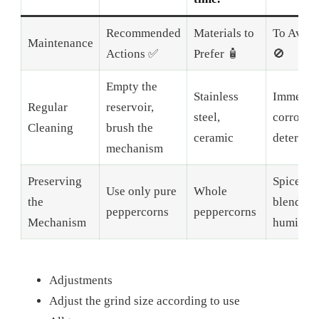
Recommended
Materials to
To Avoid
Maintenance
Actions ✅
Prefer 🧴
🚫
Empty the
Stainless
Immersio
Regular
reservoir,
steel,
corrosiv
Cleaning
brush the
ceramic
detergen
mechanism
Preserving
Spice
Use only pure
Whole
the
blends,
peppercorns
peppercorns
Mechanism
humidity
Adjustments
Adjust the grind size according to use