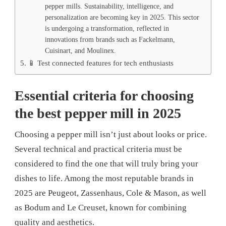
pepper mills. Sustainability, intelligence, and
personalization are becoming key in 2025. This sector
is undergoing a transformation, reflected in
innovations from brands such as Fackelmann,
Cuisinart, and Moulinex.
📱 Test connected features for tech enthusiasts
Essential criteria for choosing
the best pepper mill in 2025
Choosing a pepper mill isn’t just about looks or price.
Several technical and practical criteria must be
considered to find the one that will truly bring your
dishes to life. Among the most reputable brands in
2025 are Peugeot, Zassenhaus, Cole & Mason, as well
as Bodum and Le Creuset, known for combining
quality and aesthetics.