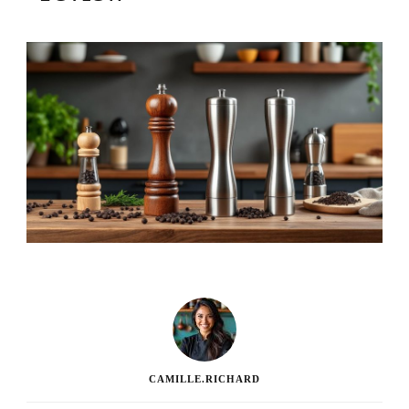
CAMILLE.RICHARD