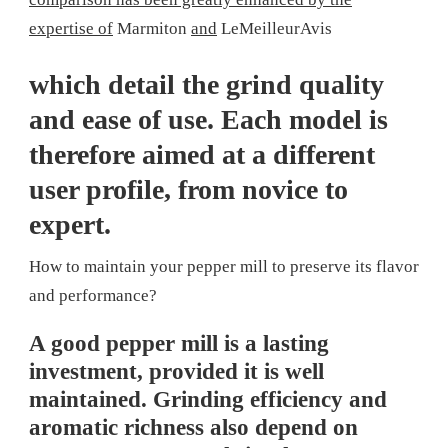
expertise of
Marmiton
and
LeMeilleurAvis
which detail the grind quality
and ease of use. Each model is
therefore aimed at a different
user profile, from novice to
expert.
How to maintain your pepper mill to preserve its flavor
and performance?
A good pepper mill is a lasting
investment, provided it is well
maintained. Grinding efficiency and
aromatic richness also depend on