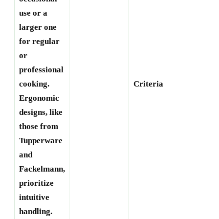
use or a
larger one
for regular
or
professional
E
cooking.
Criteria
B
Ergonomic
designs, like
those from
Tupperware
and
Fackelmann,
prioritize
intuitive
handling.